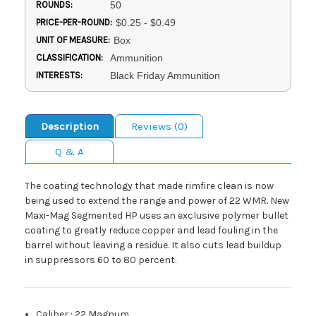
ROUNDS:
50
PRICE-PER-ROUND:
$0.25 - $0.49
UNIT OF MEASURE:
Box
CLASSIFICATION:
Ammunition
INTERESTS:
Black Friday Ammunition
Description
Reviews (0)
Q & A
The coating technology that made rimfire clean is now
being used to extend the range and power of 22 WMR. New
Maxi-Mag Segmented HP uses an exclusive polymer bullet
coating to greatly reduce copper and lead fouling in the
barrel without leaving a residue. It also cuts lead buildup
in suppressors 60 to 80 percent.
Caliber
:
22 Magnum