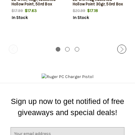
Hollow Point, 50rd Box
Hollow Point 30gr, 50rd Box
$17.63
$17.18
$17.99
$20.99
In Stock
In Stock
Sign up now to get notified of free
giveaways and special deals!
E