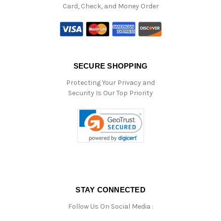
Card, Check, and Money Order
SECURE SHOPPING
Protecting Your Privacy and
Security Is Our Top Priority
STAY CONNECTED
Follow Us On Social Media :