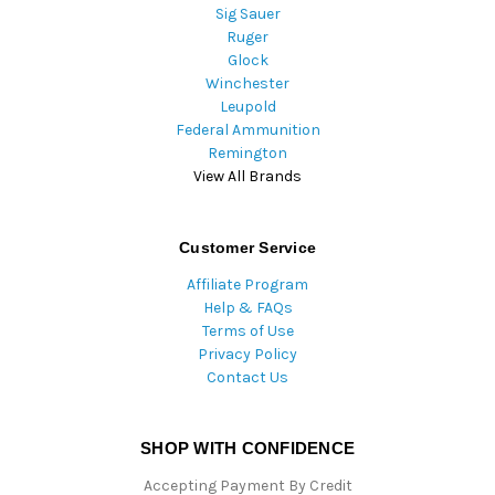
Sig Sauer
Ruger
Glock
Winchester
Leupold
Federal Ammunition
Remington
View All Brands
Customer Service
Affiliate Program
Help & FAQs
Terms of Use
Privacy Policy
Contact Us
SHOP WITH CONFIDENCE
Accepting Payment By Credit