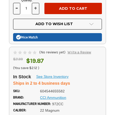
Current
Quantity:
Stock:
-
+
DECREASE
INCREASE
QUANTITY
QUANTITY
OF
OF
UNDEFINED
UNDEFINED
ADD TO WISH LIST
Price Match
(No reviews yet)
Write a Review
$21.99
$19.87
(You save
$2.12
)
In Stock
See Store Inventory
Ships in 2 to 4 business days
SKU:
604544655582
BRAND:
CCI Ammunition
MANUFACTURER NUMBER:
972CC
CALIBER:
22 Magnum