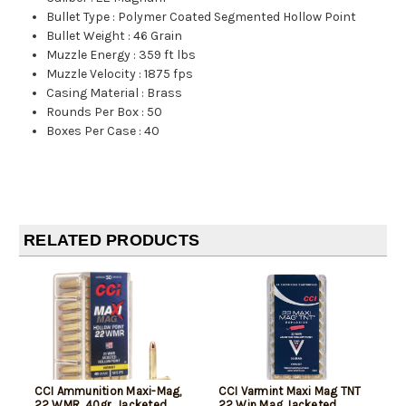
Bullet Type
:
Polymer Coated Segmented Hollow Point
Bullet Weight
:
46 Grain
Muzzle Energy
:
359 ft lbs
Muzzle Velocity
:
1875 fps
Casing Material
:
Brass
Rounds Per Box
:
50
Boxes Per Case
:
40
RELATED PRODUCTS
CCI Ammunition Maxi-Mag,
CCI Varmint Maxi Mag TNT
22 WMR, 40gr, Jacketed
22 Win Mag Jacketed