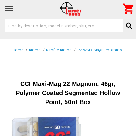

Search
search
Keyword:
Home
Ammo
Rimfire Ammo
.22 WMR-Magnum Ammo
CCI Maxi-Mag 22 Magnum, 46gr,
Polymer Coated Segmented Hollow
Point, 50rd Box