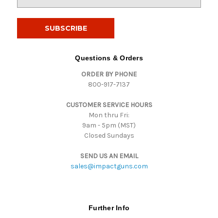
m
a
i
l
A
d
Questions & Orders
d
ORDER BY PHONE
r
800-917-7137
e
s
CUSTOMER SERVICE HOURS
s
Mon thru Fri:
9am - 5pm (MST)
Closed Sundays
SEND US AN EMAIL
sales@impactguns.com
Further Info