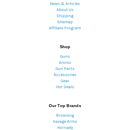
News & Articles
About Us
Shipping
Sitemap
Affiliate Program
Shop
Guns
Ammo
Gun Parts
Accessories
Gear
Hot Deals
Our Top Brands
Browning
Savage Arms
Hornady