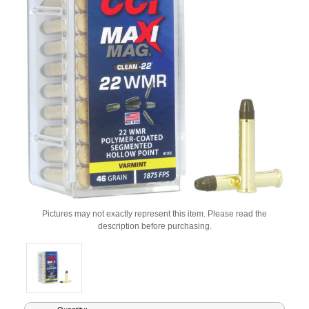
Pictures may not exactly represent this item. Please read the
description before purchasing.