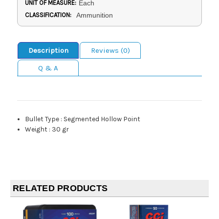
UNIT OF MEASURE:
Each
CLASSIFICATION:
Ammunition
Description
Reviews (0)
Q & A
Bullet Type
:
Segmented Hollow Point
Weight
:
30 gr
RELATED PRODUCTS