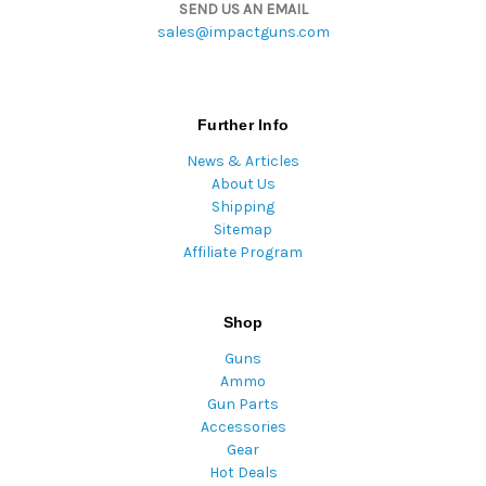
SEND US AN EMAIL
sales@impactguns.com
Further Info
News & Articles
About Us
Shipping
Sitemap
Affiliate Program
Shop
Guns
Ammo
Gun Parts
Accessories
Gear
Hot Deals