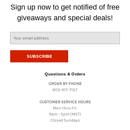
Sign up now to get notified of free
giveaways and special deals!
E
m
a
i
l
A
d
Questions & Orders
d
ORDER BY PHONE
r
800-917-7137
e
s
CUSTOMER SERVICE HOURS
s
Mon thru Fri:
9am - 5pm (MST)
Closed Sundays