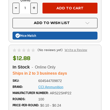
Current
Quantity:
Stock:
-
+
DECREASE
INCREASE
QUANTITY
QUANTITY
OF
OF
UNDEFINED
UNDEFINED
ADD TO WISH LIST
Price Match
(No reviews yet)
Write a Review
$12.88
In Stock
- Online Only
Ships in 2 to 3 business days
SKU:
604544709872
BRAND:
CCI Ammunition
MANUFACTURER NUMBER:
ARS22SHP22
ROUNDS:
100
PRICE-PER-ROUND:
$0.10 - $0.24