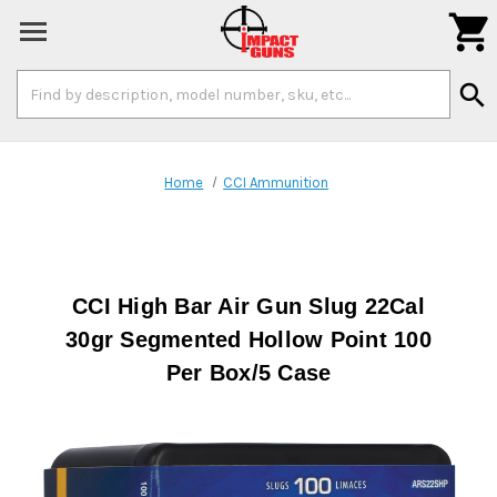

Search
search
Keyword:
Home
CCI Ammunition
CCI High Bar Air Gun Slug 22Cal
30gr Segmented Hollow Point 100
Per Box/5 Case