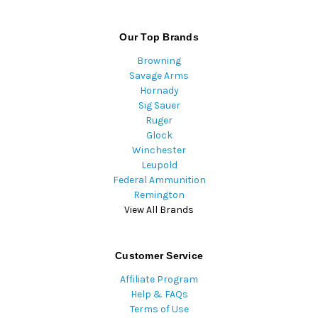
Our Top Brands
Browning
Savage Arms
Hornady
Sig Sauer
Ruger
Glock
Winchester
Leupold
Federal Ammunition
Remington
View All Brands
Customer Service
Affiliate Program
Help & FAQs
Terms of Use