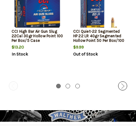
CCI High Bar Air Gun Slug
CCI Quiet-22 Segmented
22Cal 30gr Hollow Point 100
HP 22 LR 40gr Segmented
Per Box/5 Case
Hollow Point 50 Per Box/100
Case
$13.20
$9.99
In Stock
Out of Stock