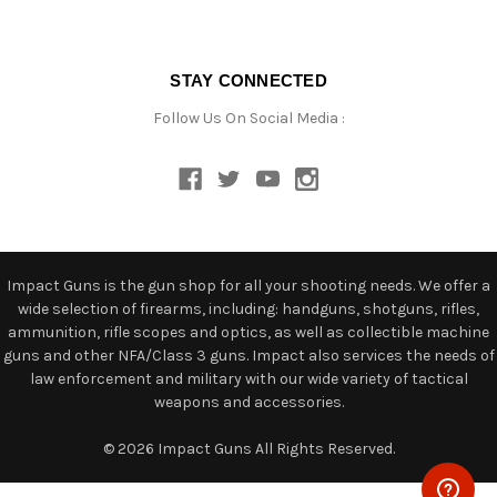
STAY CONNECTED
Follow Us On Social Media :
Impact Guns is the gun shop for all your shooting needs. We offer a
wide selection of firearms, including: handguns, shotguns, rifles,
ammunition, rifle scopes and optics, as well as collectible machine
guns and other NFA/Class 3 guns. Impact also services the needs of
law enforcement and military with our wide variety of tactical
weapons and accessories.
© 2026 Impact Guns All Rights Reserved.