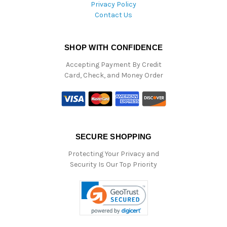
Privacy Policy
Contact Us
SHOP WITH CONFIDENCE
Accepting Payment By Credit
Card, Check, and Money Order
SECURE SHOPPING
Protecting Your Privacy and
Security Is Our Top Priority