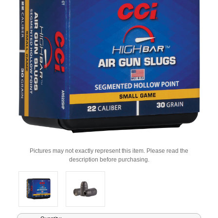
Pictures may not exactly represent this item. Please read the
description before purchasing.