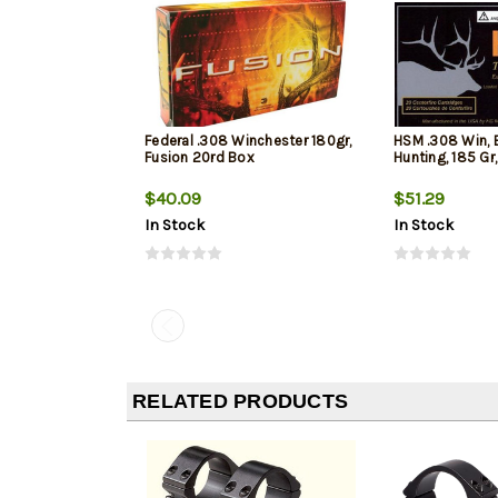
Federal .308 Winchester 180gr,
HSM .308 Win, 
Fusion 20rd Box
Hunting, 185 Gr
$40.09
$51.29
In Stock
In Stock
RELATED PRODUCTS