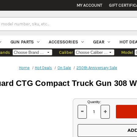
MY ACCOUNT
GIFT CERTIFIC
GUN PARTS
ACCESSORIES
GEAR
HOT DE
rands
Caliber
Model
Home
Hot Deals
On Sale
250th Anniversary Sale
ard CTG Compact Truck Gun 308 Win,
Current
Quantity:
Stock:
-
+
DECREASE
INCREASE
QUANTITY
QUANTITY
OF
OF
UNDEFINED
UNDEFINED
ADD