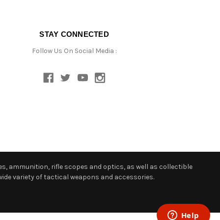
STAY CONNECTED
Follow Us On Social Media :
s, ammunition, rifle scopes and optics, as well as collectible
ide variety of tactical weapons and accessories.