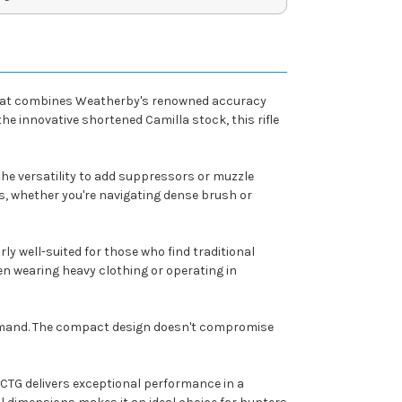
e that combines Weatherby's renowned accuracy
 innovative shortened Camilla stock, this rifle
the versatility to add suppressors or muzzle
s, whether you're navigating dense brush or
ly well-suited for those who find traditional
en wearing heavy clothing or operating in
 demand. The compact design doesn't compromise
 CTG delivers exceptional performance in a