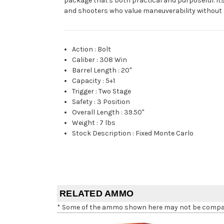
package that's both practical and purposeful. Its
and shooters who value maneuverability without s
Action
:
Bolt
Caliber
:
308 Win
Barrel Length
:
20"
Capacity
:
5+1
Trigger
:
Two Stage
Safety
:
3 Position
Overall Length
:
39.50"
Weight
:
7 lbs
Stock Description
:
Fixed Monte Carlo
RELATED AMMO
* Some of the ammo shown here may not be compatib