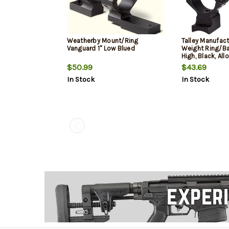
Weatherby Mount/Ring
Talley Manufact
Vanguard 1" Low Blued
Weight Ring/Ba
High, Black, All
1500, Weatherb
$50.99
$43.69
In Stock
In Stock