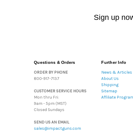
Sign up now
Questions & Orders
Further Info
ORDER BY PHONE
News & Articles
800-917-7137
About Us
Shipping
CUSTOMER SERVICE HOURS
Sitemap
Mon thru Fri:
Affiliate Progra
9am - 5pm (MST)
Closed Sundays
SEND US AN EMAIL
sales@impactguns.com