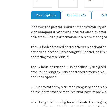
Description
Reviews (0)
Q 
Discover the perfect blend of maneuverability a
with compact dimensions ideal for close-quarters
delivers full-size performance in a more manage
The 20-inch threaded barrel offers an optimal bal
devices as needed. This thoughtful barrel length
operating from a vehicle.
The 13-inch length of pull is specifically design
stocks too lengthy. This shortened dimension all
confined spaces.
Built on Weatherby's trusted Vanguard action, t
on the performance features that have made Wea
Whether you're looking for a dedicated truck gun,