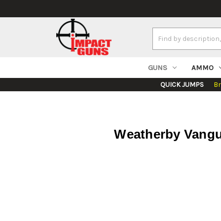
Search
Keyword:
GUNS
AMMO
QUICK JUMPS
B
Weatherby Vangu