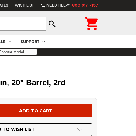
ATES
WISH LIST
NEED HELP?
800-917-7137
phone

search
ALS
SUPPORT
 20" Barrel, 2rd
 TO WISH LIST