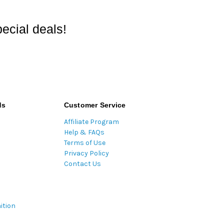
ecial deals!
ds
Customer Service
Affiliate Program
Help & FAQs
Terms of Use
Privacy Policy
Contact Us
ition