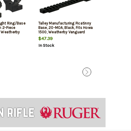
ight Ring/Base
Talley Manufacturing Picatinny
Weatherby Mou
 2-Piece
Base, 20-MOA, Black, Fits Howa
Vanguard 1" Me
r Weatherby
1500, Weatherby Vanguard
 Matte
(Long Action)
$47.39
$52.29
sh 30mm
In Stock
In Stock