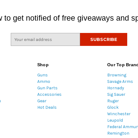
 to get notified of free giveaways and sp
E
m
a
i
l
Shop
Our Top Bran
A
Guns
Browning
d
Ammo
Savage Arms
d
Gun Parts
Hornady
r
Accessories
Sig Sauer
e
m
Gear
Ruger
s
Hot Deals
Glock
s
Winchester
Leupold
Federal Ammun
Remington