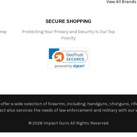
View All Brands
SECURE SHOPPING
oney
Protecting Your Privacy and Security Is Our Top
Priority
ffer a wide selection of firearms, including: handguns, shotguns, rifle
 also services the needs of law enforcement and military with our w
© 2026 Impact Guns All Rights Reserved.