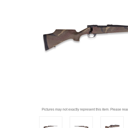
Pictures may not exactly represent this item. Please rea