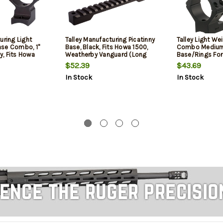
uring Light
Talley Manufacturing Picatinny
Talley Light We
se Combo, 1"
Base, Black, Fits Howa 1500,
Combo Medium
oy, Fits Howa
Weatherby Vanguard (Long
Base/Rings Fo
y Vanguard
Action)
Vanguard Black
$52.39
$43.69
Anodized Fini
In Stock
In Stock
Diameter