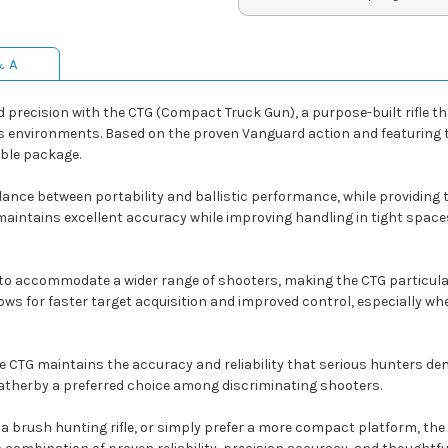
& A
nd precision with the CTG (Compact Truck Gun), a purpose-built rifl
 environments. Based on the proven Vanguard action and featuring the
able package.
ance between portability and ballistic performance, while providing 
 maintains excellent accuracy while improving handling in tight space
ed to accommodate a wider range of shooters, making the CTG particular
ows for faster target acquisition and improved control, especially wh
he CTG maintains the accuracy and reliability that serious hunters
therby a preferred choice among discriminating shooters.
 a brush hunting rifle, or simply prefer a more compact platform, the