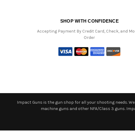
SHOP WITH CONFIDENCE
Accepting Payment By Credit Card, Check, and M
Order
Impact Guns is the gun shop for all your shooting needs. We o
machine guns and other NFA/Class 3 guns. Impact