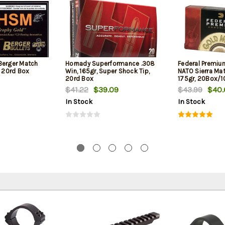
Berger Match
Hornady Superformance .308
Federal Premiu
, 20rd Box
Win, 165gr, Super Shock Tip,
NATO Sierra Ma
20rd Box
175gr, 20Box/
$41.22
$39.09
$43.99
$40.
In Stock
In Stock