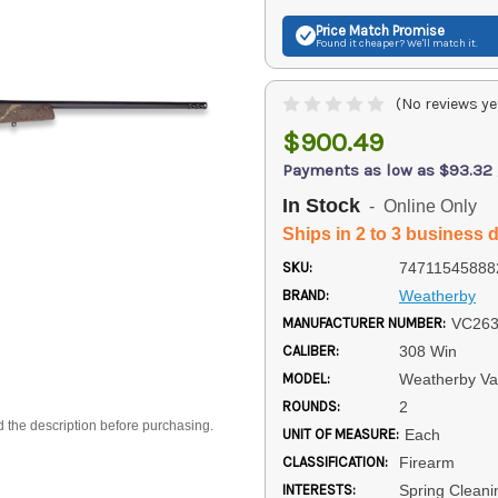
Price Match
Promise
Found it cheaper? We'll match it.
(No reviews ye
$900.49
Payments as low as $93.32
In Stock
- Online Only
Ships in 2 to 3 business 
SKU:
74711545888
BRAND:
Weatherby
MANUFACTURER NUMBER:
VC26
CALIBER:
308 Win
MODEL:
Weatherby V
ROUNDS:
2
d the description before purchasing.
UNIT OF MEASURE:
Each
CLASSIFICATION:
Firearm
INTERESTS:
Spring Cleani