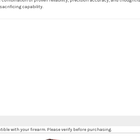
 combination of proven reliability, precision accuracy, and thoughtf
acrificing capability.
le with your firearm. Please verify before purchasing.