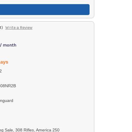
t)
Write a Review
 / month
days
2
308NR2B
anguard
ng Sale, 308 Rifles, America 250