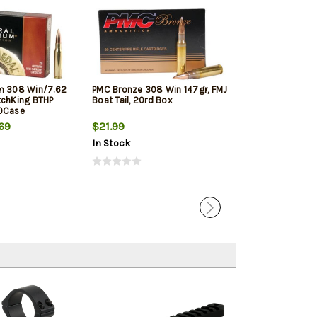
m 308 Win/7.62
PMC Bronze 308 Win 147gr, FMJ
Winchester Sup
tchKing BTHP
Boat Tail, 20rd Box
Winchester, 150
10Case
20rd Box
69
$21.99
$33.19
In Stock
In Stock