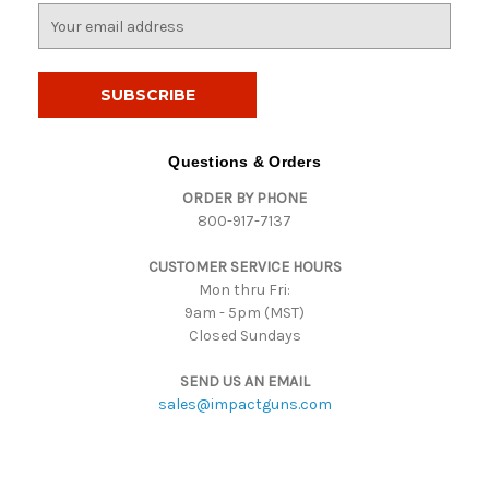
E
m
a
i
l
A
d
Questions & Orders
d
ORDER BY PHONE
r
800-917-7137
e
s
CUSTOMER SERVICE HOURS
s
Mon thru Fri:
9am - 5pm (MST)
Closed Sundays
SEND US AN EMAIL
sales@impactguns.com