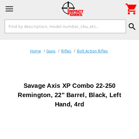

Search
search
Keyword:
Home
Guns
Rifles
Bolt Action Rifles
Savage Axis XP Combo 22-250
Remington, 22" Barrel, Black, Left
Hand, 4rd