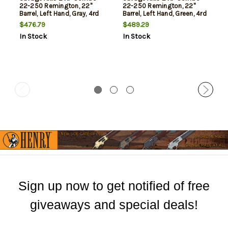
22-250 Remington, 22"
22-250 Remington, 22"
Barrel, Left Hand, Gray, 4rd
Barrel, Left Hand, Green, 4rd
$476.79
$489.29
In Stock
In Stock
Sign up now to get notified of free
giveaways and special deals!