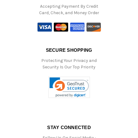
Accepting Payment By Credit
Card, Check, and Money Order
SECURE SHOPPING
Protecting Your Privacy and
Security Is Our Top Priority
STAY CONNECTED
Follow Us On Social Media :