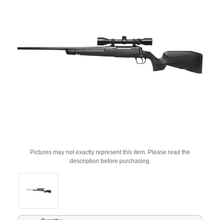
Pictures may not exactly represent this item. Please read the
description before purchasing.