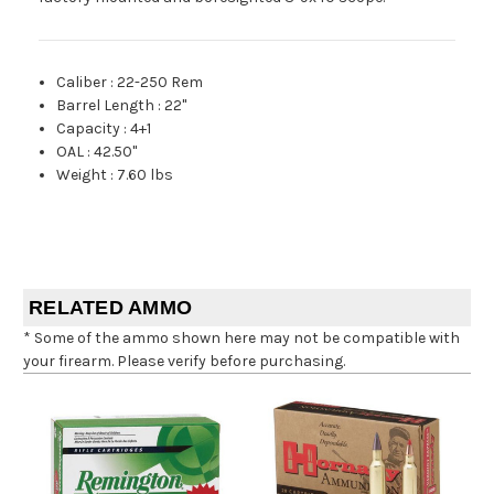
Caliber
:
22-250 Rem
Barrel Length
:
22"
Capacity
:
4+1
OAL
:
42.50"
Weight
:
7.60 lbs
RELATED AMMO
* Some of the ammo shown here may not be compatible with
your firearm. Please verify before purchasing.