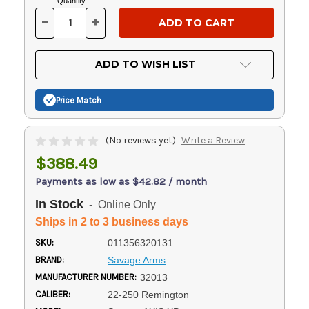
Current
Quantity:
Stock:
-
+
DECREASE
INCREASE
QUANTITY
QUANTITY
OF
OF
UNDEFINED
UNDEFINED
ADD TO WISH LIST
Price Match
(No reviews yet)
Write a Review
$388.49
Payments as low as $42.82 / month
In Stock
- Online Only
Ships in 2 to 3 business days
SKU:
011356320131
BRAND:
Savage Arms
MANUFACTURER NUMBER:
32013
CALIBER:
22-250 Remington