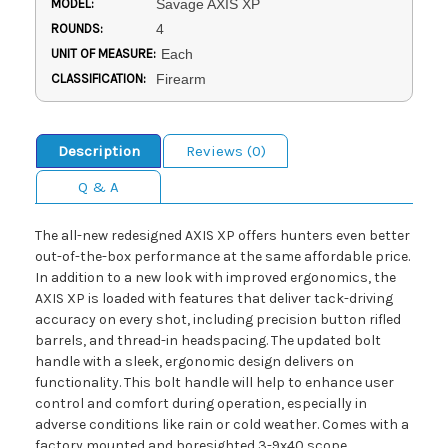
MODEL:
Savage AXIS XP
ROUNDS:
4
UNIT OF MEASURE:
Each
CLASSIFICATION:
Firearm
Description
Reviews (0)
Q & A
The all-new redesigned AXIS XP offers hunters even better
out-of-the-box performance at the same affordable price.
In addition to a new look with improved ergonomics, the
AXIS XP is loaded with features that deliver tack-driving
accuracy on every shot, including precision button rifled
barrels, and thread-in headspacing. The updated bolt
handle with a sleek, ergonomic design delivers on
functionality. This bolt handle will help to enhance user
control and comfort during operation, especially in
adverse conditions like rain or cold weather. Comes with a
factory mounted and boresighted 3-9x40 scope.