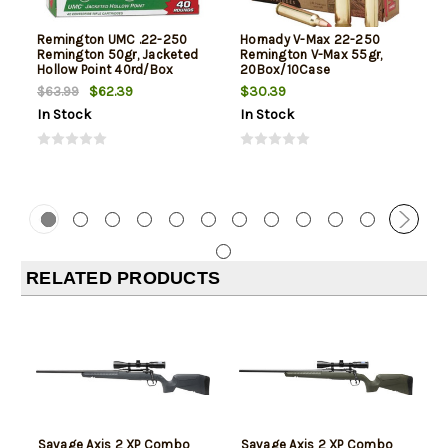
Remington UMC .22-250
Hornady V-Max 22-250
Remington 50gr, Jacketed
Remington V-Max 55gr,
Hollow Point 40rd/Box
20Box/10Case
$62.39
$30.39
$63.99
In Stock
In Stock
RELATED PRODUCTS
Savage Axis 2 XP Combo
Savage Axis 2 XP Combo