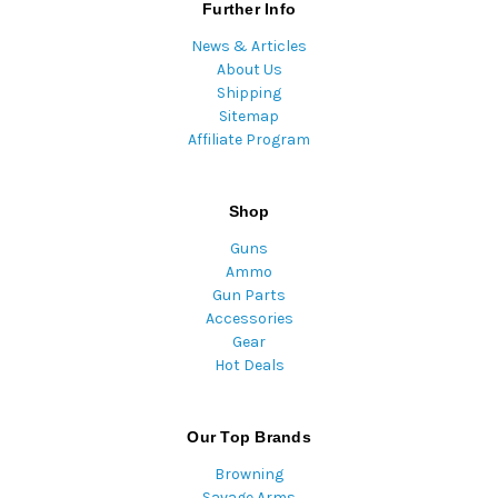
Further Info
News & Articles
About Us
Shipping
Sitemap
Affiliate Program
Shop
Guns
Ammo
Gun Parts
Accessories
Gear
Hot Deals
Our Top Brands
Browning
Savage Arms