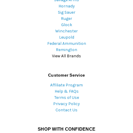
Hornady
Sig Sauer
Ruger
Glock
Winchester
Leupold
Federal Ammunition
Remington
View All Brands
Customer Service
Affiliate Program
Help & FAQs
Terms of Use
Privacy Policy
Contact Us
SHOP WITH CONFIDENCE