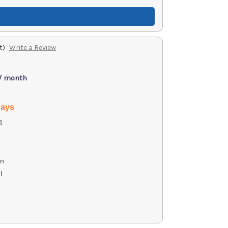
t)
Write a Review
 / month
days
1
on
I