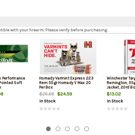
le with your firearm. Please verify before purchasing.
h Performance
Hornady Varmint Express 223
Winchester Tar
ointed Soft
Rem 55gr Hornady V Max 20
Remington, 55gr
x
Per Box
Jacket, 20rd B
99
$26.68
$24.59
$13.02
In Stock
In Stock