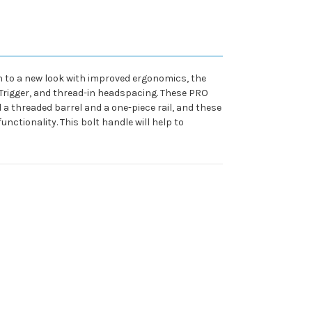
on to a new look with improved ergonomics, the
uTrigger, and thread-in headspacing. These PRO
 threaded barrel and a one-piece rail, and these
unctionality. This bolt handle will help to