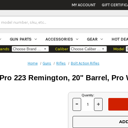
MY ACCOUNT
GIFT CERTIFIC
GUN PARTS
ACCESSORIES
GEAR
HOT DE
rands
Caliber
Model
Home
Guns
Rifles
Bolt Action Rifles
Pro 223 Remington, 20" Barrel, Pr
Current
Quantity:
Stock:
-
+
DECREASE
INCREASE
QUANTITY
QUANTITY
OF
OF
UNDEFINED
UNDEFINED
ADD