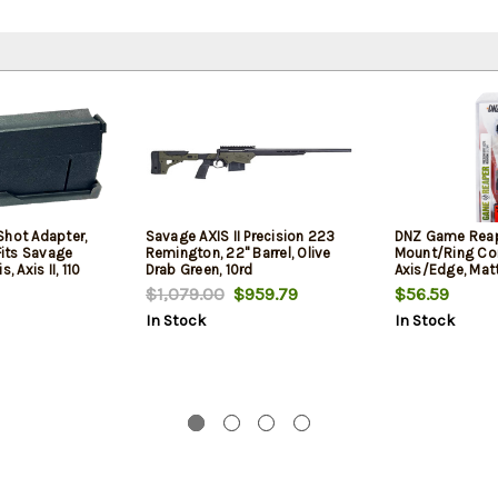
Shot Adapter,
Savage AXIS II Precision 223
DNZ Game Rea
 Fits Savage
Remington, 22" Barrel, Olive
Mount/Ring C
, Axis II, 110
Drab Green, 10rd
Axis/Edge, Mat
Apex, Polymer
Screw Holes 1"
$1,079.00
$959.79
$56.59
Black
Rings Aluminum
In Stock
In Stock