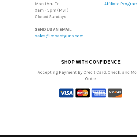
Mon thru Fri:
Affiliate Progra
9am - 5pm (MST)
Closed Sundays
SEND US AN EMAIL
sales@impactguns.com
SHOP WITH CONFIDENCE
Accepting Payment By Credit Card, Check, and M
Order