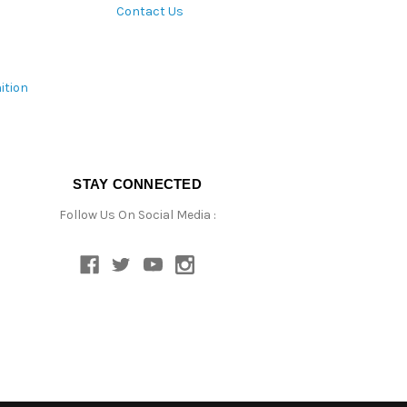
Contact Us
ition
STAY CONNECTED
Follow Us On Social Media :