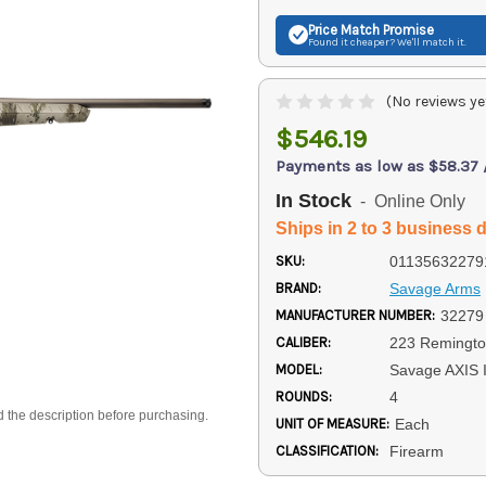
Price Match
Promise
Found it cheaper? We'll match it.
(No reviews ye
$546.19
Payments as low as $58.37
In Stock
- Online Only
Ships in 2 to 3 business 
SKU:
01135632279
BRAND:
Savage Arms
MANUFACTURER NUMBER:
32279
CALIBER:
223 Remingt
MODEL:
Savage AXIS I
ROUNDS:
4
d the description before purchasing.
UNIT OF MEASURE:
Each
CLASSIFICATION:
Firearm