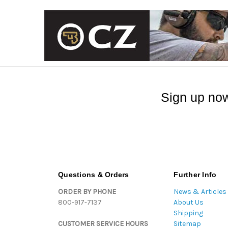
Sign up now
Questions & Orders
Further Info
ORDER BY PHONE
News & Articles
800-917-7137
About Us
Shipping
CUSTOMER SERVICE HOURS
Sitemap