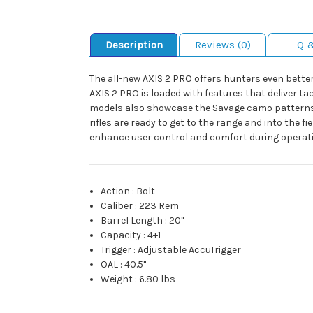
Description
Reviews (0)
Q 
The all-new AXIS 2 PRO offers hunters even bette
AXIS 2 PRO is loaded with features that deliver t
models also showcase the Savage camo patterns, W
rifles are ready to get to the range and into the f
enhance user control and comfort during operation
Action
:
Bolt
Caliber
:
223 Rem
Barrel Length
:
20"
Capacity
:
4+1
Trigger
:
Adjustable AccuTrigger
OAL
:
40.5"
Weight
:
6.80 lbs