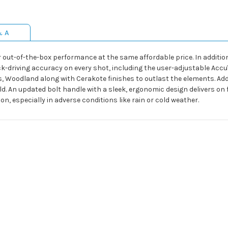
& A
r out-of-the-box performance at the same affordable price. In additi
ack-driving accuracy on every shot, including the user-adjustable Acc
oodland along with Cerakote finishes to outlast the elements. Add a
ield. An updated bolt handle with a sleek, ergonomic design delivers on f
, especially in adverse conditions like rain or cold weather.