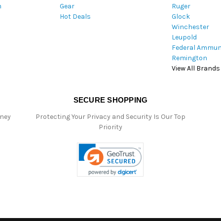
m
Gear
Ruger
s
Hot Deals
Glock
s
Winchester
Leupold
Federal Ammun
Remington
View All Brands
SECURE SHOPPING
oney
Protecting Your Privacy and Security Is Our Top
Priority