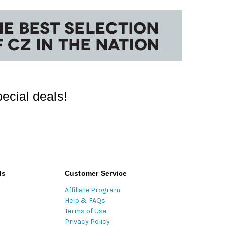
ecial deals!
ds
Customer Service
Affiliate Program
Help & FAQs
Terms of Use
Privacy Policy