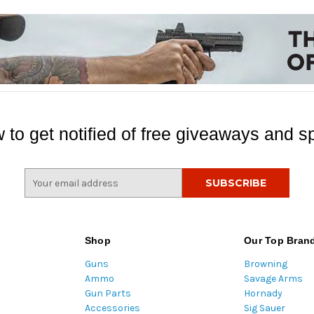
 to get notified of free giveaways and sp
E
m
a
i
l
Shop
Our Top Bran
A
Guns
Browning
d
Ammo
Savage Arms
d
Gun Parts
Hornady
r
Accessories
Sig Sauer
e