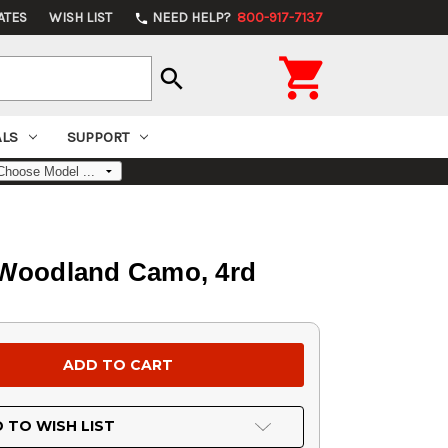
ATES
WISH LIST
NEED HELP?
800-917-7137
phone

search
ALS
SUPPORT
o Woodland Camo, 4rd
 TO WISH LIST