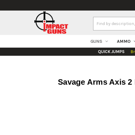
Search
Keyword:
GUNS
AMMO
QUICK JUMPS
B
Savage Arms Axis 2 