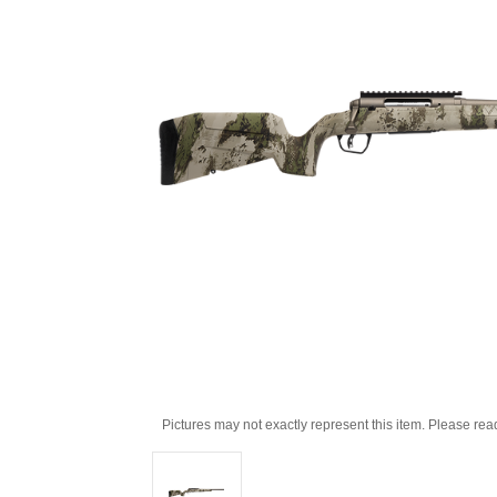
Pictures may not exactly represent this item. Please rea