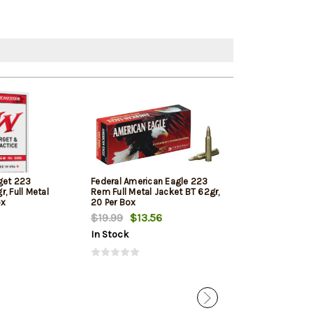
get 223
Federal American Eagle 223
Hornady Super
, Full Metal
Rem Full Metal Jacket BT 62gr,
Rem 53gr, V-M
ox
20 Per Box
$19.99
$13.56
$28.27
$25.
In Stock
In Stock