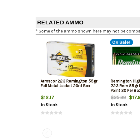
RELATED AMMO
* Some of the ammo shown here may not be compatib
On Sale!
Armscor 223 Remington 55gr
Remington Hig
Full Metal Jacket 20rd Box
223 Rem 55gr P
Point 20 Per Bo
$12.17
$35.99
$17.
In Stock
In Stock