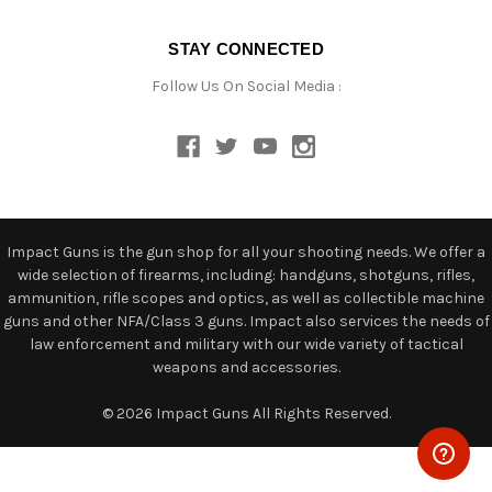
STAY CONNECTED
Follow Us On Social Media :
Impact Guns is the gun shop for all your shooting needs. We offer a
wide selection of firearms, including: handguns, shotguns, rifles,
ammunition, rifle scopes and optics, as well as collectible machine
guns and other NFA/Class 3 guns. Impact also services the needs of
law enforcement and military with our wide variety of tactical
weapons and accessories.
© 2026 Impact Guns All Rights Reserved.