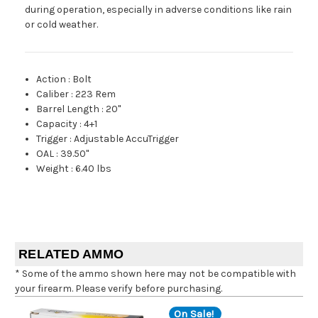
during operation, especially in adverse conditions like rain
or cold weather.
Action
:
Bolt
Caliber
:
223 Rem
Barrel Length
:
20"
Capacity
:
4+1
Trigger
:
Adjustable AccuTrigger
OAL
:
39.50"
Weight
:
6.40 lbs
RELATED AMMO
* Some of the ammo shown here may not be compatible with
your firearm. Please verify before purchasing.
On Sale!