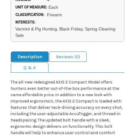
UNIT OF MEASURE:
Each
CLASSIFICATION:
Firearm
INTERESTS:
Varmint & Pig Hunting, Black Friday, Spring Cleaning
Sale
Description
Reviews (0)
Q & A
The all-new redesigned AXIS 2 Compact Model offers
hunters even better out-of-the-box performance at the
same affordable price. In addition to a new look with
improved ergonomics, the AXIS 2 Compact is loaded with
features that deliver tack-driving accuracy on every shot,
including the user-adjustable AccuTrigger, and thread-in
headspacing. The updated bolt handle with a sleek,
ergonomic design delivers on functionality. This bolt
handle will help to enhance user control and comfort