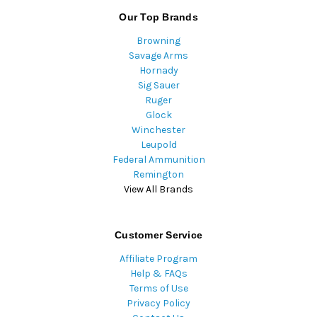
Our Top Brands
Browning
Savage Arms
Hornady
Sig Sauer
Ruger
Glock
Winchester
Leupold
Federal Ammunition
Remington
View All Brands
Customer Service
Affiliate Program
Help & FAQs
Terms of Use
Privacy Policy