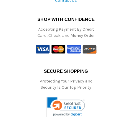
Contact Us
SHOP WITH CONFIDENCE
Accepting Payment By Credit
Card, Check, and Money Order
SECURE SHOPPING
Protecting Your Privacy and
Security Is Our Top Priority