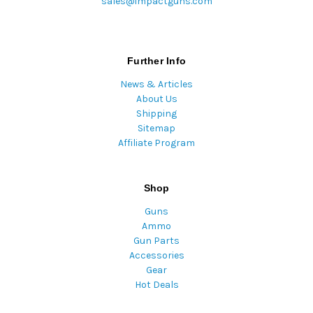
sales@impactguns.com
Further Info
News & Articles
About Us
Shipping
Sitemap
Affiliate Program
Shop
Guns
Ammo
Gun Parts
Accessories
Gear
Hot Deals