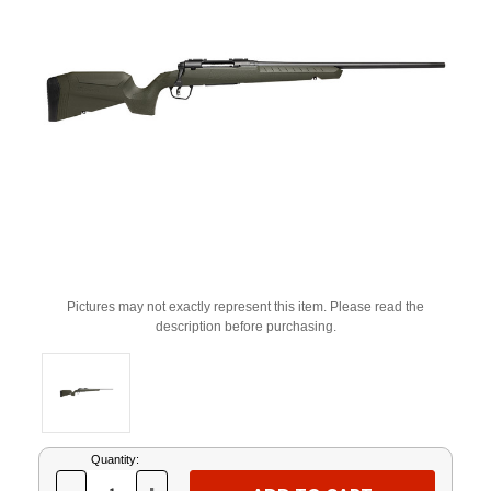
Pictures may not exactly represent this item. Please read the
description before purchasing.
Current
Quantity:
Stock: