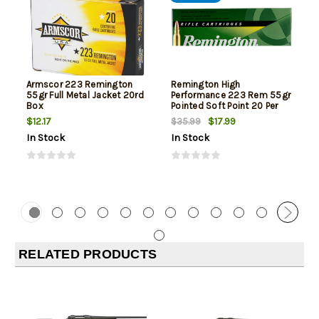
Armscor 223 Remington
Remington High
55gr Full Metal Jacket 20rd
Performance 223 Rem 55gr
Box
Pointed Soft Point 20 Per
Box
$12.17
$17.99
$35.99
In Stock
In Stock
RELATED PRODUCTS