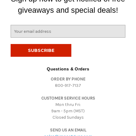
giveaways and special deals!
E
m
a
i
l
A
d
Questions & Orders
d
ORDER BY PHONE
r
800-917-7137
e
s
CUSTOMER SERVICE HOURS
s
Mon thru Fri:
9am - 5pm (MST)
Closed Sundays
SEND US AN EMAIL