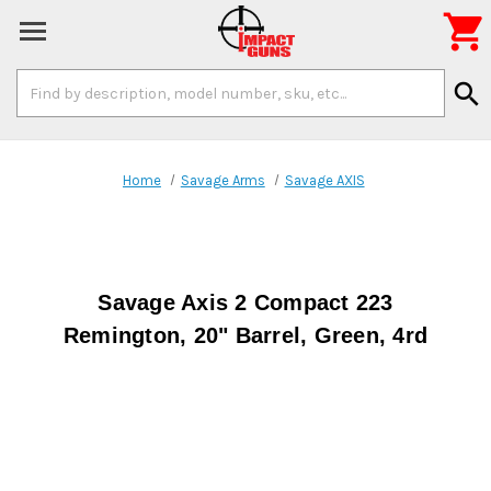

Search
search
Keyword:
Home
Savage Arms
Savage AXIS
Savage Axis 2 Compact 223
Remington, 20" Barrel, Green, 4rd