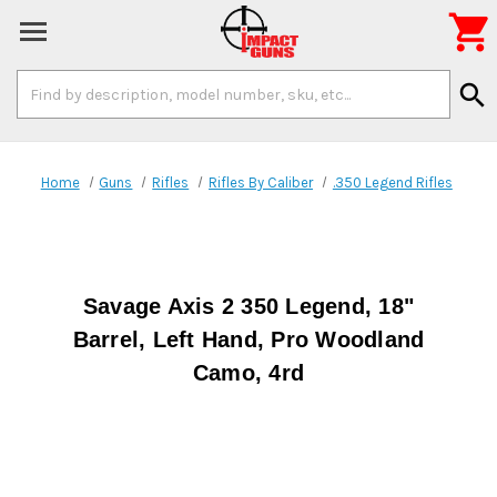

Search
search
Keyword:
Home
Guns
Rifles
Rifles By Caliber
.350 Legend Rifles
Savage Axis 2 350 Legend, 18"
Barrel, Left Hand, Pro Woodland
Camo, 4rd