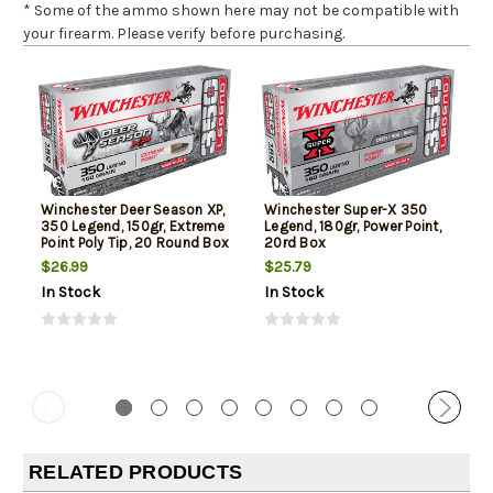
* Some of the ammo shown here may not be compatible with
your firearm. Please verify before purchasing.
Winchester Deer Season XP,
Winchester Super-X 350
350 Legend, 150gr, Extreme
Legend, 180gr, Power Point,
Point Poly Tip, 20 Round Box
20rd Box
$26.99
$25.79
In Stock
In Stock
RELATED PRODUCTS