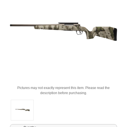
Pictures may not exactly represent this item. Please read the
description before purchasing.