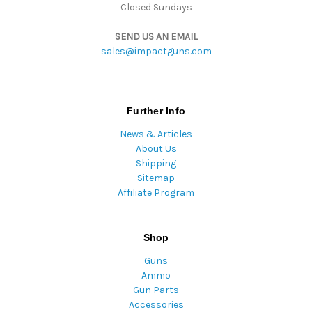
Closed Sundays
SEND US AN EMAIL
sales@impactguns.com
Further Info
News & Articles
About Us
Shipping
Sitemap
Affiliate Program
Shop
Guns
Ammo
Gun Parts
Accessories