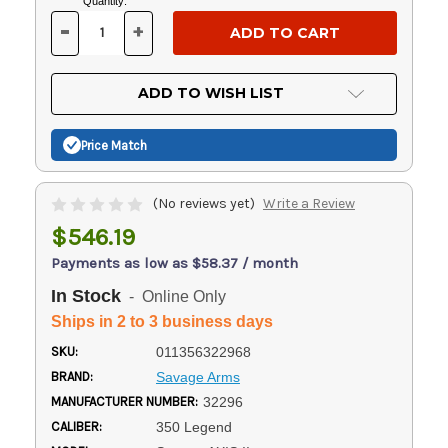
Current
Quantity:
Stock:
-
+
DECREASE
INCREASE
QUANTITY
QUANTITY
OF
OF
UNDEFINED
UNDEFINED
ADD TO WISH LIST
Price Match
(No reviews yet)
Write a Review
$546.19
Payments as low as $58.37 / month
In Stock
- Online Only
Ships in 2 to 3 business days
SKU:
011356322968
BRAND:
Savage Arms
MANUFACTURER NUMBER:
32296
CALIBER:
350 Legend