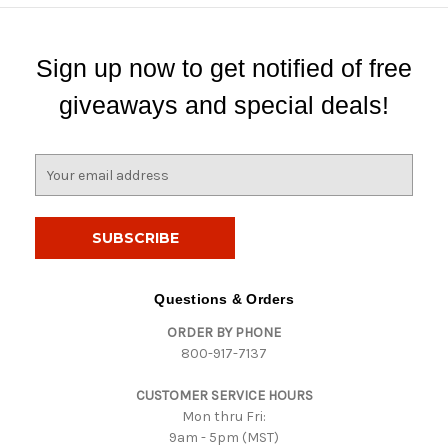
Sign up now to get notified of free
giveaways and special deals!
E
m
a
i
l
A
d
Questions & Orders
d
ORDER BY PHONE
r
800-917-7137
e
s
CUSTOMER SERVICE HOURS
s
Mon thru Fri:
9am - 5pm (MST)