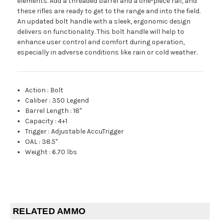
elements. Add a threaded barrel and a one-piece rail, and
these rifles are ready to get to the range and into the field.
An updated bolt handle with a sleek, ergonomic design
delivers on functionality. This bolt handle will help to
enhance user control and comfort during operation,
especially in adverse conditions like rain or cold weather.
Action
:
Bolt
Caliber
:
350 Legend
Barrel Length
:
18"
Capacity
:
4+1
Trigger
:
Adjustable AccuTrigger
OAL
:
38.5"
Weight
:
6.70 lbs
RELATED AMMO