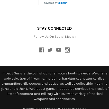
STAY CONNECTED
Follow Us On Social Media :
Impact Guns is the gun shop for all your shooting needs. We offer a
wide selection of firearms, including: handguns, shotguns, rifles,
ammunition, rifle scopes and optics, as well as collectible machine
guns and other NFA/Class 3 guns. Impact also services the needs of
law enforcement and military with our wide variety of tactical
weapons and accessories.