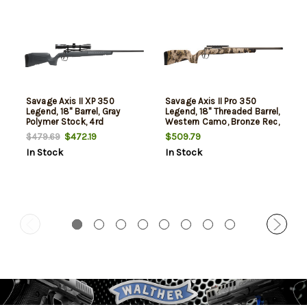
Savage Axis II XP 350
Savage Axis II Pro 350
Legend, 18" Barrel, Gray
Legend, 18" Threaded Barrel,
Polymer Stock, 4rd
Western Camo, Bronze Rec,
4rd
$472.19
$509.79
$479.69
In Stock
In Stock