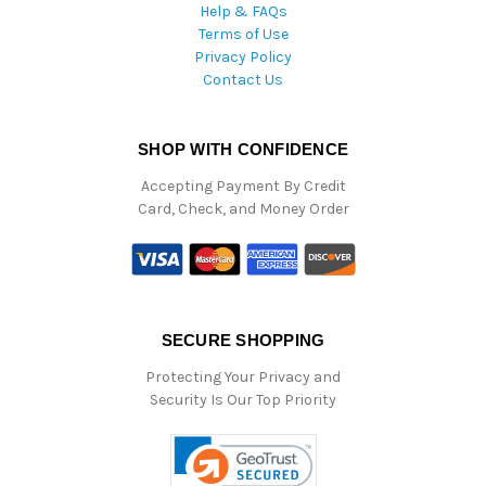
Help & FAQs
Terms of Use
Privacy Policy
Contact Us
SHOP WITH CONFIDENCE
Accepting Payment By Credit
Card, Check, and Money Order
SECURE SHOPPING
Protecting Your Privacy and
Security Is Our Top Priority