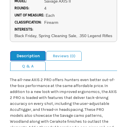
MODEL:
Savage AXIS II
ROUNDS:
4
UNIT OF MEASURE:
Each
CLASSIFICATION:
Firearm
INTERESTS:
Black Friday, Spring Cleaning Sale, .350 Legend Rifles
Description
Reviews (0)
Q & A
The all-new AXIS 2 PRO offers hunters even better out-of-
the-box performance at the same affordable price. In
addition to a new look with improved ergonomics, the AXIS
2 PRO is loaded with features that deliver tack-driving
accuracy on every shot, including the user-adjustable
AccuTrigger, and thread-in headspacing. These PRO
models also showcase the Savage camo patterns,
Woodland along with Cerakote finishes to outlast the