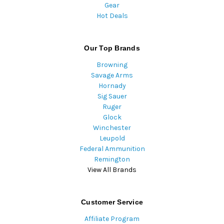
Gear
Hot Deals
Our Top Brands
Browning
Savage Arms
Hornady
Sig Sauer
Ruger
Glock
Winchester
Leupold
Federal Ammunition
Remington
View All Brands
Customer Service
Affiliate Program