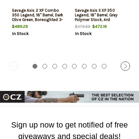
Savage Axis 2 XP Combo
Savage Axis II XP 350
350 Legend, 18" Barrel, Dark
Legend, 18" Barrel, Gray
Olive Green, Boresighted 3-
Polymer Stock, 4rd
9x40mm Scope, 4rd
$489.29
$472.19
$479.69
In Stock
In Stock
Sign up now to get notified of free
giveaways and special deals!