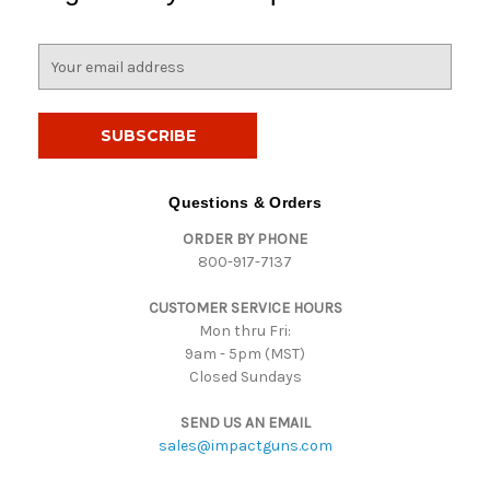
E
m
a
i
l
A
d
Questions & Orders
d
ORDER BY PHONE
r
800-917-7137
e
s
CUSTOMER SERVICE HOURS
s
Mon thru Fri:
9am - 5pm (MST)
Closed Sundays
SEND US AN EMAIL
sales@impactguns.com