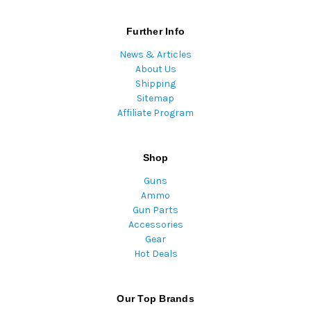
Further Info
News & Articles
About Us
Shipping
Sitemap
Affiliate Program
Shop
Guns
Ammo
Gun Parts
Accessories
Gear
Hot Deals
Our Top Brands