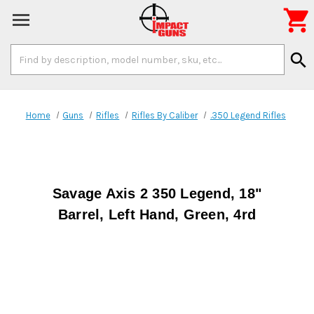

Search
search
Keyword:
Home
Guns
Rifles
Rifles By Caliber
.350 Legend Rifles
Savage Axis 2 350 Legend, 18"
Barrel, Left Hand, Green, 4rd