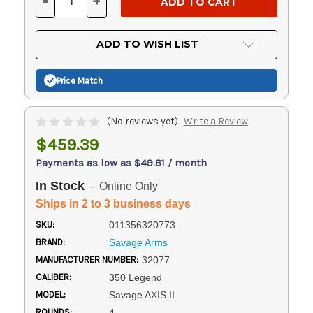
-
+
DECREASE
INCREASE
QUANTITY
QUANTITY
OF
OF
UNDEFINED
UNDEFINED
ADD TO WISH LIST
Price Match
(No reviews yet)
Write a Review
$459.39
Payments as low as $49.81 / month
In Stock
- Online Only
Ships in 2 to 3 business days
SKU:
011356320773
BRAND:
Savage Arms
MANUFACTURER NUMBER:
32077
CALIBER:
350 Legend
MODEL:
Savage AXIS II
ROUNDS:
4