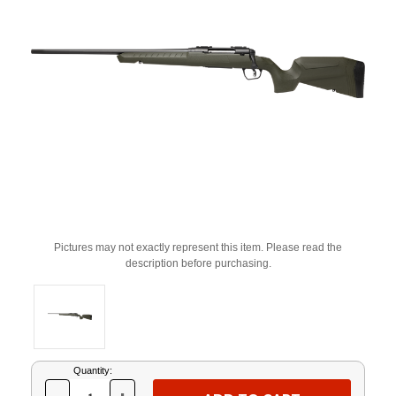
Pictures may not exactly represent this item. Please read the
description before purchasing.
Current
Quantity:
Stock: