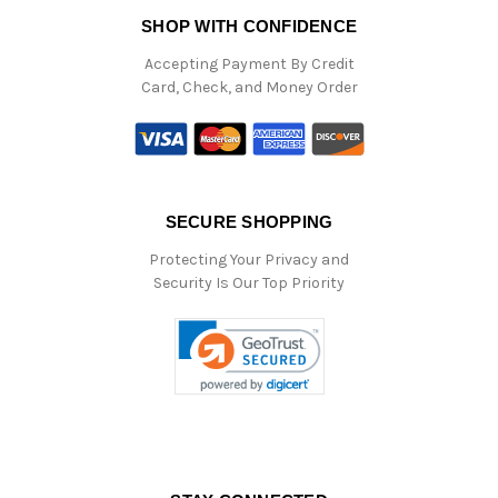
SHOP WITH CONFIDENCE
Accepting Payment By Credit
Card, Check, and Money Order
SECURE SHOPPING
Protecting Your Privacy and
Security Is Our Top Priority