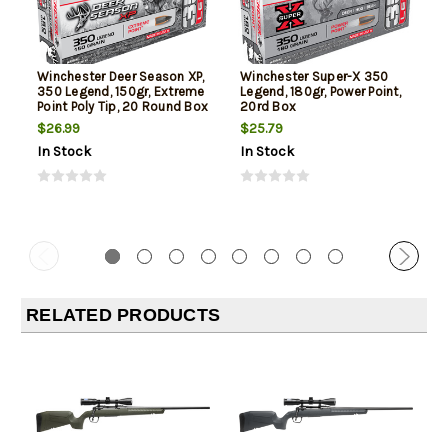
Winchester Deer Season XP,
Winchester Super-X 350
350 Legend, 150gr, Extreme
Legend, 180gr, Power Point,
Point Poly Tip, 20 Round Box
20rd Box
$26.99
$25.79
In Stock
In Stock
RELATED PRODUCTS