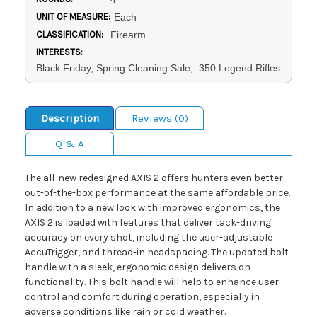
UNIT OF MEASURE:
Each
CLASSIFICATION:
Firearm
INTERESTS:
Black Friday, Spring Cleaning Sale, .350 Legend Rifles
Description
Reviews (0)
Q & A
The all-new redesigned AXIS 2 offers hunters even better
out-of-the-box performance at the same affordable price.
In addition to a new look with improved ergonomics, the
AXIS 2 is loaded with features that deliver tack-driving
accuracy on every shot, including the user-adjustable
AccuTrigger, and thread-in headspacing. The updated bolt
handle with a sleek, ergonomic design delivers on
functionality. This bolt handle will help to enhance user
control and comfort during operation, especially in
adverse conditions like rain or cold weather.