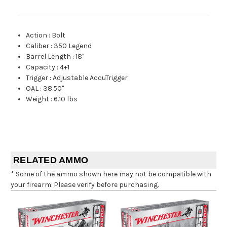
Action
:
Bolt
Caliber
:
350 Legend
Barrel Length
:
18"
Capacity
:
4+1
Trigger
:
Adjustable AccuTrigger
OAL
:
38.50"
Weight
:
6.10 lbs
RELATED AMMO
* Some of the ammo shown here may not be compatible with
your firearm. Please verify before purchasing.