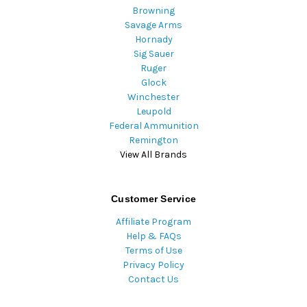
Browning
Savage Arms
Hornady
Sig Sauer
Ruger
Glock
Winchester
Leupold
Federal Ammunition
Remington
View All Brands
Customer Service
Affiliate Program
Help & FAQs
Terms of Use
Privacy Policy
Contact Us