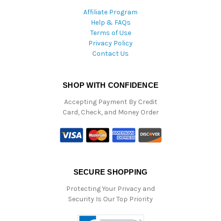
Affiliate Program
Help & FAQs
Terms of Use
Privacy Policy
Contact Us
SHOP WITH CONFIDENCE
Accepting Payment By Credit
Card, Check, and Money Order
SECURE SHOPPING
Protecting Your Privacy and
Security Is Our Top Priority