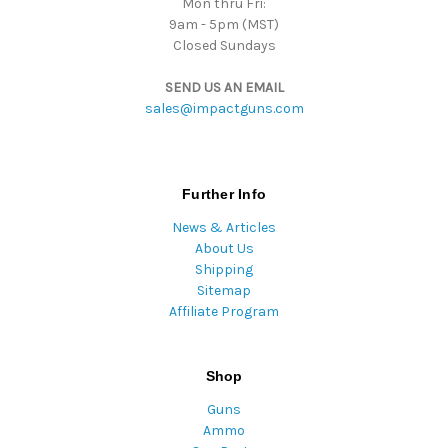
Mon thru Fri:
9am - 5pm (MST)
Closed Sundays
SEND US AN EMAIL
sales@impactguns.com
Further Info
News & Articles
About Us
Shipping
Sitemap
Affiliate Program
Shop
Guns
Ammo