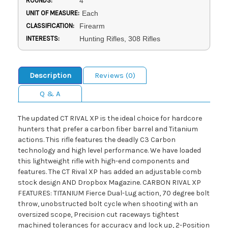
ROUNDS:
4
UNIT OF MEASURE:
Each
CLASSIFICATION:
Firearm
INTERESTS:
Hunting Rifles, 308 Rifles
Description
Reviews (0)
Q & A
The updated CT RIVAL XP is the ideal choice for hardcore
hunters that prefer a carbon fiber barrel and Titanium
actions. This rifle features the deadly C3 Carbon
technology and high level performance. We have loaded
this lightweight rifle with high-end components and
features. The CT Rival XP has added an adjustable comb
stock design AND Dropbox Magazine. CARBON RIVAL XP
FEATURES: TITANIUM Fierce Dual-Lug action, 70 degree bolt
throw, unobstructed bolt cycle when shooting with an
oversized scope, Precision cut raceways tightest
machined tolerances for accuracy and lock up, 2-Position