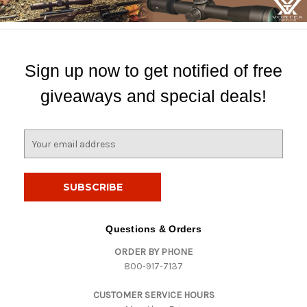
Sign up now to get notified of free
giveaways and special deals!
E
m
a
i
l
A
d
Questions & Orders
d
ORDER BY PHONE
r
800-917-7137
e
s
CUSTOMER SERVICE HOURS
s