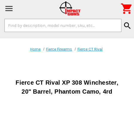

Search
search
Keyword:
Home
Fierce Firearms
Fierce CT Rival
Fierce CT Rival XP 308 Winchester,
20" Barrel, Phantom Camo, 4rd