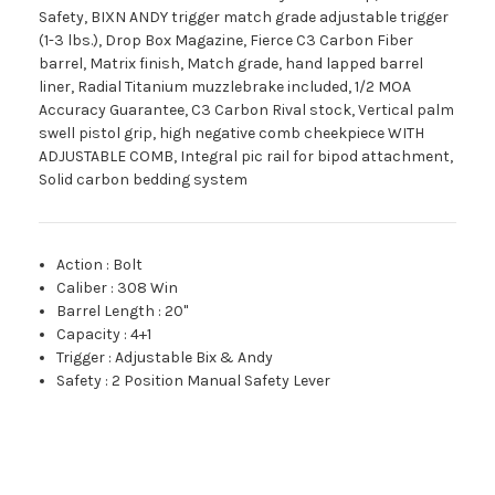
Safety, BIXN ANDY trigger match grade adjustable trigger
(1-3 lbs.), Drop Box Magazine, Fierce C3 Carbon Fiber
barrel, Matrix finish, Match grade, hand lapped barrel
liner, Radial Titanium muzzlebrake included, 1/2 MOA
Accuracy Guarantee, C3 Carbon Rival stock, Vertical palm
swell pistol grip, high negative comb cheekpiece WITH
ADJUSTABLE COMB, Integral pic rail for bipod attachment,
Solid carbon bedding system
Action
:
Bolt
Caliber
:
308 Win
Barrel Length
:
20"
Capacity
:
4+1
Trigger
:
Adjustable Bix & Andy
Safety
:
2 Position Manual Safety Lever