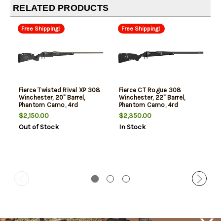
RELATED PRODUCTS
Free Shipping!
Free Shipping!
Fierce Twisted Rival XP 308
Fierce CT Rogue 308
Winchester, 20" Barrel,
Winchester, 22" Barrel,
Phantom Camo, 4rd
Phantom Camo, 4rd
$2,150.00
$2,350.00
Out of Stock
In Stock