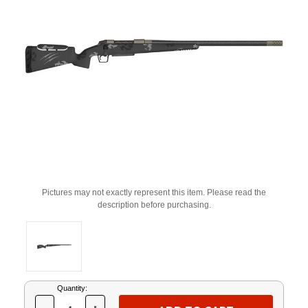
Pictures may not exactly represent this item. Please read the
description before purchasing.
Current
Quantity:
Stock: