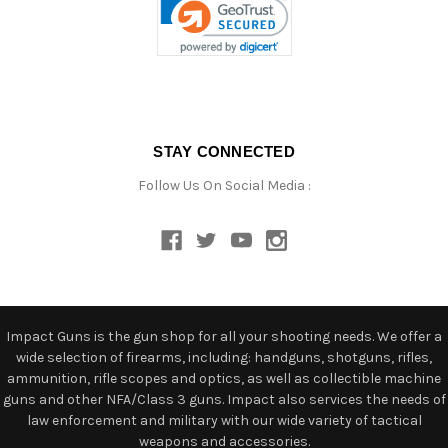
STAY CONNECTED
Follow Us On Social Media :
Impact Guns is the gun shop for all your shooting needs. We offer a
wide selection of firearms, including: handguns, shotguns, rifles,
ammunition, rifle scopes and optics, as well as collectible machine
guns and other NFA/Class 3 guns. Impact also services the needs of
law enforcement and military with our wide variety of tactical
weapons and accessories.