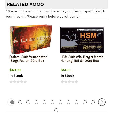
RELATED AMMO
* Some of the ammo shown here may not be compatible with
your firearm. Please verify before purchasing.
Federal .308 Winchester
HSM .308 Win, Berger Match
180gr, Fusion 20rd Box
Hunting, 185 Gr, 20rd Box
$40.09
$51.29
In Stock
In Stock