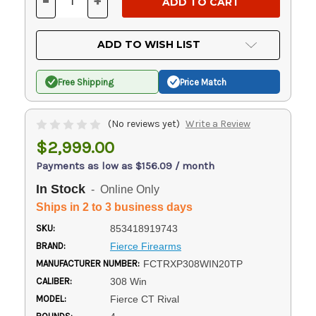
-
+
DECREASE
INCREASE
QUANTITY
QUANTITY
OF
OF
UNDEFINED
UNDEFINED
ADD TO WISH LIST
Free Shipping
Price Match
(No reviews yet)
Write a Review
$2,999.00
Payments as low as $156.09 / month
In Stock
- Online Only
Ships in 2 to 3 business days
SKU:
853418919743
BRAND:
Fierce Firearms
MANUFACTURER NUMBER:
FCTRXP308WIN20TP
CALIBER:
308 Win
MODEL:
Fierce CT Rival