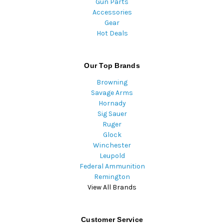
Gun Parts
Accessories
Gear
Hot Deals
Our Top Brands
Browning
Savage Arms
Hornady
Sig Sauer
Ruger
Glock
Winchester
Leupold
Federal Ammunition
Remington
View All Brands
Customer Service