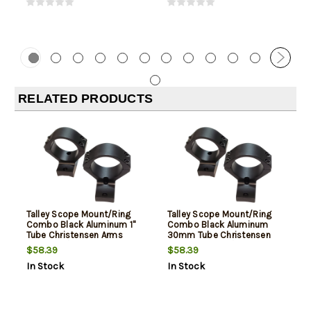
RELATED PRODUCTS
Talley Scope Mount/Ring
Talley Scope Mount/Ring
Combo Black Aluminum 1"
Combo Black Aluminum
Tube Christensen Arms
30mm Tube Christensen
Ridgeline/Mesa Medium
Arms Ridgeline/Mesa Low
$58.39
$58.39
Rings Short Action 20 MOA
Rings Long Action 20 MOA
In Stock
In Stock