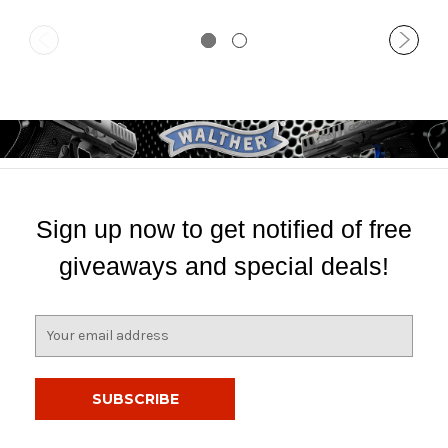
Sign up now to get notified of free
giveaways and special deals!
E
m
a
i
l
A