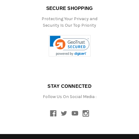
SECURE SHOPPING
Protecting Your Privacy and
Security Is Our Top Priority
STAY CONNECTED
Follow Us On Social Media :