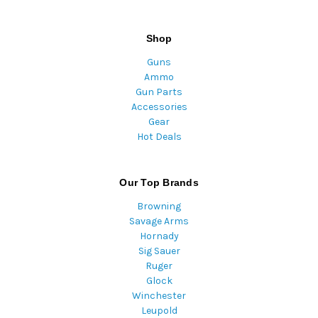
Shop
Guns
Ammo
Gun Parts
Accessories
Gear
Hot Deals
Our Top Brands
Browning
Savage Arms
Hornady
Sig Sauer
Ruger
Glock
Winchester
Leupold