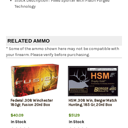
Stock Description
:
Fixed Sporter with Flash Forged
Technology
RELATED AMMO
* Some of the ammo shown here may not be compatible with
your firearm. Please verify before purchasing.
Federal .308 Winchester
HSM .308 Win, Berger Match
180gr, Fusion 20rd Box
Hunting, 185 Gr, 20rd Box
$40.09
$51.29
In Stock
In Stock