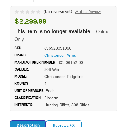
(No reviews yet)
Write a Review
$2,299.99
This item is no longer available
- Online
Only
SKU:
696528091066
BRAND:
Christensen Arms
MANUFACTURER NUMBER:
801-06152-00
CALIBER:
308 Win
MODEL:
Christensen Ridgeline
ROUNDS:
4
UNIT OF MEASURE:
Each
CLASSIFICATION:
Firearm
INTERESTS:
Hunting Rifles, 308 Rifles
Description
Reviews (0)