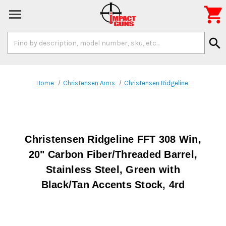

Search
search
Keyword:
Home
Christensen Arms
Christensen Ridgeline
Christensen Ridgeline FFT 308 Win,
20" Carbon Fiber/Threaded Barrel,
Stainless Steel, Green with
Black/Tan Accents Stock, 4rd