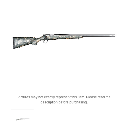
Pictures may not exactly represent this item. Please read the
description before purchasing.