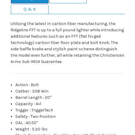
Q & A
Utilizing the latest in carbon fiber manufacturing, the
Ridgeline FFT is up to a full pound lighter while introducing
additional features such as an FFT (flat forged
technology) carbon fiber floor plate and bolt knob. The
side-baffle brake and stylish paint scheme distinguish
the model even further, all while retaining the Christensen
Arms Sub-MOA Guarantee.
Action
:
Bolt
Caliber
:
308 Win
Barrel Length
:
20"
Capacity
:
4+1
Trigger
:
TriggerTech
Safety
:
Two-Position
OAL
:
40.50"
Weight
:
5.30 lbs