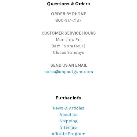
d
Questions & Orders
d
ORDER BY PHONE
r
800-917-7137
e
s
CUSTOMER SERVICE HOURS
s
Mon thru Fri:
9am - 5pm (MST)
Closed Sundays
SEND US AN EMAIL
sales@impactguns.com
Further Info
News & Articles
About Us
Shipping
Sitemap
Affiliate Program