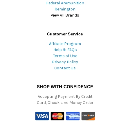
Federal Ammunition
Remington
View All Brands
Customer Service
Affiliate Program
Help & FAQs
Terms of Use
Privacy Policy
Contact Us
SHOP WITH CONFIDENCE
Accepting Payment By Credit
Card, Check, and Money Order