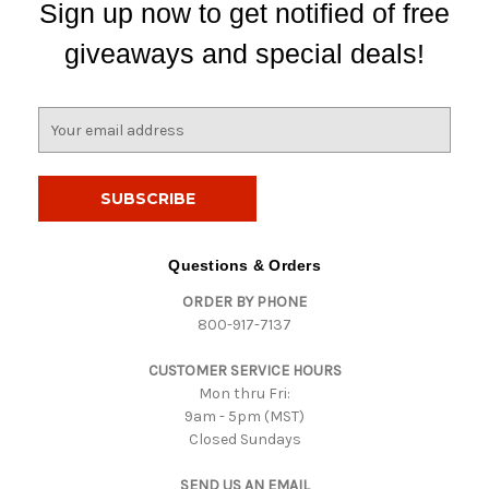
Sign up now to get notified of free
giveaways and special deals!
E
m
a
i
l
A
d
Questions & Orders
d
ORDER BY PHONE
r
800-917-7137
e
s
CUSTOMER SERVICE HOURS
s
Mon thru Fri:
9am - 5pm (MST)
Closed Sundays
SEND US AN EMAIL