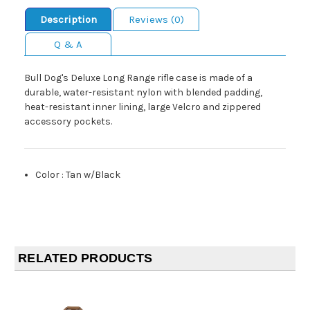
Description
Reviews (0)
Q & A
Bull Dog's Deluxe Long Range rifle case is made of a
durable, water-resistant nylon with blended padding,
heat-resistant inner lining, large Velcro and zippered
accessory pockets.
Color
:
Tan w/Black
RELATED PRODUCTS