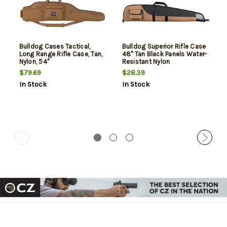
Bulldog Cases Tactical,
Bulldog Superior Rifle Case
Long Range Rifle Case, Tan,
48" Tan Black Panels Water-
Nylon, 54"
Resistant Nylon
$79.69
$28.39
In Stock
In Stock