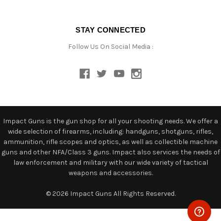
STAY CONNECTED
Follow Us On Social Media :
Impact Guns is the gun shop for all your shooting needs. We offer a
wide selection of firearms, including: handguns, shotguns, rifles,
ammunition, rifle scopes and optics, as well as collectible machine
guns and other NFA/Class 3 guns. Impact also services the needs of
law enforcement and military with our wide variety of tactical
weapons and accessories.
© 2026 Impact Guns All Rights Reserved.