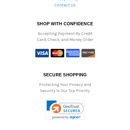
Contact Us
SHOP WITH CONFIDENCE
Accepting Payment By Credit
Card, Check, and Money Order
SECURE SHOPPING
Protecting Your Privacy and
Security Is Our Top Priority