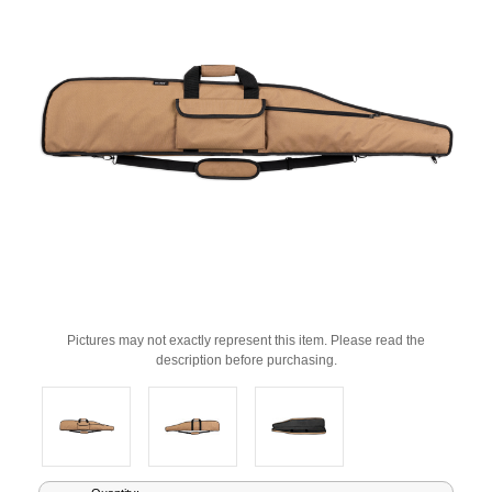
Pictures may not exactly represent this item. Please read the
description before purchasing.