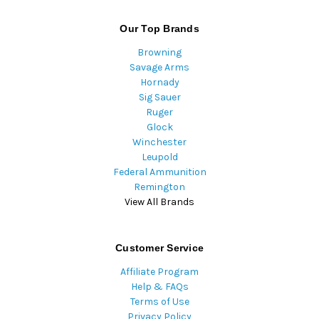
Our Top Brands
Browning
Savage Arms
Hornady
Sig Sauer
Ruger
Glock
Winchester
Leupold
Federal Ammunition
Remington
View All Brands
Customer Service
Affiliate Program
Help & FAQs
Terms of Use
Privacy Policy