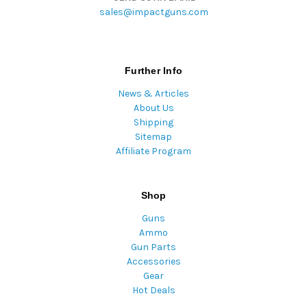
sales@impactguns.com
Further Info
News & Articles
About Us
Shipping
Sitemap
Affiliate Program
Shop
Guns
Ammo
Gun Parts
Accessories
Gear
Hot Deals