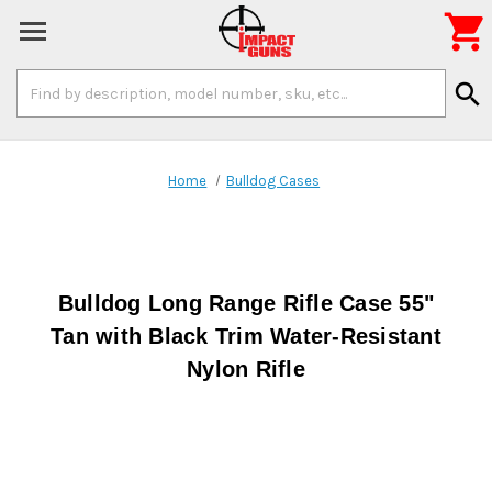

Search
search
Keyword:
Home
Bulldog Cases
Bulldog Long Range Rifle Case 55"
Tan with Black Trim Water-Resistant
Nylon Rifle