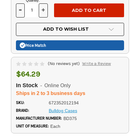
Current
Quantity:
Stock:
-
+
DECREASE
INCREASE
QUANTITY
QUANTITY
OF
OF
UNDEFINED
UNDEFINED
ADD TO WISH LIST
Price Match
(No reviews yet)
Write a Review
$64.29
In Stock
- Online Only
Ships in 2 to 3 business days
SKU:
672352012194
BRAND:
Bulldog Cases
MANUFACTURER NUMBER:
BD375
UNIT OF MEASURE:
Each