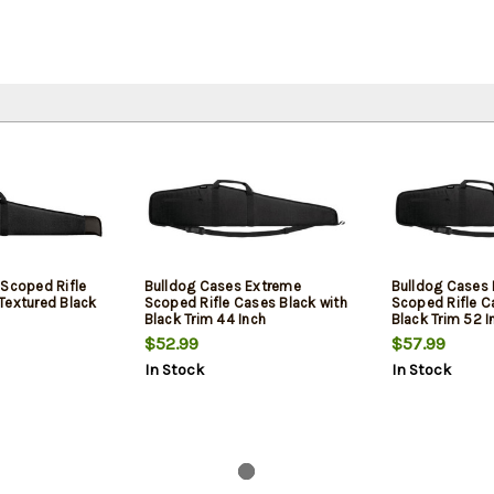
 Scoped Rifle
Bulldog Cases Extreme
Bulldog Cases
Textured Black
Scoped Rifle Cases Black with
Scoped Rifle C
Black Trim 44 Inch
Black Trim 52 I
$52.99
$57.99
In Stock
In Stock