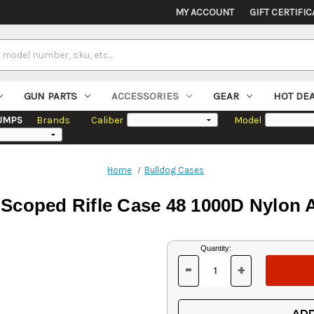
MY ACCOUNT
GIFT CERTIFIC
GUN PARTS
ACCESSORIES
GEAR
HOT DE
UMPS
Brands
Caliber
Model
Home
Bulldog Cases
 Scoped Rifle Case 48 1000D Nylon
Current
Quantity:
Stock:
-
+
DECREASE
INCREASE
QUANTITY
QUANTITY
OF
OF
UNDEFINED
UNDEFINED
ADD