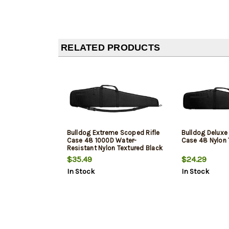
RELATED PRODUCTS
Bulldog Extreme Scoped Rifle
Bulldog Deluxe
Case 48 1000D Water-
Case 48 Nylon 
Resistant Nylon Textured Black
$35.49
$24.29
In Stock
In Stock