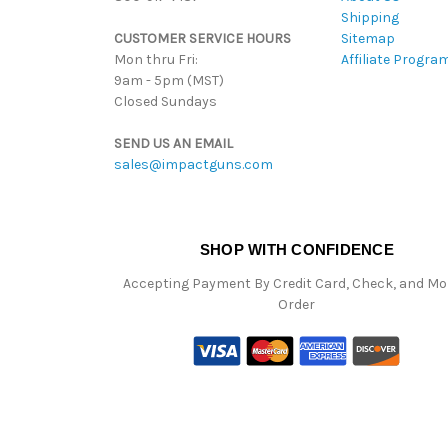
Shipping
CUSTOMER SERVICE HOURS
Sitemap
Mon thru Fri:
Affiliate Progra
9am - 5pm (MST)
Closed Sundays
SEND US AN EMAIL
sales@impactguns.com
SHOP WITH CONFIDENCE
Accepting Payment By Credit Card, Check, and M
Order