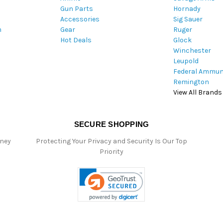
Gun Parts
Hornady
r
Accessories
Sig Sauer
e
m
Gear
Ruger
s
Hot Deals
Glock
s
Winchester
Leupold
Federal Ammun
Remington
View All Brands
SECURE SHOPPING
oney
Protecting Your Privacy and Security Is Our Top
Priority