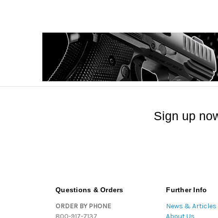
Sign up now
Questions & Orders
Further Info
ORDER BY PHONE
News & Articles
800-917-7137
About Us