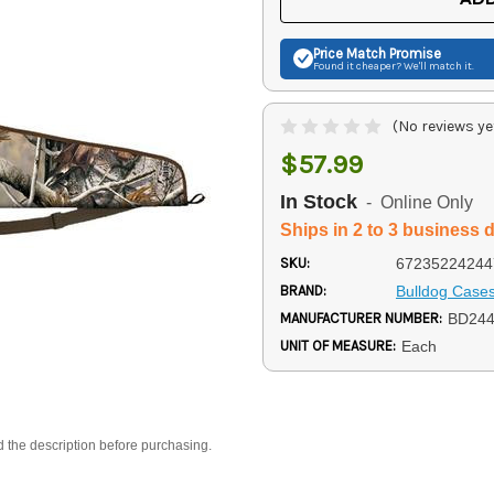
Price Match
Promise
Found it cheaper? We'll match it.
(No reviews ye
$57.99
In Stock
- Online Only
Ships in 2 to 3 business 
SKU:
67235224244
BRAND:
Bulldog Case
MANUFACTURER NUMBER:
BD24
UNIT OF MEASURE:
Each
d the description before purchasing.