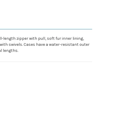
length zipper with pull, soft fur inner lining,
ith swivels. Cases have a water-resistant outer
al lengths.