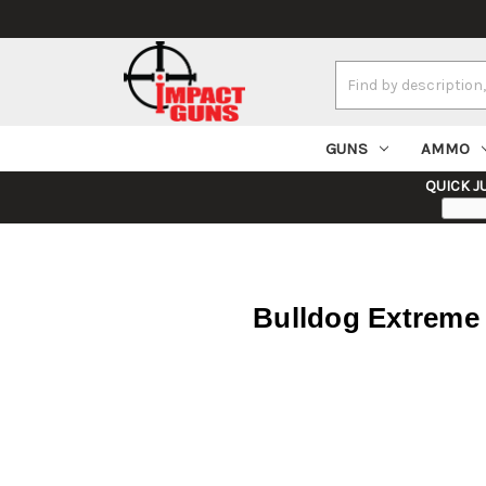
Search
Keyword:
GUNS
AMMO
QUICK J
Bulldog Extreme