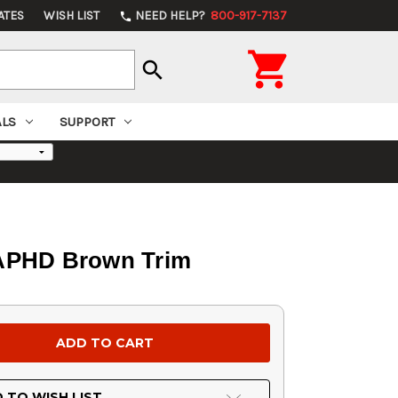
ATES
WISH LIST
NEED HELP?
800-917-7137
phone

search
ALS
SUPPORT
 APHD Brown Trim
 TO WISH LIST