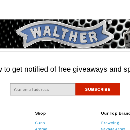
 to get notified of free giveaways and sp
E
m
a
i
l
Shop
Our Top Bran
A
Guns
Browning
d
Ammo
Savage Arms
d