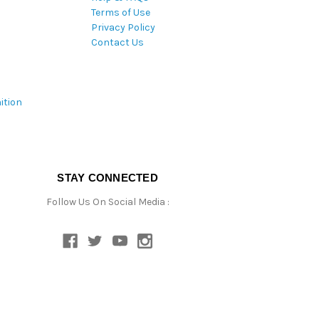
Terms of Use
Privacy Policy
Contact Us
ition
STAY CONNECTED
Follow Us On Social Media :