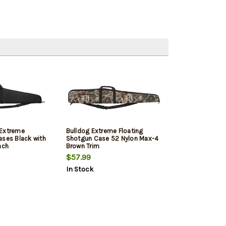
 Extreme
Bulldog Extreme Floating
ases Black with
Shotgun Case 52 Nylon Max-4
nch
Brown Trim
$57.99
In Stock