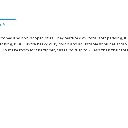
& A
ped and non-scoped rifles. They feature 2.25" total soft padding, full-
tching, 1000D extra heavy-duty Nylon and adjustable shoulder strap w
". To make room for the zipper, cases hold up to 2" less than their tot