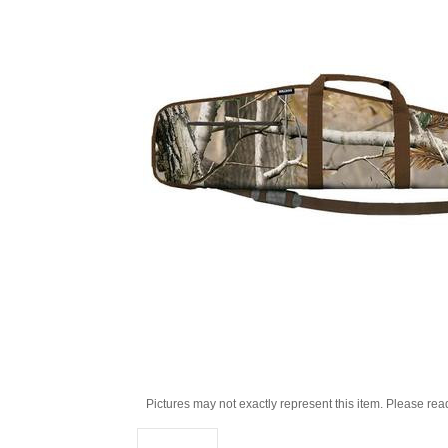
Pictures may not exactly represent this item. Please rea