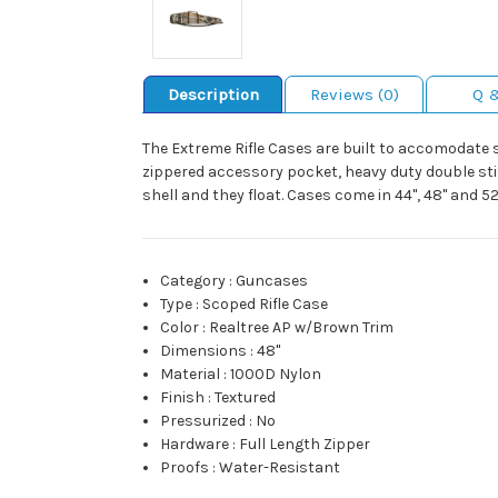
Description
Reviews (0)
Q 
The Extreme Rifle Cases are built to accomodate sco
zippered accessory pocket, heavy duty double sti
shell and they float. Cases come in 44", 48" and 52
Category
:
Guncases
Type
:
Scoped Rifle Case
Color
:
Realtree AP w/Brown Trim
Dimensions
:
48"
Material
:
1000D Nylon
Finish
:
Textured
Pressurized
:
No
Hardware
:
Full Length Zipper
Proofs
:
Water-Resistant