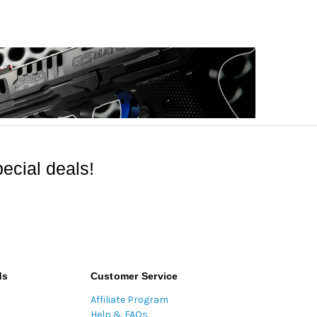
ecial deals!
ds
Customer Service
Affiliate Program
Help & FAQs