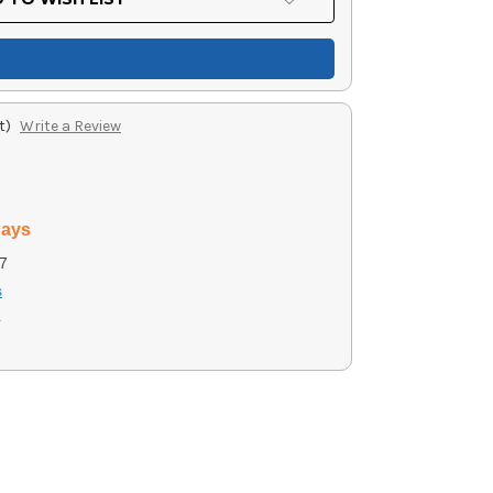
t)
Write a Review
days
7
s
4