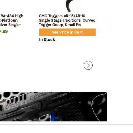
 RA-434 High
CMC Triggers AR-15/AR-10
Magpul MBUS Pr
-Platform
Single Stage Traditional Curved
Sight, Flip-Up, 
ilver Single-
Trigger Group, Small Pin
 lbs
.69
$99.95
$84.
See Price in Cart
In Stock
In Stock