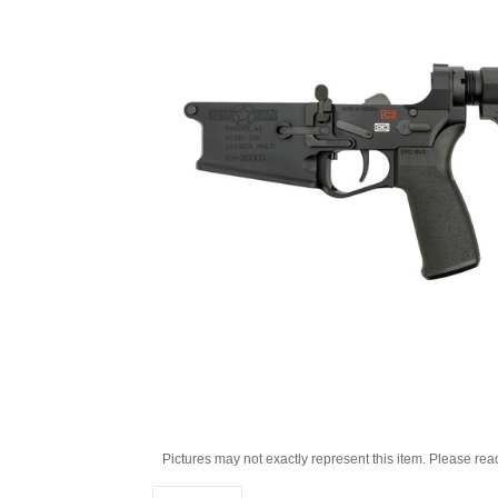
Pictures may not exactly represent this item. Please rea