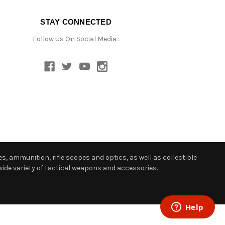
STAY CONNECTED
Follow Us On Social Media :
s, ammunition, rifle scopes and optics, as well as collectible
ide variety of tactical weapons and accessories.