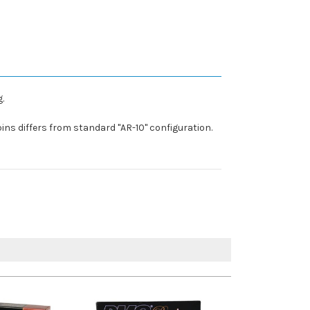
.
ins differs from standard "AR-10" configuration.