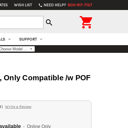
ATES
WISH LIST
NEED HELP?
800-917-7137
phone

search
ALS
SUPPORT
, Only Compatible /w POF
t)
Write a Review
available
- Online Only