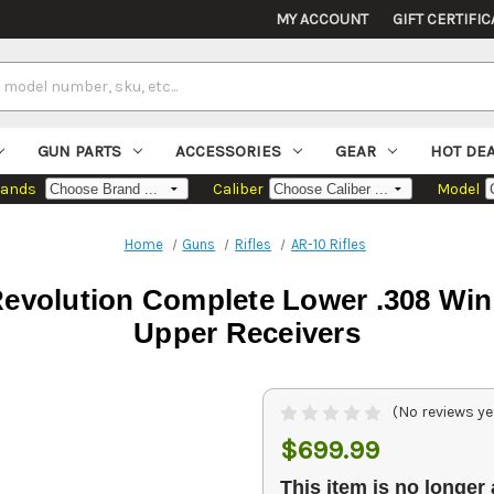
MY ACCOUNT
GIFT CERTIFIC
GUN PARTS
ACCESSORIES
GEAR
HOT DE
rands
Caliber
Model
Home
Guns
Rifles
AR-10 Rifles
evolution Complete Lower .308 Win
Upper Receivers
(No reviews ye
$699.99
This item is no longer 