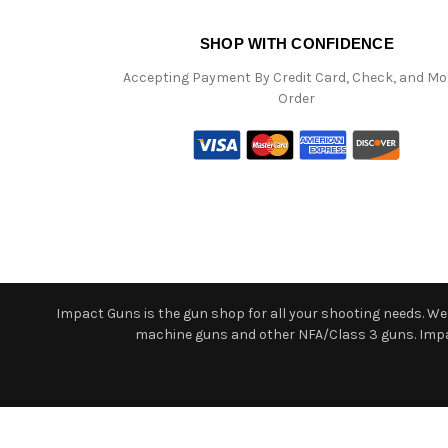
SHOP WITH CONFIDENCE
Accepting Payment By Credit Card, Check, and M
Order
Impact Guns is the gun shop for all your shooting needs. We o
machine guns and other NFA/Class 3 guns. Impact