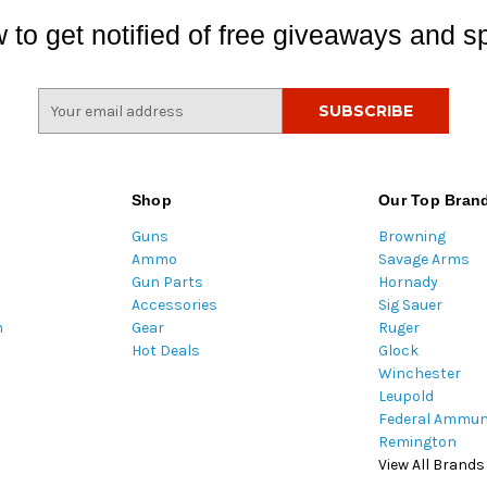
 to get notified of free giveaways and sp
E
m
a
i
l
Shop
Our Top Bran
A
Guns
Browning
d
Ammo
Savage Arms
d
Gun Parts
Hornady
r
Accessories
Sig Sauer
e
m
Gear
Ruger
s
Hot Deals
Glock
s
Winchester
Leupold
Federal Ammun
Remington
View All Brands