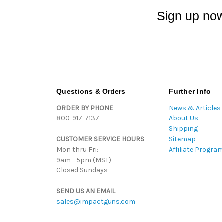
Sign up now
Questions & Orders
Further Info
ORDER BY PHONE
News & Articles
800-917-7137
About Us
Shipping
CUSTOMER SERVICE HOURS
Sitemap
Mon thru Fri:
Affiliate Progra
9am - 5pm (MST)
Closed Sundays
SEND US AN EMAIL
sales@impactguns.com