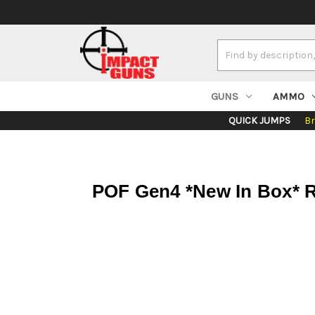
Search
Keyword:
GUNS
AMMO
QUICK JUMPS
B
POF Gen4 *New In Box* R