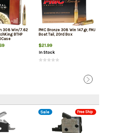
m 308 Win/7.62
PMC Bronze 308 Win 147gr, FMJ
Winchester Sup
tchKing BTHP
Boat Tail, 20rd Box
Winchester, 150
10Case
20rd Box
69
$21.99
$33.19
In Stock
In Stock
Sale
Free Ship