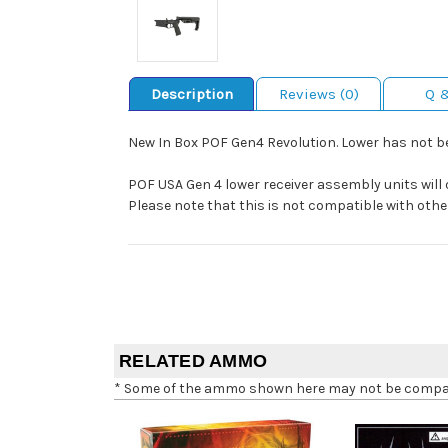
Description
Reviews (0)
Q 
New In Box POF Gen4 Revolution. Lower has not b
POF USA Gen 4 lower receiver assembly units will 
Please note that this is not compatible with othe
RELATED AMMO
* Some of the ammo shown here may not be compatib