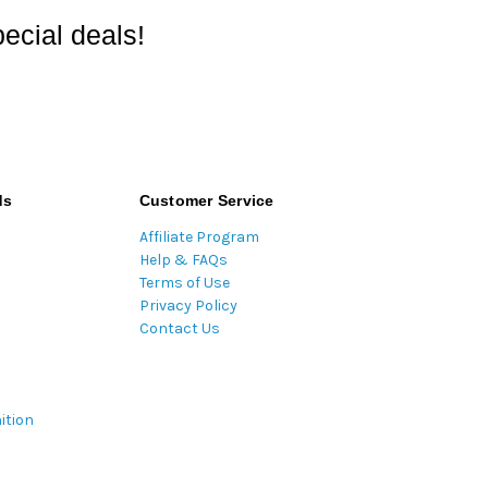
ecial deals!
ds
Customer Service
Affiliate Program
Help & FAQs
Terms of Use
Privacy Policy
Contact Us
ition