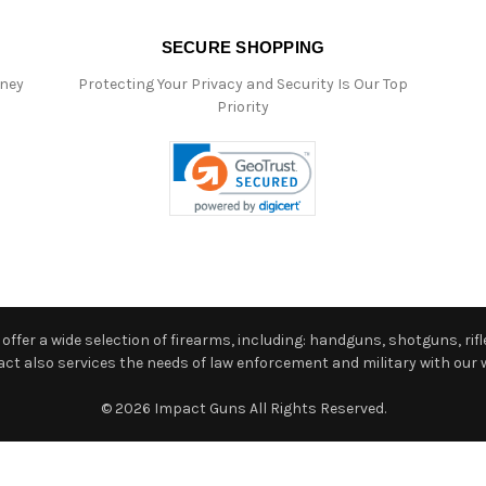
SECURE SHOPPING
oney
Protecting Your Privacy and Security Is Our Top
Priority
ffer a wide selection of firearms, including: handguns, shotguns, rifle
 also services the needs of law enforcement and military with our w
© 2026 Impact Guns All Rights Reserved.