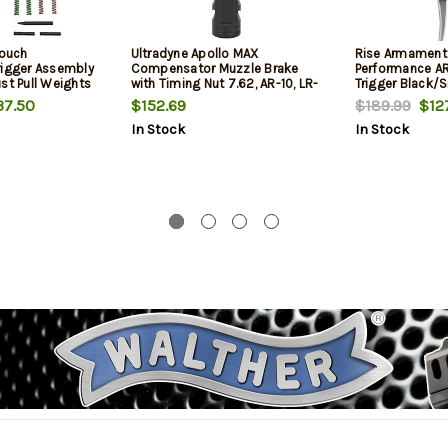
touch
Ultradyne Apollo MAX
Rise Armament
rigger Assembly
Compensator Muzzle Brake
Performance AR
st Pull Weights
with Timing Nut 7.62, AR-10, LR-
Trigger Black/S
bs, Virtually No
308, 5/8"-24 Thread, .975
Stage Flat 3.50
7.50
$152.69
$189.99
$127
vel, Black
Outside Diameter, Steel Nitride
In Stock
In Stock
Finish