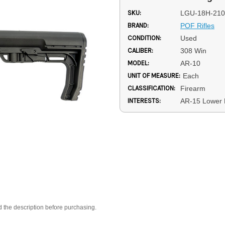
SKU:
LGU-18H-210
BRAND:
POF Rifles
CONDITION:
Used
CALIBER:
308 Win
MODEL:
AR-10
UNIT OF MEASURE:
Each
CLASSIFICATION:
Firearm
INTERESTS:
AR-15 Lower 
d the description before purchasing.