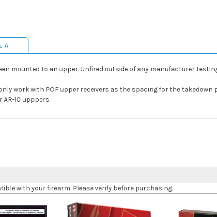
& A
een mounted to an upper. Unfired outside of any manufacturer testing
only work with POF upper receivers as the spacing for the takedown p
r AR-10 upppers.
le with your firearm. Please verify before purchasing.