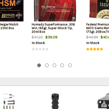
Berger Match
Hornady Superformance .308
Federal Premiu
, 20rd Box
Win, 165gr, Super Shock Tip,
NATO Sierra Ma
20rd Box
175gr, 20Box/
$41.22
$39.09
$43.99
$40.
In Stock
In Stock