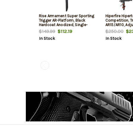
Rise Armament Super Sporting
Hiperfire Hiper
Trigger AR-Platform, Black
Competition, T
Hardcoat Anodized, Single-
AR15/AR10, Adju
Stage Flat, 3.50 lbs
Of 2.5 And 3.5 L
$149.99
$112.19
$250.00
$23
Take-Up/Pre-Tra
In Stock
In Stock