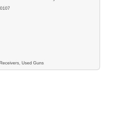
0107
Receivers, Used Guns