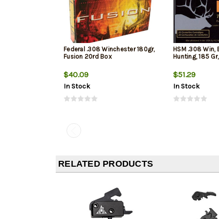
Federal .308 Winchester 180gr,
HSM .308 Win, 
Fusion 20rd Box
Hunting, 185 Gr
$40.09
$51.29
In Stock
In Stock
RELATED PRODUCTS