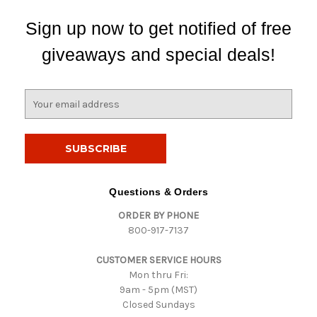
Sign up now to get notified of free
giveaways and special deals!
E
m
a
i
l
A
d
Questions & Orders
d
ORDER BY PHONE
r
800-917-7137
e
s
CUSTOMER SERVICE HOURS
s
Mon thru Fri:
9am - 5pm (MST)
Closed Sundays