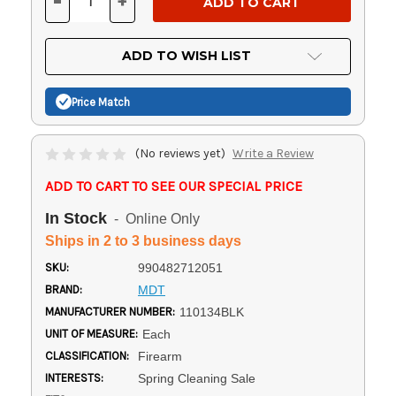
-
+
DECREASE
INCREASE
QUANTITY
QUANTITY
OF
OF
UNDEFINED
UNDEFINED
ADD TO WISH LIST
Price Match
(No reviews yet)
Write a Review
ADD TO CART TO SEE OUR SPECIAL PRICE
In Stock
- Online Only
Ships in 2 to 3 business days
SKU:
990482712051
BRAND:
MDT
MANUFACTURER NUMBER:
110134BLK
UNIT OF MEASURE:
Each
CLASSIFICATION:
Firearm
INTERESTS:
Spring Cleaning Sale