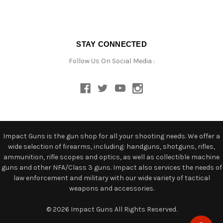
STAY CONNECTED
Follow Us On Social Media :
Impact Guns is the gun shop for all your shooting needs. We offer a
wide selection of firearms, including: handguns, shotguns, rifles,
ammunition, rifle scopes and optics, as well as collectible machine
guns and other NFA/Class 3 guns. Impact also services the needs of
law enforcement and military with our wide variety of tactical
weapons and accessories.
© 2026 Impact Guns All Rights Reserved.