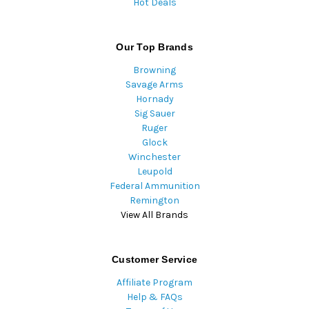
Hot Deals
Our Top Brands
Browning
Savage Arms
Hornady
Sig Sauer
Ruger
Glock
Winchester
Leupold
Federal Ammunition
Remington
View All Brands
Customer Service
Affiliate Program
Help & FAQs