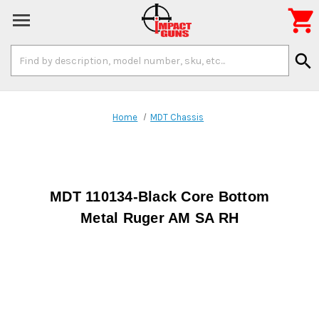

Search
search
Keyword:
Home
MDT Chassis
MDT 110134-Black Core Bottom
Metal Ruger AM SA RH