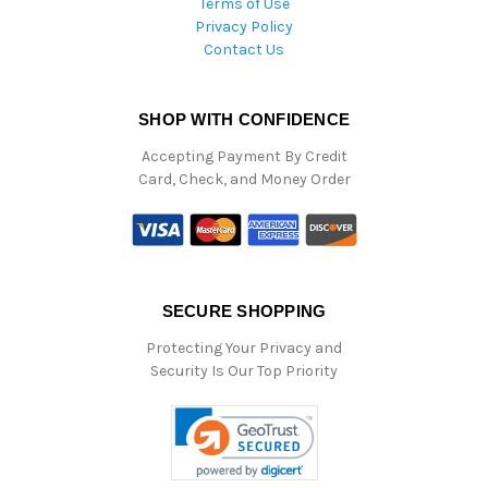
Terms of Use
Privacy Policy
Contact Us
SHOP WITH CONFIDENCE
Accepting Payment By Credit
Card, Check, and Money Order
SECURE SHOPPING
Protecting Your Privacy and
Security Is Our Top Priority