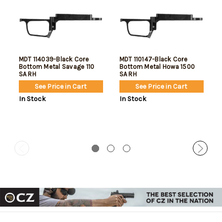
MDT 114039-Black Core
MDT 110147-Black Core
Bottom Metal Savage 110
Bottom Metal Howa 1500
SA RH
SA RH
See Price in Cart
See Price in Cart
In Stock
In Stock