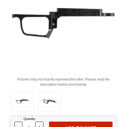
Pictures may not exactly represent this item. Please read the
description before purchasing.
Current
Quantity:
Stock: