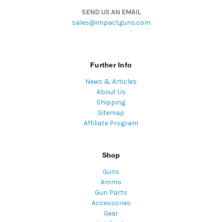
SEND US AN EMAIL
sales@impactguns.com
Further Info
News & Articles
About Us
Shipping
Sitemap
Affiliate Program
Shop
Guns
Ammo
Gun Parts
Accessories
Gear