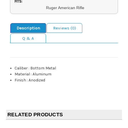
FITS:
Ruger American Rifle
Description
Reviews (0)
Q & A
Caliber
:
Bottom Metal
Material
:
Aluminum
Finish
:
Anodized
RELATED PRODUCTS