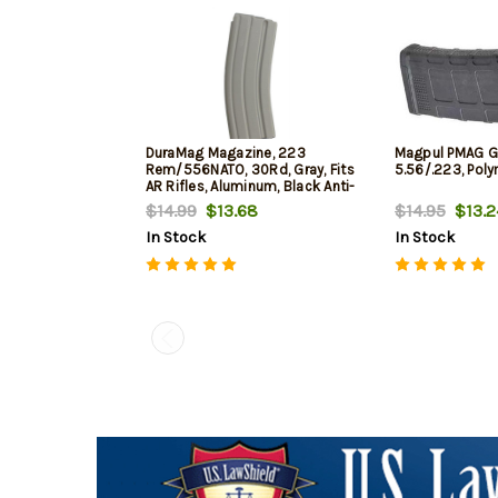
DuraMag Magazine, 223
Magpul PMAG 
Rem/556NATO, 30Rd, Gray, Fits
5.56/.223, Poly
AR Rifles, Aluminum, Black Anti-
tilt AGF Follower
$14.99
$13.68
$14.95
$13.2
In Stock
In Stock