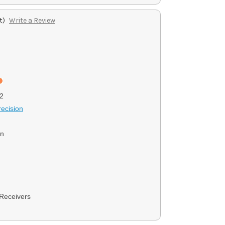
t)
Write a Review
2
ecision
on
Receivers