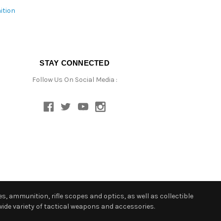
ition
STAY CONNECTED
Follow Us On Social Media :
s, ammunition, rifle scopes and optics, as well as collectible
ide variety of tactical weapons and accessories.