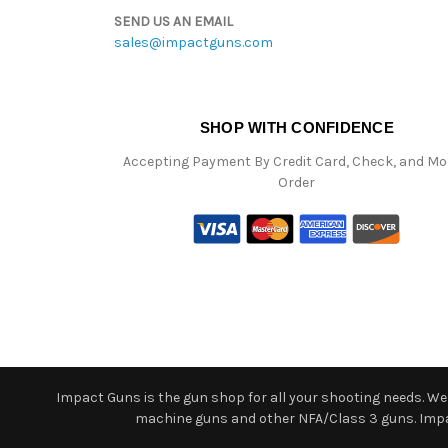
SEND US AN EMAIL
sales@impactguns.com
SHOP WITH CONFIDENCE
Accepting Payment By Credit Card, Check, and M
Order
Impact Guns is the gun shop for all your shooting needs. We o
machine guns and other NFA/Class 3 guns. Impact