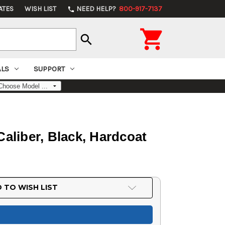
ATES
WISH LIST
NEED HELP?
800-917-7137
phone

search
ALS
SUPPORT
aliber, Black, Hardcoat
 TO WISH LIST