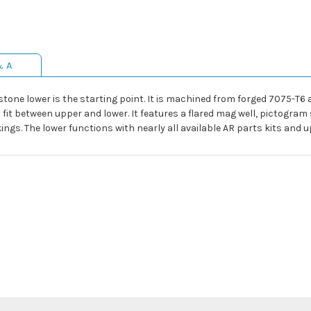
& A
stone lower is the starting point. It is machined from forged 7075-T6
fit between upper and lower. It features a flared mag well, pictogram 
ngs. The lower functions with nearly all available AR parts kits and u