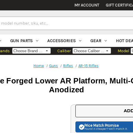
MY ACCOUNT
GIFT CERTIFIC
GUN PARTS
ACCESSORIES
GEAR
HOT DE
rands
Caliber
Model
Home
Guns
Rifles
AR-15 Rifles
 Forged Lower AR Platform, Multi-C
Anodized
Current
ADD
Stock:
Price Match
Promise
Found it cheaper? We'll match it.