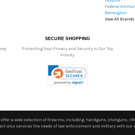
Leupold
Federal Ammun
Remington
View All Brands
SECURE SHOPPING
oney
Protecting Your Privacy and Security Is Our Top
Priority
ffer a wide selection of firearms, including: handguns, shotguns, rifle
 also services the needs of law enforcement and military with our w