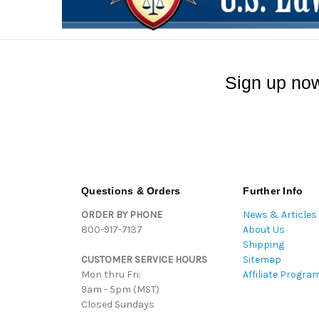
Sign up now
Questions & Orders
Further Info
ORDER BY PHONE
News & Articles
800-917-7137
About Us
Shipping
CUSTOMER SERVICE HOURS
Sitemap
Mon thru Fri:
Affiliate Progra
9am - 5pm (MST)
Closed Sundays