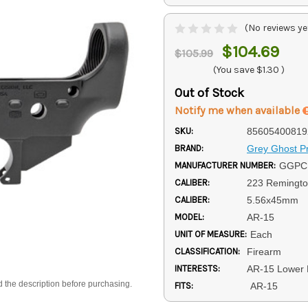
(No reviews ye
$104.69
$105.99
(You save
$1.30
)
Out of Stock
Notify me when available
SKU:
85605400819
BRAND:
Grey Ghost Pr
MANUFACTURER NUMBER:
GGPC
CALIBER:
223 Remingt
CALIBER:
5.56x45mm
MODEL:
AR-15
UNIT OF MEASURE:
Each
CLASSIFICATION:
Firearm
INTERESTS:
AR-15 Lower 
d the description before purchasing.
FITS:
AR-15