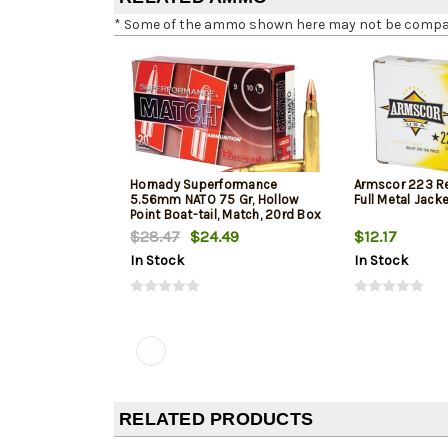
* Some of the ammo shown here may not be compatib
Hornady Superformance
Armscor 223 R
5.56mm NATO 75 Gr, Hollow
Full Metal Jack
Point Boat-tail, Match, 20rd Box
$28.47
$24.49
$12.17
In Stock
In Stock
RELATED PRODUCTS