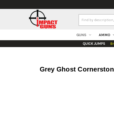
Search
Keyword:
GUNS
AMMO
QUICK JUMPS
B
Grey Ghost Cornerstone