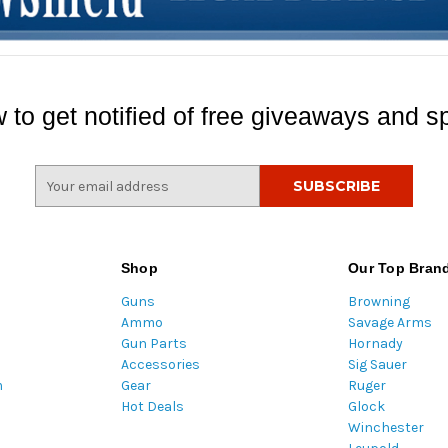
 to get notified of free giveaways and sp
E
m
a
i
l
Shop
Our Top Bran
A
Guns
Browning
d
Ammo
Savage Arms
d
Gun Parts
Hornady
r
Accessories
Sig Sauer
e
m
Gear
Ruger
s
Hot Deals
Glock
s
Winchester