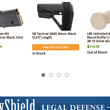
Gen M3
SB Tactical SBA5 Brace, Black,
LBE Unlimited 
mer, Black, 30rd
10.25" Length
Recoil Buffer C
AR-15 Silver A
4
$114.19
See Price in Cart
Out of Stock
In Stock