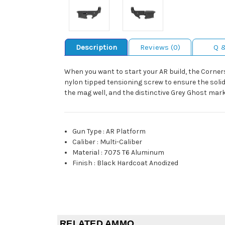
Description
Reviews (0)
Q 
When you want to start your AR build, the Corner
nylon tipped tensioning screw to ensure the solid 
the mag well, and the distinctive Grey Ghost marki
Gun Type
:
AR Platform
Caliber
:
Multi-Caliber
Material
:
7075 T6 Aluminum
Finish
:
Black Hardcoat Anodized
RELATED AMMO