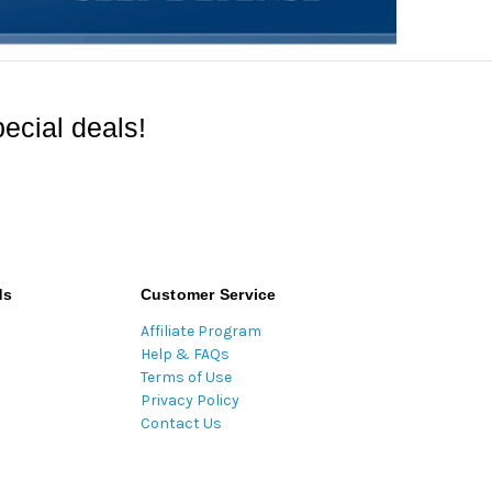
ecial deals!
ds
Customer Service
Affiliate Program
Help & FAQs
Terms of Use
Privacy Policy
Contact Us