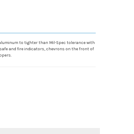
 aluminum to tighter than Mil-Spec tolerance with
safe and fire indicators, chevrons on the front of
ppers.