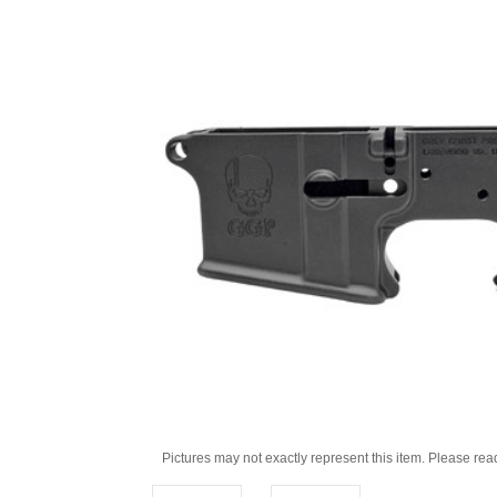
Pictures may not exactly represent this item. Please rea