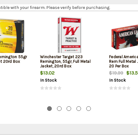
le with your firearm. Please verify before purchasing.
emington 55gr
Winchester Target 223
Federal Americ
et 20rd Box
Remington, 55gr, Full Metal
Rem Full Metal 
Jacket, 20rd Box
20 Per Box
$13.02
$19.99
$13.
In Stock
In Stock