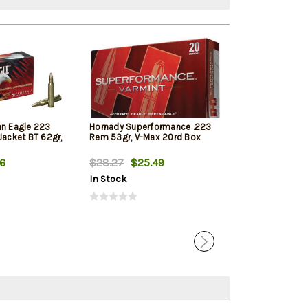
an Eagle 223
Hornady Superformance .223
PMC Bronze 22
Jacket BT 62gr,
Rem 53gr, V-Max 20rd Box
55gr, Full Metal
Tail, 20rd Box
56
$28.27
$25.49
$14.99
$10.
In Stock
In Stock