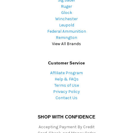
Sig Sauer
Ruger
Glock
Winchester
Leupold
Federal Ammunition
Remington
View All Brands
Customer Service
Affiliate Program
Help & FAQs
Terms of Use
Privacy Policy
Contact Us
SHOP WITH CONFIDENCE
Accepting Payment By Credit