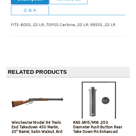
Q & A
FITS: 60SS, .22 LR; 70PSS Carbine, .22 LR; 995SS, .22 LR
RELATED PRODUCTS
Winchester Model 94 Trails
KNS AR15/M16 .250
End Takedown 450 Marlin,
Diameter Push Button Rear
20" Barrel, Satin Walnut, 6rd
Take Down Pin Enhanced