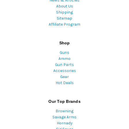
News & Articles
About Us
Shipping
Sitemap
Affiliate Program
Shop
Guns
Ammo
Gun Parts
Accessories
Gear
Hot Deals
Our Top Brands
Browning
Savage Arms
Hornady