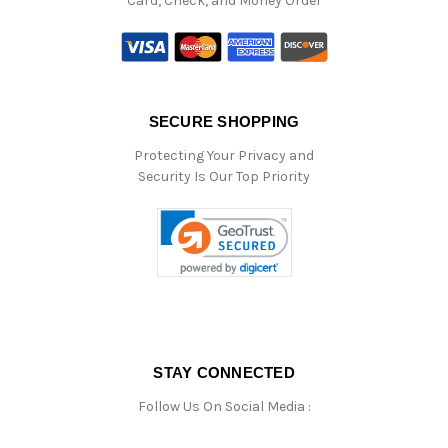
Card, Check, and Money Order
SECURE SHOPPING
Protecting Your Privacy and
Security Is Our Top Priority
STAY CONNECTED
Follow Us On Social Media :