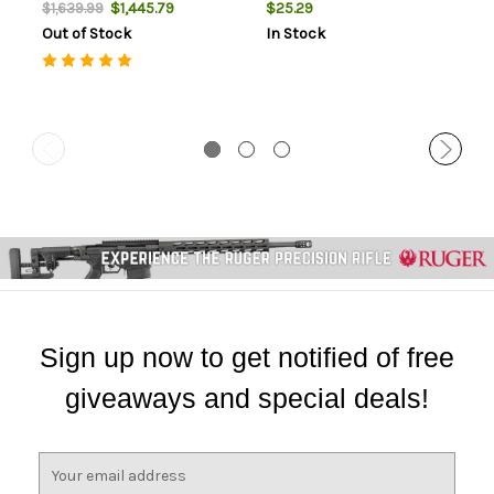
$1,445.79
$25.29
$1,639.99
Out of Stock
In Stock
Sign up now to get notified of free
giveaways and special deals!
E
m