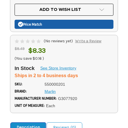
OF
UNDEFINED
UNDEFINED
ADD TO WISH LIST
Price Match
(No reviews yet)
Write a Review
$8.49
$8.33
(You save
$0.16
)
In Stock
See Store Inventory
Ships in 2 to 4 business days
SKU:
550000201
BRAND:
Marlin
MANUFACTURER NUMBER:
G3077920
UNIT OF MEASURE:
Each
Description
Reviews (0)