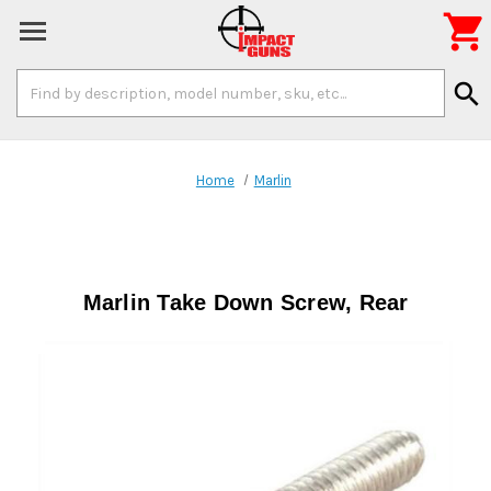

Search
search
Keyword:
Home
Marlin
Marlin Take Down Screw, Rear