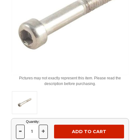
Pictures may not exactly represent this item. Please read the
description before purchasing.
Current
Quantity:
Stock:
-
+
DECREASE
INCREASE
QUANTITY
QUANTITY
OF