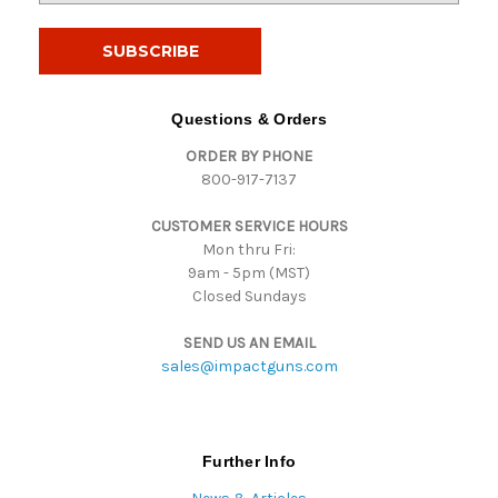
a
i
l
A
d
Questions & Orders
d
ORDER BY PHONE
r
800-917-7137
e
s
CUSTOMER SERVICE HOURS
s
Mon thru Fri:
9am - 5pm (MST)
Closed Sundays
SEND US AN EMAIL
sales@impactguns.com
Further Info