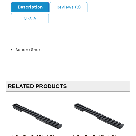
Description
Reviews (0)
Q & A
Action
:
Short
RELATED PRODUCTS