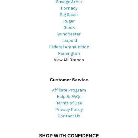
Savage Arms
Hornady
Sig Sauer
Ruger
Glock
Winchester
Leupold
Federal Ammunition
Remington
View All Brands
Customer Service
Affiliate Program
Help & FAQs
Terms of Use
Privacy Policy
Contact Us
SHOP WITH CONFIDENCE