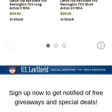
LaRue Top Rail Black Fits
LaRue Top Rail Black Fits
Remington 700 Long
Remington 700 Short
Action 0 MOA
Action 20 MOA
$89.49
$89.49
In Stock
In Stock
Sign up now to get notified of free
giveaways and special deals!