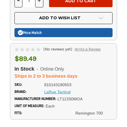
-
+
DECREASE
INCREASE
QUANTITY
QUANTITY
OF
OF
UNDEFINED
UNDEFINED
ADD TO WISH LIST
Price Match
(No reviews yet)
Write a Review
$89.49
In Stock
- Online Only
Ships in 2 to 3 business days
SKU:
810143180503
BRAND:
LaRue Tactical
MANUFACTURER NUMBER:
LT113S0MOA
UNIT OF MEASURE:
Each
FITS:
Remington 700