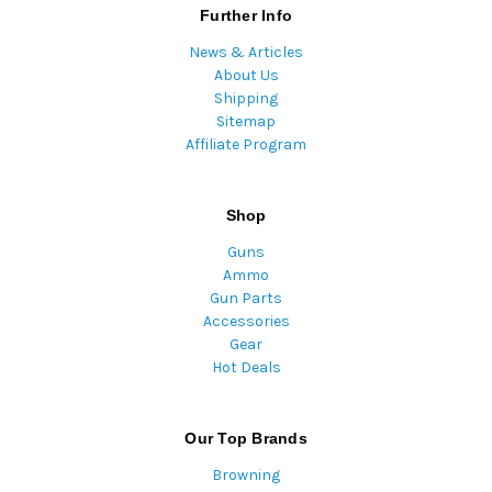
Further Info
News & Articles
About Us
Shipping
Sitemap
Affiliate Program
Shop
Guns
Ammo
Gun Parts
Accessories
Gear
Hot Deals
Our Top Brands
Browning