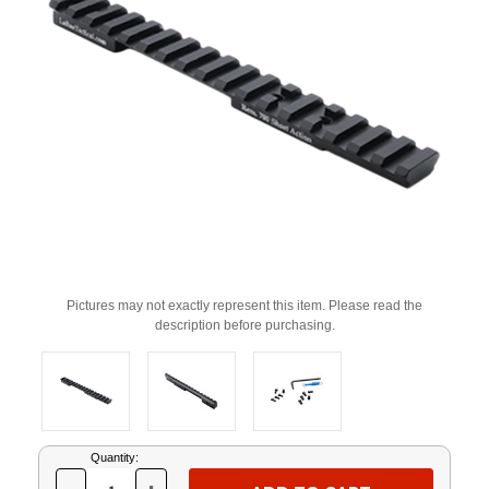
Pictures may not exactly represent this item. Please read the
description before purchasing.
Current
Quantity:
Stock: