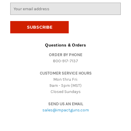
E
m
a
i
l
A
d
Questions & Orders
d
ORDER BY PHONE
r
800-917-7137
e
s
CUSTOMER SERVICE HOURS
s
Mon thru Fri:
9am - 5pm (MST)
Closed Sundays
SEND US AN EMAIL
sales@impactguns.com