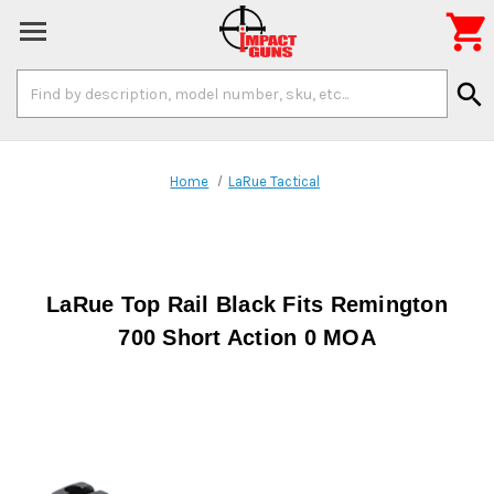

Search
search
Keyword:
Home
LaRue Tactical
LaRue Top Rail Black Fits Remington
700 Short Action 0 MOA