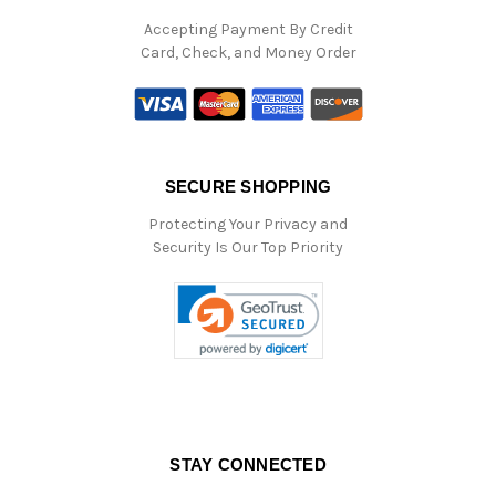
Accepting Payment By Credit
Card, Check, and Money Order
SECURE SHOPPING
Protecting Your Privacy and
Security Is Our Top Priority
STAY CONNECTED