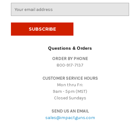
E
m
a
i
l
A
d
Questions & Orders
d
ORDER BY PHONE
r
800-917-7137
e
s
CUSTOMER SERVICE HOURS
s
Mon thru Fri:
9am - 5pm (MST)
Closed Sundays
SEND US AN EMAIL
sales@impactguns.com