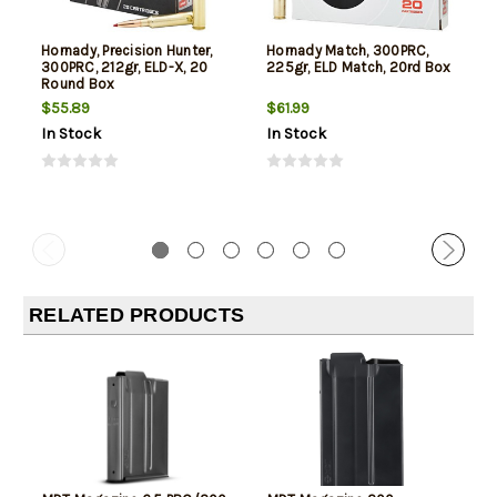
Hornady, Precision Hunter,
Hornady Match, 300PRC,
300PRC, 212gr, ELD-X, 20
225gr, ELD Match, 20rd Box
Round Box
$55.89
$61.99
In Stock
In Stock
RELATED PRODUCTS