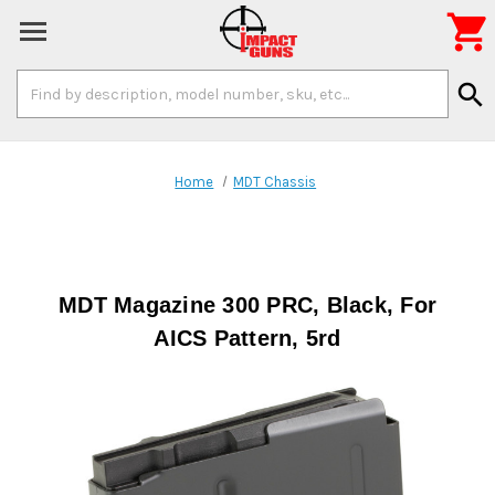

Search
search
Keyword:
Home
MDT Chassis
MDT Magazine 300 PRC, Black, For
AICS Pattern, 5rd