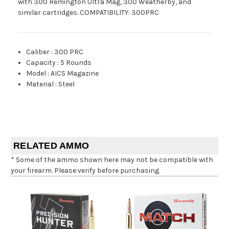
with 300 Remington Ultra Mag, 300 Weatherby, and
similar cartridges. COMPATIBILITY: 300PRC
Caliber
:
300 PRC
Capacity
:
5 Rounds
Model
:
AICS Magazine
Material
:
Steel
RELATED AMMO
* Some of the ammo shown here may not be compatible with
your firearm. Please verify before purchasing.