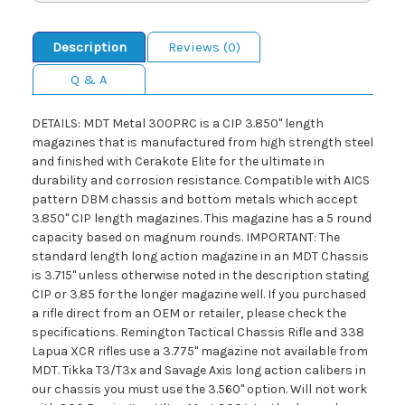
Description
Reviews (0)
Q & A
DETAILS: MDT Metal 300PRC is a CIP 3.850" length
magazines that is manufactured from high strength steel
and finished with Cerakote Elite for the ultimate in
durability and corrosion resistance. Compatible with AICS
pattern DBM chassis and bottom metals which accept
3.850" CIP length magazines. This magazine has a 5 round
capacity based on magnum rounds. IMPORTANT: The
standard length long action magazine in an MDT Chassis
is 3.715" unless otherwise noted in the description stating
CIP or 3.85 for the longer magazine well. If you purchased
a rifle direct from an OEM or retailer, please check the
specifications. Remington Tactical Chassis Rifle and 338
Lapua XCR rifles use a 3.775" magazine not available from
MDT. Tikka T3/T3x and Savage Axis long action calibers in
our chassis you must use the 3.560" option. Will not work