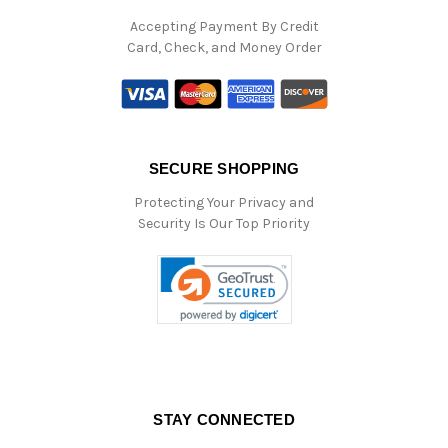
Accepting Payment By Credit
Card, Check, and Money Order
SECURE SHOPPING
Protecting Your Privacy and
Security Is Our Top Priority
STAY CONNECTED