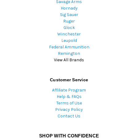
Savage Arms
Hornady
Sig Sauer
Ruger
Glock
Winchester
Leupold
Federal Ammunition
Remington
View All Brands
Customer Service
Affiliate Program
Help & FAQs
Terms of Use
Privacy Policy
Contact Us
SHOP WITH CONFIDENCE