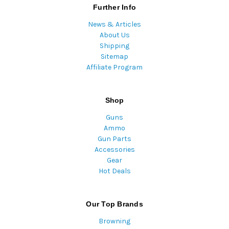
Further Info
News & Articles
About Us
Shipping
Sitemap
Affiliate Program
Shop
Guns
Ammo
Gun Parts
Accessories
Gear
Hot Deals
Our Top Brands
Browning