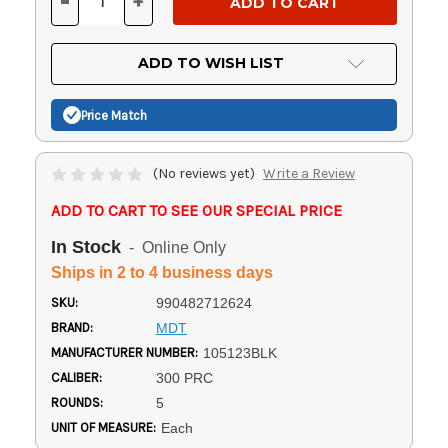
-
+
DECREASE
INCREASE
QUANTITY
QUANTITY
OF
OF
UNDEFINED
UNDEFINED
ADD TO WISH LIST
Price Match
(No reviews yet)
Write a Review
ADD TO CART TO SEE OUR SPECIAL PRICE
In Stock
- Online Only
Ships in 2 to 4 business days
SKU:
990482712624
BRAND:
MDT
MANUFACTURER NUMBER:
105123BLK
CALIBER:
300 PRC
ROUNDS:
5
UNIT OF MEASURE:
Each