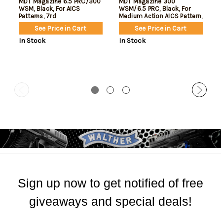
MDT Magazine 6.5 PRC/300
MDT Magazine 300
WSM, Black, For AICS
WSM/6.5 PRC, Black, For
Patterns, 7rd
Medium Action AICS Pattern,
10rd
See Price in Cart
See Price in Cart
In Stock
In Stock
Sign up now to get notified of free
giveaways and special deals!