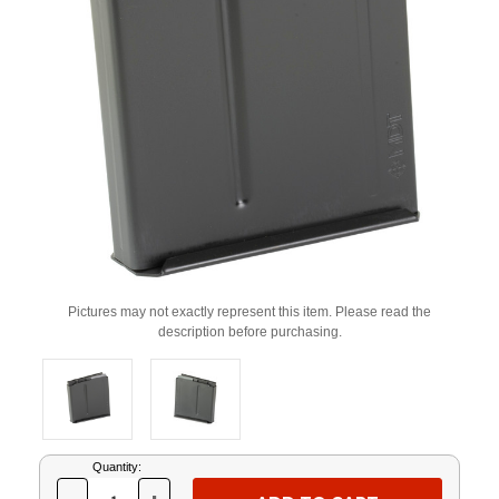
Pictures may not exactly represent this item. Please read the
description before purchasing.
Current
Quantity:
Stock: