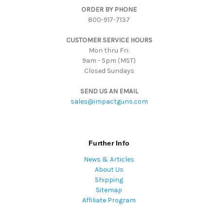
ORDER BY PHONE
r
800-917-7137
e
s
CUSTOMER SERVICE HOURS
s
Mon thru Fri:
9am - 5pm (MST)
Closed Sundays
SEND US AN EMAIL
sales@impactguns.com
Further Info
News & Articles
About Us
Shipping
Sitemap
Affiliate Program