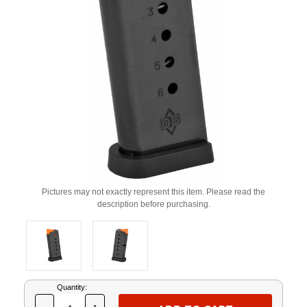
Pictures may not exactly represent this item. Please read the
description before purchasing.
Current
Quantity:
Stock: