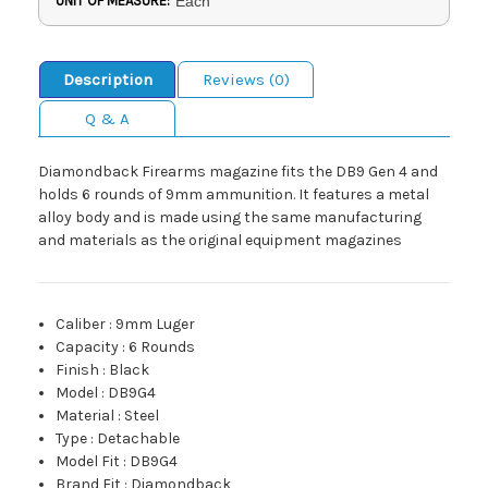
UNIT OF MEASURE:
Each
Description
Reviews (0)
Q & A
Diamondback Firearms magazine fits the DB9 Gen 4 and
holds 6 rounds of 9mm ammunition. It features a metal
alloy body and is made using the same manufacturing
and materials as the original equipment magazines
Caliber
:
9mm Luger
Capacity
:
6 Rounds
Finish
:
Black
Model
:
DB9G4
Material
:
Steel
Type
:
Detachable
Model Fit
:
DB9G4
Brand Fit
:
Diamondback