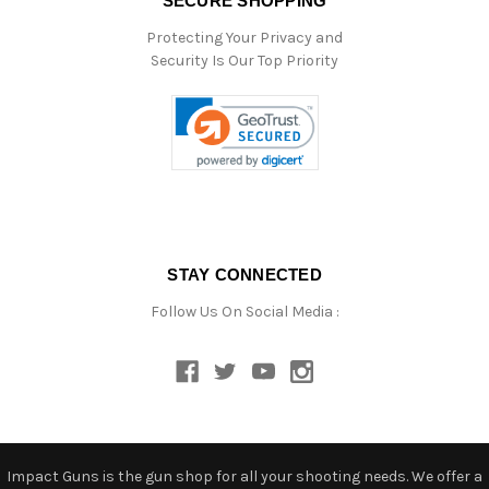
SECURE SHOPPING
Protecting Your Privacy and
Security Is Our Top Priority
STAY CONNECTED
Follow Us On Social Media :
Impact Guns is the gun shop for all your shooting needs. We offer a