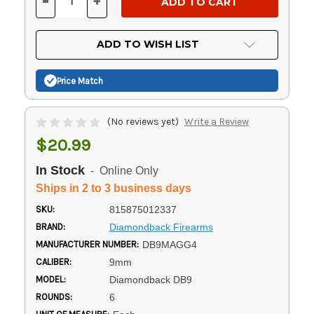
-
+
DECREASE
INCREASE
QUANTITY
QUANTITY
OF
OF
UNDEFINED
UNDEFINED
ADD TO WISH LIST
Price Match
(No reviews yet)
Write a Review
$20.99
In Stock
- Online Only
Ships in 2 to 3 business days
SKU:
815875012337
BRAND:
Diamondback Firearms
MANUFACTURER NUMBER:
DB9MAGG4
CALIBER:
9mm
MODEL:
Diamondback DB9
ROUNDS:
6