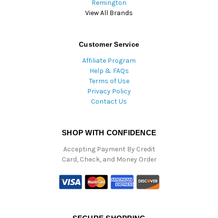
Remington
View All Brands
Customer Service
Affiliate Program
Help & FAQs
Terms of Use
Privacy Policy
Contact Us
SHOP WITH CONFIDENCE
Accepting Payment By Credit
Card, Check, and Money Order