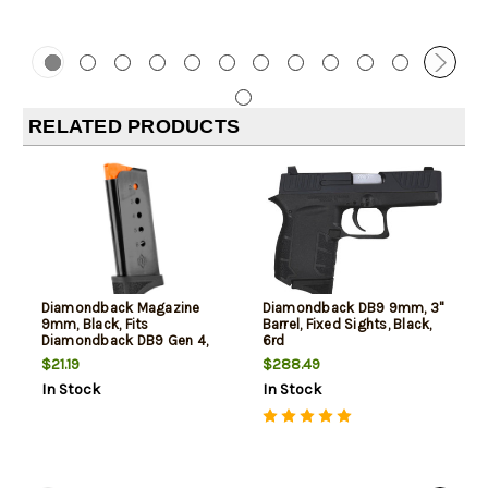
RELATED PRODUCTS
Diamondback Magazine
Diamondback DB9 9mm, 3"
9mm, Black, Fits
Barrel, Fixed Sights, Black,
Diamondback DB9 Gen 4,
6rd
6rd
$21.19
$288.49
In Stock
In Stock