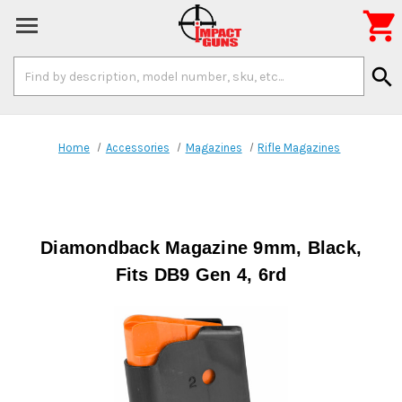

Search
search
Keyword:
Home
Accessories
Magazines
Rifle Magazines
Diamondback Magazine 9mm, Black,
Fits DB9 Gen 4, 6rd