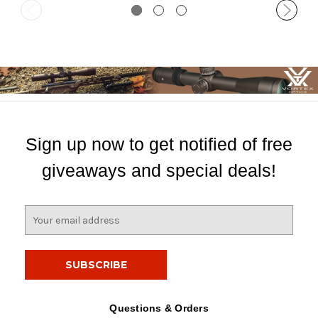
Sign up now to get notified of free
giveaways and special deals!
E
m
a
i
l
A
d
Questions & Orders
d