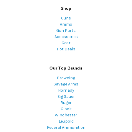
Shop
Guns
Ammo
Gun Parts
Accessories
Gear
Hot Deals
Our Top Brands
Browning
Savage Arms
Hornady
Sig Sauer
Ruger
Glock
Winchester
Leupold
Federal Ammunition