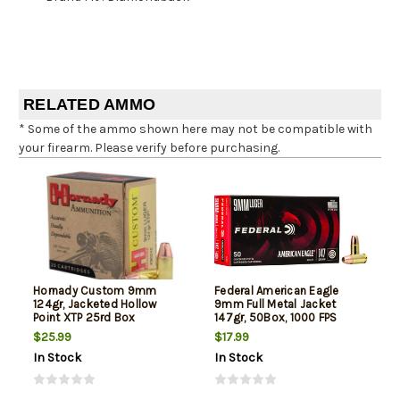
RELATED AMMO
* Some of the ammo shown here may not be compatible with
your firearm. Please verify before purchasing.
Hornady Custom 9mm
Federal American Eagle
124gr, Jacketed Hollow
9mm Full Metal Jacket
Point XTP 25rd Box
147gr, 50Box, 1000 FPS
(Subsonic)
$25.99
$17.99
In Stock
In Stock