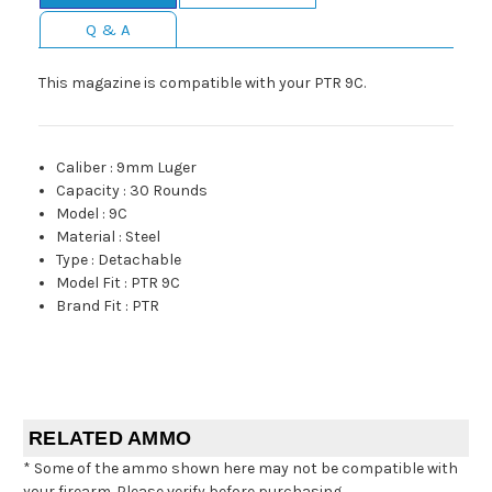
Q & A
This magazine is compatible with your PTR 9C.
Caliber
:
9mm Luger
Capacity
:
30 Rounds
Model
:
9C
Material
:
Steel
Type
:
Detachable
Model Fit
:
PTR 9C
Brand Fit
:
PTR
RELATED AMMO
* Some of the ammo shown here may not be compatible with
your firearm. Please verify before purchasing.