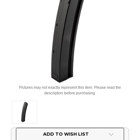
Pictures may not exactly represent this item. Please read the
description before purchasing.
Current
ADD TO WISH LIST
Stock: