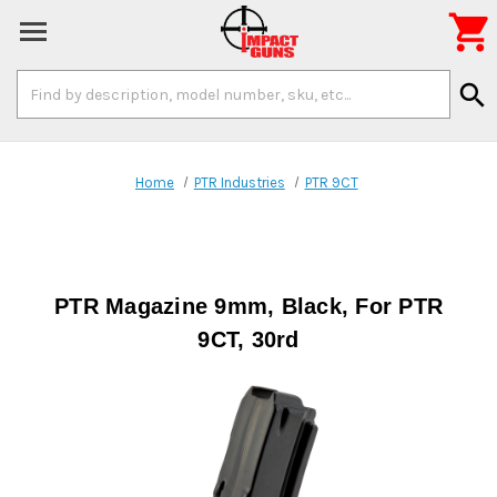

Search
search
Keyword:
Home
PTR Industries
PTR 9CT
PTR Magazine 9mm, Black, For PTR
9CT, 30rd