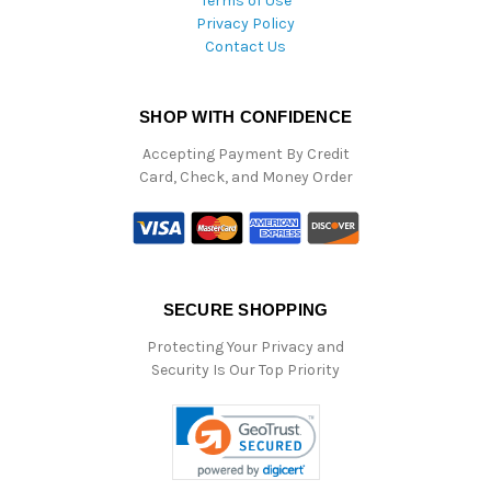
Terms of Use
Privacy Policy
Contact Us
SHOP WITH CONFIDENCE
Accepting Payment By Credit
Card, Check, and Money Order
SECURE SHOPPING
Protecting Your Privacy and
Security Is Our Top Priority