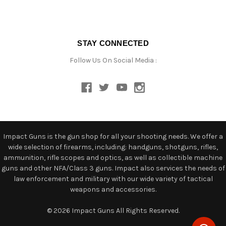
STAY CONNECTED
Follow Us On Social Media :
Impact Guns is the gun shop for all your shooting needs. We offer a
wide selection of firearms, including: handguns, shotguns, rifles,
ammunition, rifle scopes and optics, as well as collectible machine
guns and other NFA/Class 3 guns. Impact also services the needs of
law enforcement and military with our wide variety of tactical
weapons and accessories.
© 2026 Impact Guns All Rights Reserved.