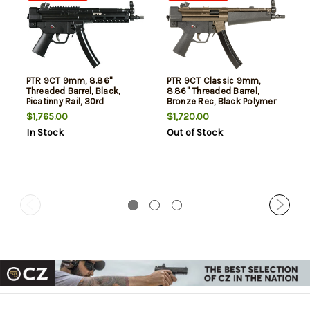
PTR 9CT 9mm, 8.86"
PTR 9CT Classic 9mm,
Threaded Barrel, Black,
8.86" Threaded Barrel,
Picatinny Rail, 30rd
Bronze Rec, Black Polymer
Furniture, 30rd
$1,765.00
$1,720.00
In Stock
Out of Stock