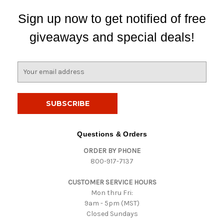
Sign up now to get notified of free
giveaways and special deals!
E
m
a
i
l
A
d
Questions & Orders
d
ORDER BY PHONE
r
800-917-7137
e
s
CUSTOMER SERVICE HOURS
s
Mon thru Fri:
9am - 5pm (MST)
Closed Sundays