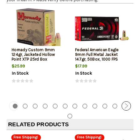
Hornady Custom 9mm
Federal American Eagle
124gr, Jacketed Hollow
9mm Full Metal Jacket
Point XTP 25rd Box
147gr, 50Box, 1000 FPS
(Subsonic)
$25.99
$17.99
In Stock
In Stock
RELATED PRODUCTS
Free Shipping!
Free Shipping!