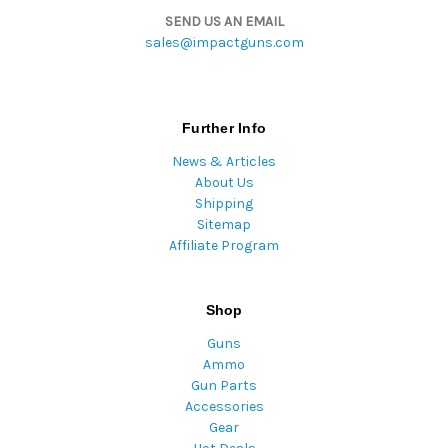
SEND US AN EMAIL
sales@impactguns.com
Further Info
News & Articles
About Us
Shipping
Sitemap
Affiliate Program
Shop
Guns
Ammo
Gun Parts
Accessories
Gear