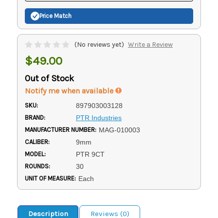
Price Match
(No reviews yet)
Write a Review
$49.00
Out of Stock
Notify me when available
SKU:
897903003128
BRAND:
PTR Industries
MANUFACTURER NUMBER:
MAG-010003
CALIBER:
9mm
MODEL:
PTR 9CT
ROUNDS:
30
UNIT OF MEASURE:
Each
Description
Reviews (0)