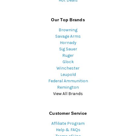
Hot Deals
Our Top Brands
Browning
Savage Arms
Hornady
Sig Sauer
Ruger
Glock
Winchester
Leupold
Federal Ammunition
Remington
View All Brands
Customer Service
Affiliate Program
Help & FAQs