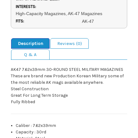
INTERESTS:
High-Capacity Magazines, AK-47 Magazines
FITS:
AK-47
Description
Reviews (0)
Q & A
AK47 7.62x39mm 30-ROUND STEEL MILITARY MAGAZINES
These are brand new Production Korean Military some of
the most reliable AK mags available anywhere.
Steel Construction
Great For Long Term Storage
Fully Ribbed
Caliber
:
7.62x39mm
Capacity
:
30rd