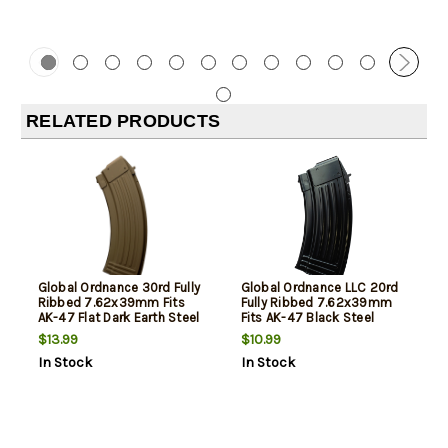
RELATED PRODUCTS
Global Ordnance 30rd Fully
Global Ordnance LLC 20rd
Ribbed 7.62x39mm Fits
Fully Ribbed 7.62x39mm
AK-47 Flat Dark Earth Steel
Fits AK-47 Black Steel
$13.99
$10.99
In Stock
In Stock