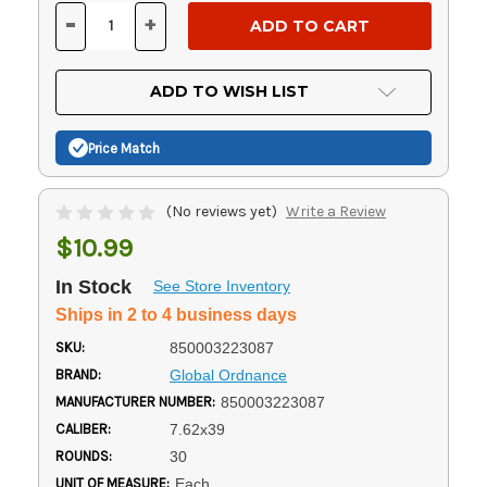
Stock:
-
+
DECREASE
INCREASE
QUANTITY
QUANTITY
OF
OF
UNDEFINED
UNDEFINED
ADD TO WISH LIST
Price Match
(No reviews yet)
Write a Review
$10.99
In Stock
See Store Inventory
Ships in 2 to 4 business days
SKU:
850003223087
BRAND:
Global Ordnance
MANUFACTURER NUMBER:
850003223087
CALIBER:
7.62x39
ROUNDS:
30
UNIT OF MEASURE:
Each