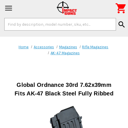

Search
search
Keyword:
Home
Accessories
Magazines
Rifle Magazines
AK-47 Magazines
Global Ordnance 30rd 7.62x39mm
Fits AK-47 Black Steel Fully Ribbed