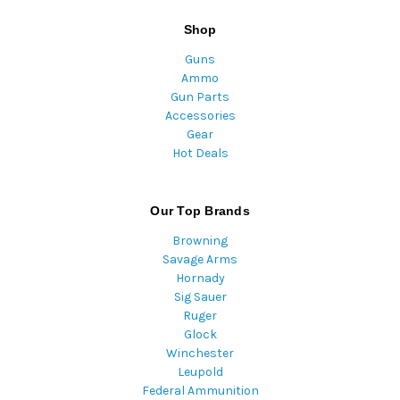
Shop
Guns
Ammo
Gun Parts
Accessories
Gear
Hot Deals
Our Top Brands
Browning
Savage Arms
Hornady
Sig Sauer
Ruger
Glock
Winchester
Leupold
Federal Ammunition