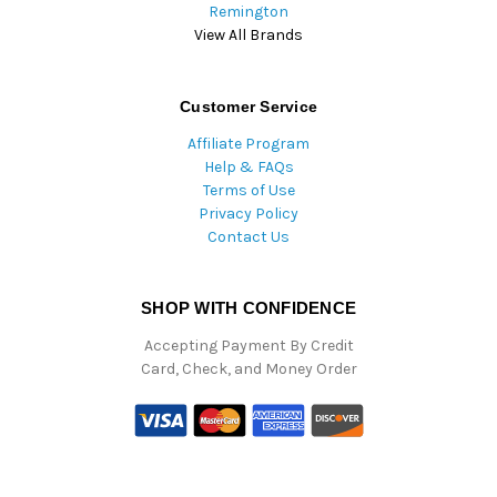
Remington
View All Brands
Customer Service
Affiliate Program
Help & FAQs
Terms of Use
Privacy Policy
Contact Us
SHOP WITH CONFIDENCE
Accepting Payment By Credit
Card, Check, and Money Order