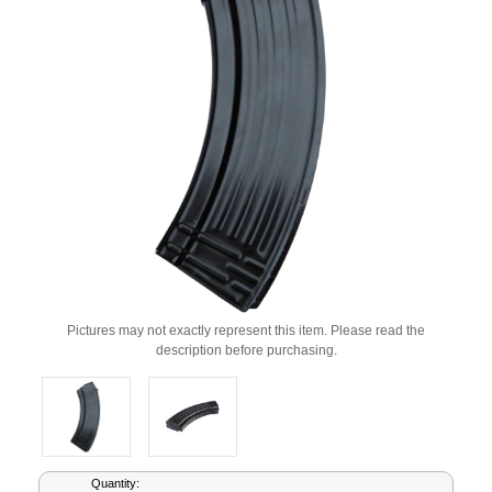
Pictures may not exactly represent this item. Please read the
description before purchasing.
Current
Quantity: