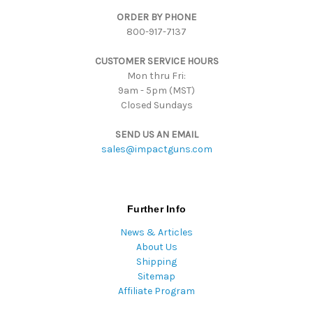
d
ORDER BY PHONE
r
800-917-7137
e
s
CUSTOMER SERVICE HOURS
s
Mon thru Fri:
9am - 5pm (MST)
Closed Sundays
SEND US AN EMAIL
sales@impactguns.com
Further Info
News & Articles
About Us
Shipping
Sitemap
Affiliate Program