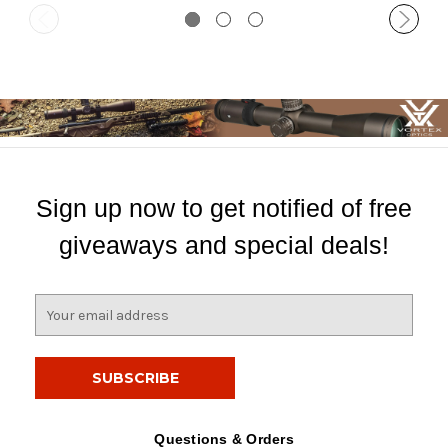
Sign up now to get notified of free
giveaways and special deals!
E
m
a
i
l
A
d
Questions & Orders