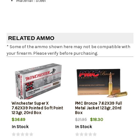
Material
:
Steel
RELATED AMMO
* Some of the ammo shown here may not be compatible with
your firearm. Please verify before purchasing.
Winchester Super X
PMC Bronze 7.62X39 Full
7.62X39 Pointed Soft Point
Metal Jacket 123gr, 20rd
123gr, 20rd Box
Box
$36.69
$18.30
$21.95
In Stock
In Stock