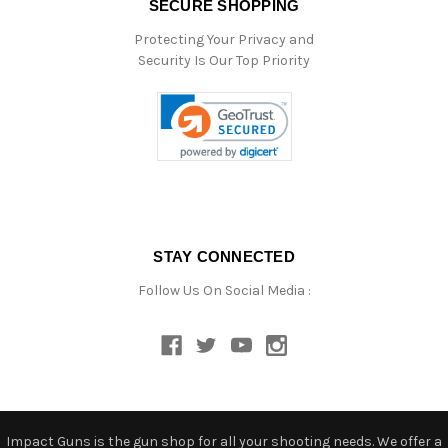
SECURE SHOPPING
Protecting Your Privacy and
Security Is Our Top Priority
STAY CONNECTED
Follow Us On Social Media :
Impact Guns is the gun shop for all your shooting needs. We offer a