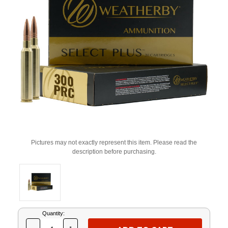
Pictures may not exactly represent this item. Please read the
description before purchasing.
Current
Quantity:
Stock: