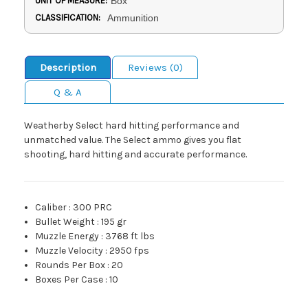
UNIT OF MEASURE:
Box
CLASSIFICATION:
Ammunition
Description
Reviews (0)
Q & A
Weatherby Select hard hitting performance and
unmatched value. The Select ammo gives you flat
shooting, hard hitting and accurate performance.
Caliber
:
300 PRC
Bullet Weight
:
195 gr
Muzzle Energy
:
3768 ft lbs
Muzzle Velocity
:
2950 fps
Rounds Per Box
:
20
Boxes Per Case
:
10