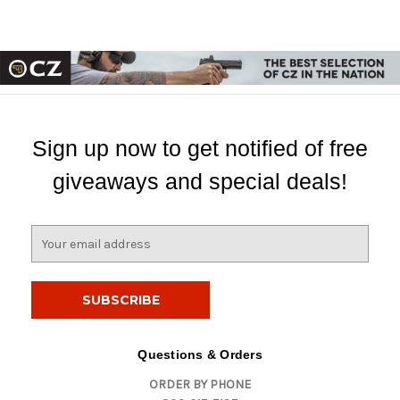
Sign up now to get notified of free
giveaways and special deals!
E
m
a
i
l
A
d
Questions & Orders
d
ORDER BY PHONE
r