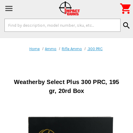

Search
search
Keyword:
Home
Ammo
Rifle Ammo
.300 PRC
Weatherby Select Plus 300 PRC, 195
gr, 20rd Box