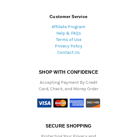
Customer Service
Affiliate Program
Help & FAQs
Terms of Use
Privacy Policy
Contact Us
SHOP WITH CONFIDENCE
Accepting Payment By Credit
Card, Check, and Money Order
SECURE SHOPPING
Protecting Your Privacy and