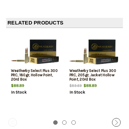
RELATED PRODUCTS
Weatherby Select Plus 300
Weatherby Select Plus 300
PRC, 180gr, Hollow Point,
PRC, 205gr, Jacket Hollow
20rd Box
Point, 20rd Box
$88.89
$88.89
$89.69
In Stock
In Stock