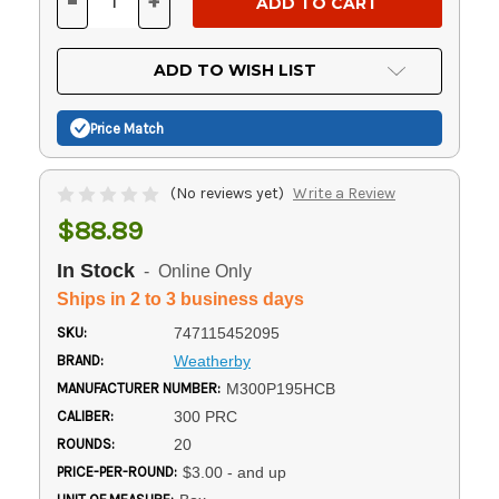
-
+
DECREASE
INCREASE
QUANTITY
QUANTITY
OF
OF
UNDEFINED
UNDEFINED
ADD TO WISH LIST
Price Match
(No reviews yet)
Write a Review
$88.89
In Stock
- Online Only
Ships in 2 to 3 business days
SKU:
747115452095
BRAND:
Weatherby
MANUFACTURER NUMBER:
M300P195HCB
CALIBER:
300 PRC
ROUNDS:
20
PRICE-PER-ROUND:
$3.00 - and up