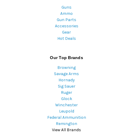
Guns
Ammo
Gun Parts
Accessories
Gear
Hot Deals
Our Top Brands
Browning
Savage Arms
Hornady
Sig Sauer
Ruger
Glock
Winchester
Leupold
Federal Ammunition
Remington
View All Brands