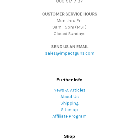
800-917-7137
e
s
CUSTOMER SERVICE HOURS
s
Mon thru Fri:
9am - 5pm (MST)
Closed Sundays
SEND US AN EMAIL
sales@impactguns.com
Further Info
News & Articles
About Us
Shipping
Sitemap
Affiliate Program
Shop