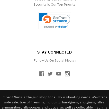
Security Is Our Top Priority
STAY CONNECTED
Follow Us On Social Media :
Impact Guns is the gun shop for all your shooting needs. We offer a
wide selection of firearms, including: handguns, shotguns, rifles,
ammunition, rifle scopes and optics, as well as collectible machine