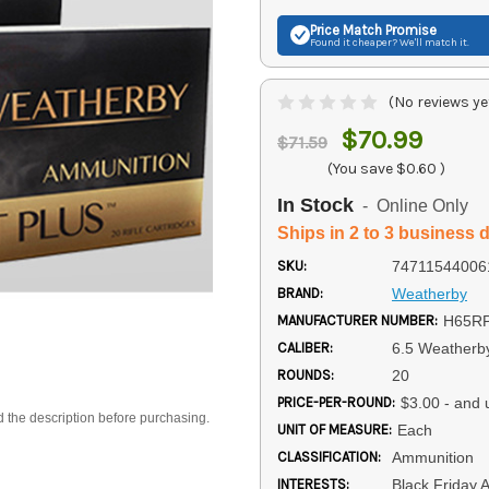
Price Match
Promise
Found it cheaper? We'll match it.
(No reviews ye
$70.99
$71.59
(You save
$0.60
)
In Stock
- Online Only
Ships in 2 to 3 business 
SKU:
74711544006
BRAND:
Weatherby
MANUFACTURER NUMBER:
H65R
CALIBER:
6.5 Weather
ROUNDS:
20
PRICE-PER-ROUND:
$3.00 - and 
d the description before purchasing.
UNIT OF MEASURE:
Each
CLASSIFICATION:
Ammunition
INTERESTS:
Black Friday 