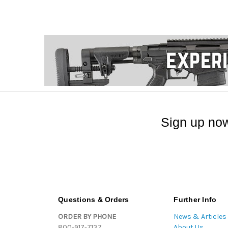
Sign up now
Questions & Orders
Further Info
ORDER BY PHONE
News & Articles
800-917-7137
About Us