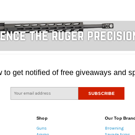
 to get notified of free giveaways and sp
E
m
a
i
l
Shop
Our Top Bran
A
Guns
Browning
d
Ammo
Savage Arms
d