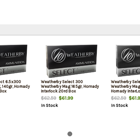
ect 6.5x300
Weatherby Select 300
Weatherby Sel
 140gr, Hornady
Weatherby Mag 165gr, Hornady
Weatherby Mag
 Box
Interlock 20rd Box
Hornady InterL
$62.59
$61.99
$62.59
$61.
In Stock
In Stock