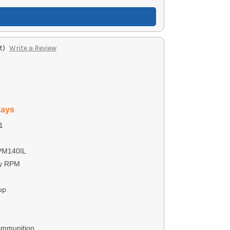
t)
Write a Review
days
1
PM140IL
by RPM
up
Ammunition