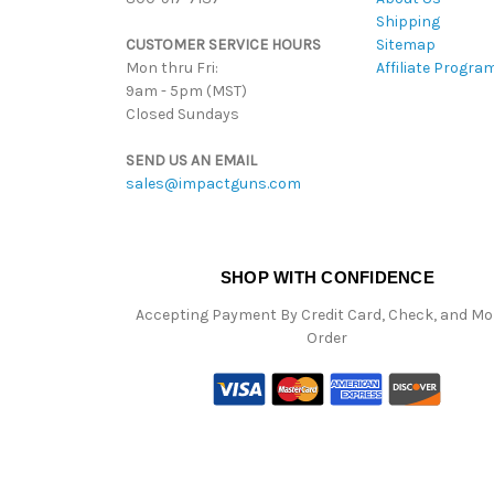
Shipping
CUSTOMER SERVICE HOURS
Sitemap
Mon thru Fri:
Affiliate Progra
9am - 5pm (MST)
Closed Sundays
SEND US AN EMAIL
sales@impactguns.com
SHOP WITH CONFIDENCE
Accepting Payment By Credit Card, Check, and M
Order