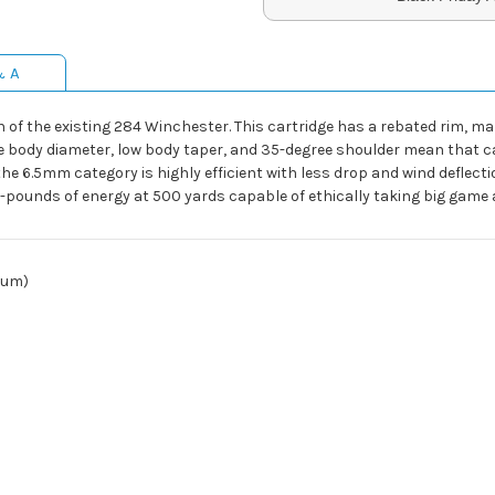
& A
 of the existing 284 Winchester. This cartridge has a rebated rim, m
e body diameter, low body taper, and 35-degree shoulder mean that cas
n the 6.5mm category is highly efficient with less drop and wind deflect
ot-pounds of energy at 500 yards capable of ethically taking big game
num)