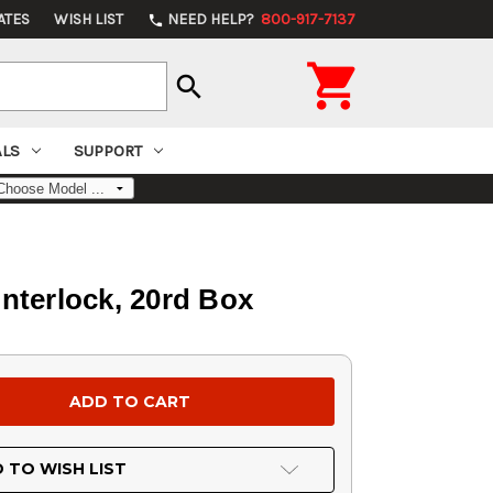
ATES
WISH LIST
NEED HELP?
800-917-7137
phone

search
ALS
SUPPORT
nterlock, 20rd Box
 TO WISH LIST