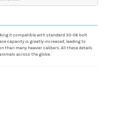
aking it compatible with standard 30-06 bolt
e capacity is greatly increased, leading to
ion than many heavier calibers. All these details
 animals across the globe.