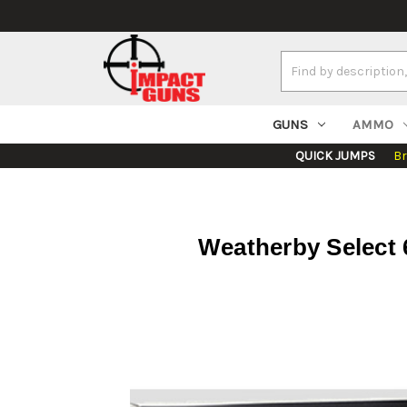
Search
Keyword:
GUNS
AMMO
QUICK JUMPS
B
Weatherby Select 