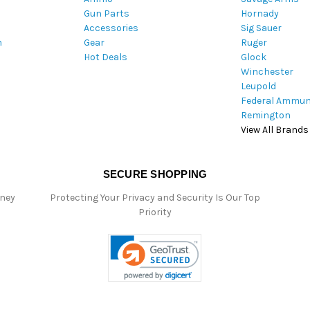
Gun Parts
Hornady
r
Accessories
Sig Sauer
e
m
Gear
Ruger
s
Hot Deals
Glock
s
Winchester
Leupold
Federal Ammun
Remington
View All Brands
SECURE SHOPPING
oney
Protecting Your Privacy and Security Is Our Top
Priority