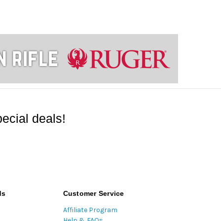
ecial deals!
ds
Customer Service
Affiliate Program
Help & FAQs