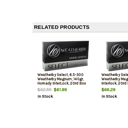
RELATED PRODUCTS
Weatherby Select, 6.5-300
Weatherby Sel
Weatherby Magnum, 140gr,
Weatherby Mag,
Hornady InterLock, 20rd Box
Interlock, 20rd
$62.59
$61.99
$66.29
In Stock
In Stock