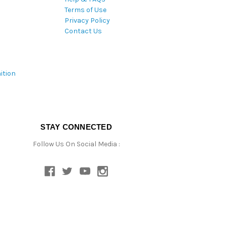
Terms of Use
Privacy Policy
Contact Us
ition
STAY CONNECTED
Follow Us On Social Media :