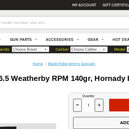
MY ACCOUNT
GIFT CERTIFIC
GUN PARTS
ACCESSORIES
GEAR
HOT DE
rands
Caliber
Model
Home
Black Friday Ammo Specials
6.5 Weatherby RPM 140gr, Hornady I
Current
Quantity:
Stock:
-
+
DECREASE
INCREASE
QUANTITY
QUANTITY
OF
OF
UNDEFINED
UNDEFINED
ADD