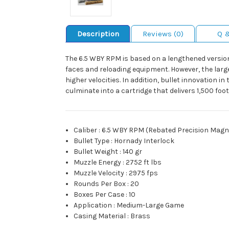
Description
Reviews (0)
Q 
The 6.5 WBY RPM is based on a lengthened version
faces and reloading equipment. However, the larg
higher velocities. In addition, bullet innovation i
culminate into a cartridge that delivers 1,500 fo
Caliber
:
6.5 WBY RPM (Rebated Precision Mag
Bullet Type
:
Hornady Interlock
Bullet Weight
:
140 gr
Muzzle Energy
:
2752 ft lbs
Muzzle Velocity
:
2975 fps
Rounds Per Box
:
20
Boxes Per Case
:
10
Application
:
Medium-Large Game
Casing Material
:
Brass