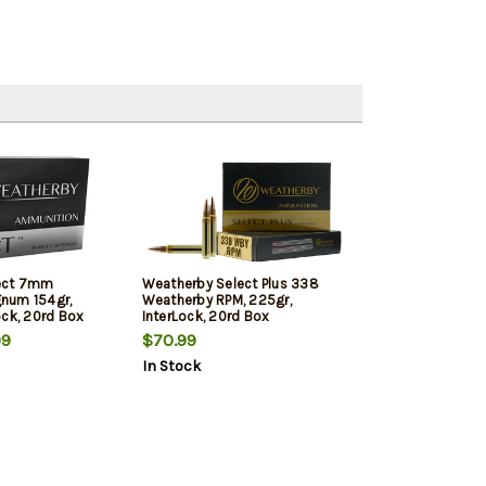
ect 7mm
Weatherby Select Plus 338
num 154gr,
Weatherby RPM, 225gr,
ock, 20rd Box
InterLock, 20rd Box
99
$70.99
In Stock