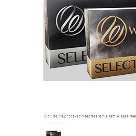
Pictures may not exactly represent this item. Please rea