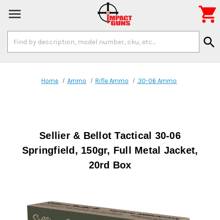

Search
search
Keyword:
Home
Ammo
Rifle Ammo
.30-06 Ammo
Sellier & Bellot Tactical 30-06
Springfield, 150gr, Full Metal Jacket,
20rd Box