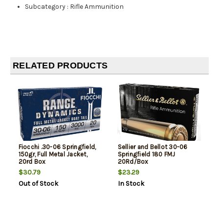
Subcategory
:
Rifle Ammunition
RELATED PRODUCTS
Fiocchi .30-06 Springfield,
Sellier and Bellot 30-06
150gr, Full Metal Jacket,
Springfield 180 FMJ
20rd Box
20Rd/Box
$30.79
$23.29
Out of Stock
In Stock