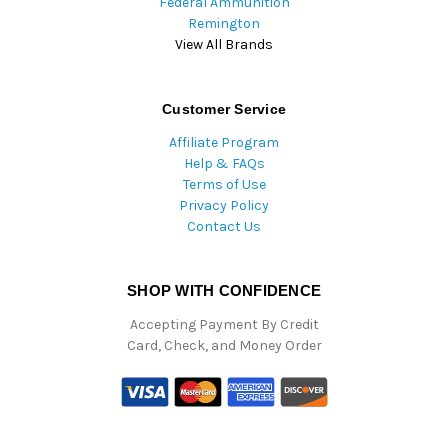
Federal Ammunition
Remington
View All Brands
Customer Service
Affiliate Program
Help & FAQs
Terms of Use
Privacy Policy
Contact Us
SHOP WITH CONFIDENCE
Accepting Payment By Credit
Card, Check, and Money Order