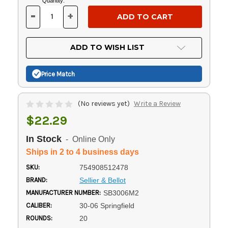
Current
Quantity:
Stock:
-
+
DECREASE
INCREASE
QUANTITY
QUANTITY
OF
OF
UNDEFINED
UNDEFINED
ADD TO WISH LIST
Price Match
(No reviews yet)
Write a Review
$22.29
In Stock
- Online Only
Ships in 2 to 4 business days
SKU:
754908512478
BRAND:
Sellier & Bellot
MANUFACTURER NUMBER:
SB3006M2
CALIBER:
30-06 Springfield
ROUNDS:
20