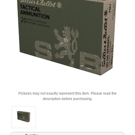
Pictures may not exactly represent this item. Please read the
description before purchasing.