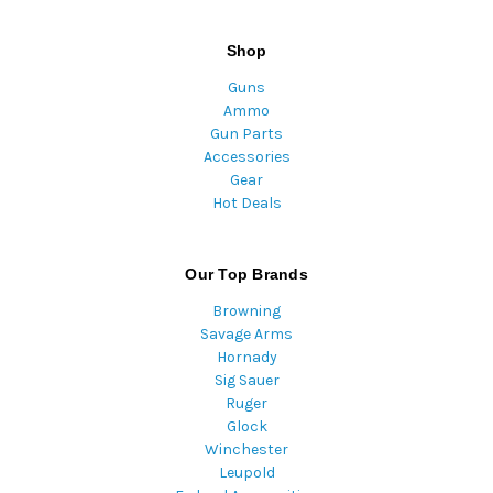
Shop
Guns
Ammo
Gun Parts
Accessories
Gear
Hot Deals
Our Top Brands
Browning
Savage Arms
Hornady
Sig Sauer
Ruger
Glock
Winchester
Leupold