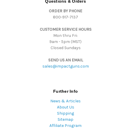
Questions & Orders
d
ORDER BY PHONE
r
800-917-7137
e
s
CUSTOMER SERVICE HOURS
s
Mon thru Fri:
9am - 5pm (MST)
Closed Sundays
SEND US AN EMAIL
sales@impactguns.com
Further Info
News & Articles
About Us
Shipping
Sitemap
Affiliate Program