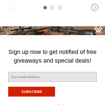
Sign up now to get notified of free
giveaways and special deals!
E
m
a
i
l
A
d