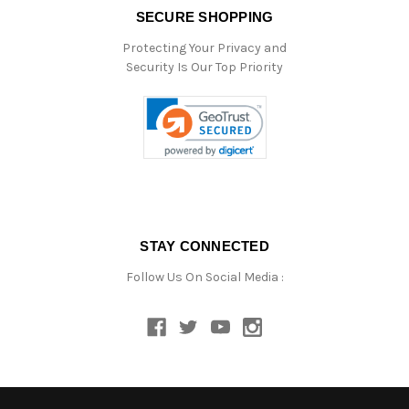
SECURE SHOPPING
Protecting Your Privacy and
Security Is Our Top Priority
STAY CONNECTED
Follow Us On Social Media :