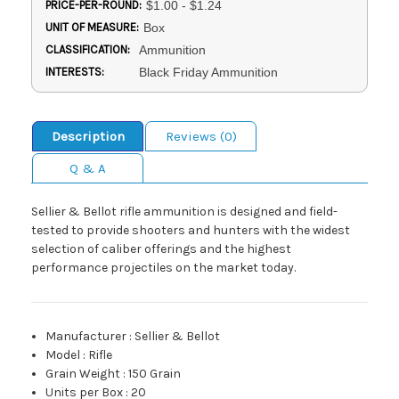
PRICE-PER-ROUND:
$1.00 - $1.24
UNIT OF MEASURE:
Box
CLASSIFICATION:
Ammunition
INTERESTS:
Black Friday Ammunition
Description
Reviews (0)
Q & A
Sellier & Bellot rifle ammunition is designed and field-
tested to provide shooters and hunters with the widest
selection of caliber offerings and the highest
performance projectiles on the market today.
Manufacturer
:
Sellier & Bellot
Model
:
Rifle
Grain Weight
:
150 Grain
Units per Box
:
20