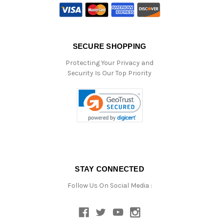
SECURE SHOPPING
Protecting Your Privacy and
Security Is Our Top Priority
STAY CONNECTED
Follow Us On Social Media :