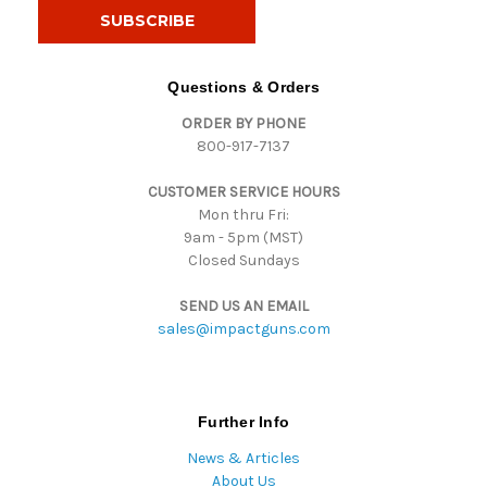
i
l
A
d
Questions & Orders
d
ORDER BY PHONE
r
800-917-7137
e
s
CUSTOMER SERVICE HOURS
s
Mon thru Fri:
9am - 5pm (MST)
Closed Sundays
SEND US AN EMAIL
sales@impactguns.com
Further Info
News & Articles
About Us