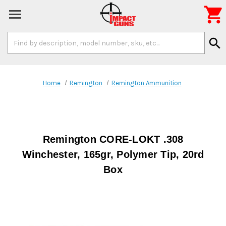

Search
search
Keyword:
Home
Remington
Remington Ammunition
Remington CORE-LOKT .308
Winchester, 165gr, Polymer Tip, 20rd
Box