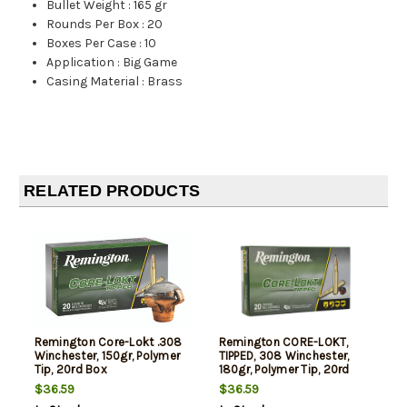
Bullet Weight
:
165 gr
Rounds Per Box
:
20
Boxes Per Case
:
10
Application
:
Big Game
Casing Material
:
Brass
RELATED PRODUCTS
Remington Core-Lokt .308
Remington CORE-LOKT,
Winchester, 150gr, Polymer
TIPPED, 308 Winchester,
Tip, 20rd Box
180gr, Polymer Tip, 20rd
Box
$36.59
$36.59