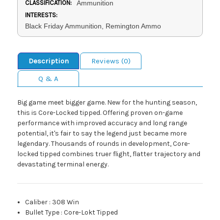
CLASSIFICATION:
Ammunition
INTERESTS:
Black Friday Ammunition, Remington Ammo
Description
Reviews (0)
Q & A
Big game meet bigger game. New for the hunting season,
this is Core-Locked tipped. Offering proven on-game
performance with improved accuracy and long range
potential, it's fair to say the legend just became more
legendary. Thousands of rounds in development, Core-
locked tipped combines truer flight, flatter trajectory and
devastating terminal energy.
Caliber
:
308 Win
Bullet Type
:
Core-Lokt Tipped