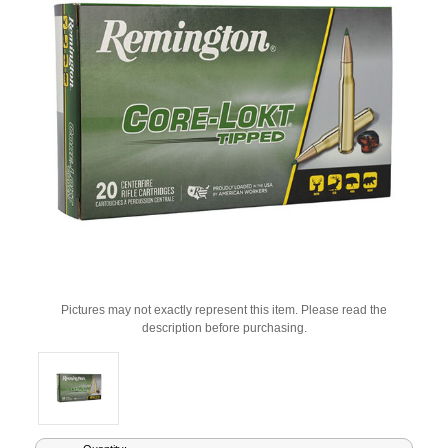
Pictures may not exactly represent this item. Please read the
description before purchasing.