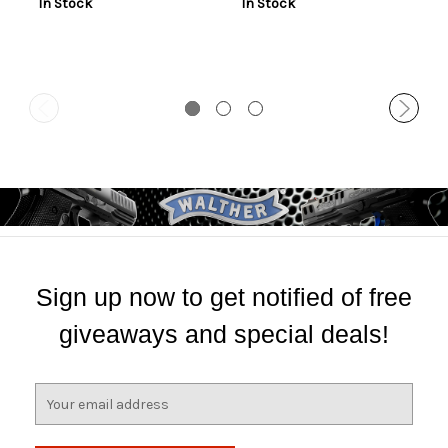
In Stock
In Stock
Sign up now to get notified of free
giveaways and special deals!
E
m
a