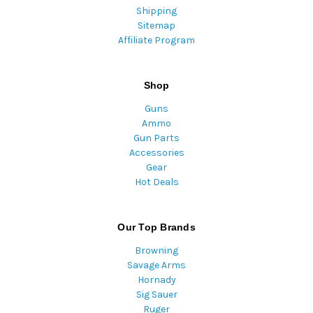
Shipping
Sitemap
Affiliate Program
Shop
Guns
Ammo
Gun Parts
Accessories
Gear
Hot Deals
Our Top Brands
Browning
Savage Arms
Hornady
Sig Sauer
Ruger