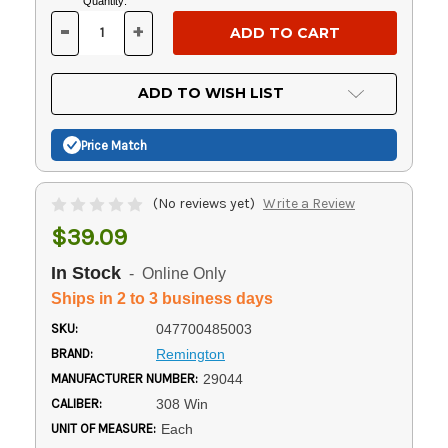
Current
Quantity:
Stock:
-
+
DECREASE
INCREASE
QUANTITY
QUANTITY
OF
OF
UNDEFINED
UNDEFINED
ADD TO WISH LIST
Price Match
(No reviews yet)
Write a Review
$39.09
In Stock
- Online Only
Ships in 2 to 3 business days
SKU:
047700485003
BRAND:
Remington
MANUFACTURER NUMBER:
29044
CALIBER:
308 Win
UNIT OF MEASURE:
Each