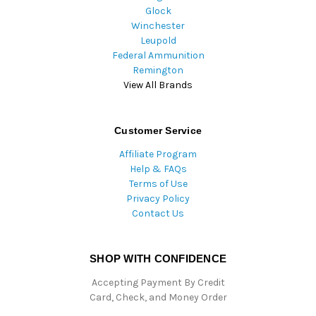
Glock
Winchester
Leupold
Federal Ammunition
Remington
View All Brands
Customer Service
Affiliate Program
Help & FAQs
Terms of Use
Privacy Policy
Contact Us
SHOP WITH CONFIDENCE
Accepting Payment By Credit
Card, Check, and Money Order