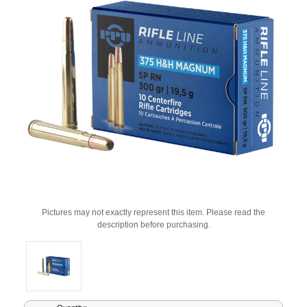
Pictures may not exactly represent this item. Please read the
description before purchasing.