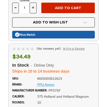
Current
Quantity:
Stock:
-
+
DECREASE
INCREASE
QUANTITY
QUANTITY
OF
OF
UNDEFINED
UNDEFINED
ADD TO WISH LIST
Price Match
(No reviews yet)
Write a Review
$34.49
In Stock
- Online Only
Ships in 10 to 14 business days
SKU:
8605003812623
BRAND:
PPU Ammo
MANUFACTURER NUMBER:
PP375F
CALIBER:
375 Holland and Holland Magnum
ROUNDS:
10