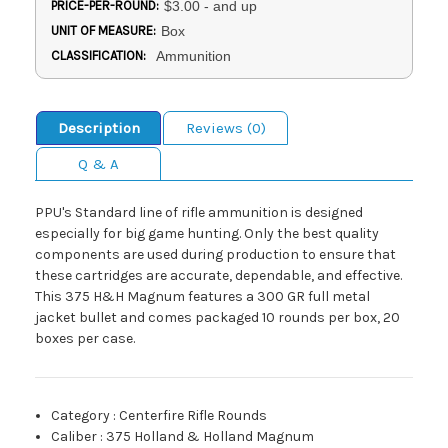
PRICE-PER-ROUND:
$3.00 - and up
UNIT OF MEASURE:
Box
CLASSIFICATION:
Ammunition
Description
Reviews (0)
Q & A
PPU's Standard line of rifle ammunition is designed
especially for big game hunting. Only the best quality
components are used during production to ensure that
these cartridges are accurate, dependable, and effective.
This 375 H&H Magnum features a 300 GR full metal
jacket bullet and comes packaged 10 rounds per box, 20
boxes per case.
Category
:
Centerfire Rifle Rounds
Caliber
:
375 Holland & Holland Magnum