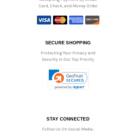
Card, Check, and Money Order
SECURE SHOPPING
Protecting Your Privacy and
Security Is Our Top Priority
STAY CONNECTED
Follow Us On Social Media :