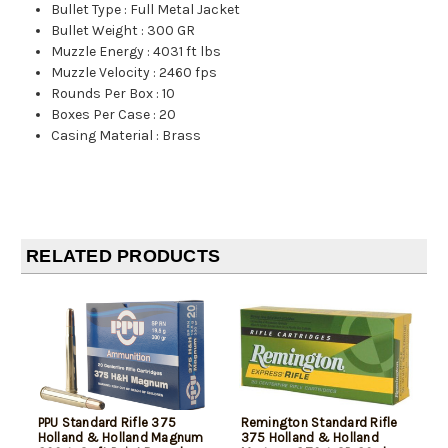
Bullet Type
:
Full Metal Jacket
Bullet Weight
:
300 GR
Muzzle Energy
:
4031 ft lbs
Muzzle Velocity
:
2460 fps
Rounds Per Box
:
10
Boxes Per Case
:
20
Casing Material
:
Brass
RELATED PRODUCTS
PPU Standard Rifle 375
Remington Standard Rifle
Holland & Holland Magnum
375 Holland & Holland