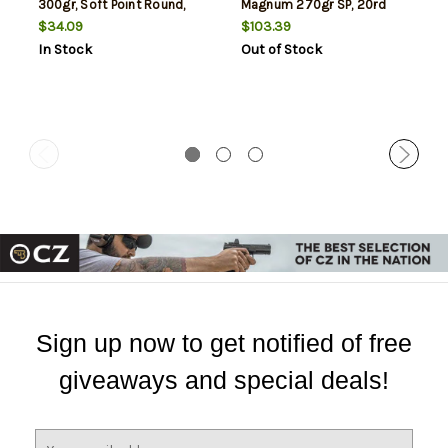
300gr, Soft Point Round,
Magnum 270gr SP, 20rd
10rd Box
Box
$34.09
$103.39
In Stock
Out of Stock
Sign up now to get notified of free
giveaways and special deals!
E