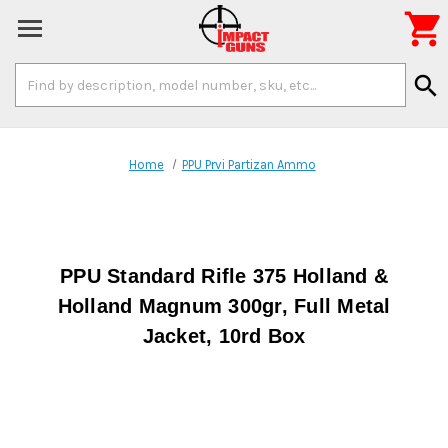

Search
search
Keyword:
Home
PPU Prvi Partizan Ammo
PPU Standard Rifle 375 Holland &
Holland Magnum 300gr, Full Metal
Jacket, 10rd Box