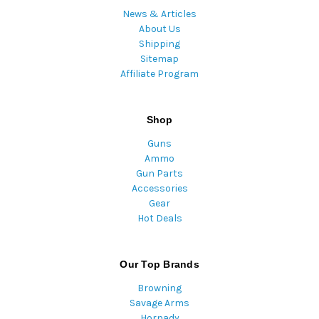
News & Articles
About Us
Shipping
Sitemap
Affiliate Program
Shop
Guns
Ammo
Gun Parts
Accessories
Gear
Hot Deals
Our Top Brands
Browning
Savage Arms
Hornady