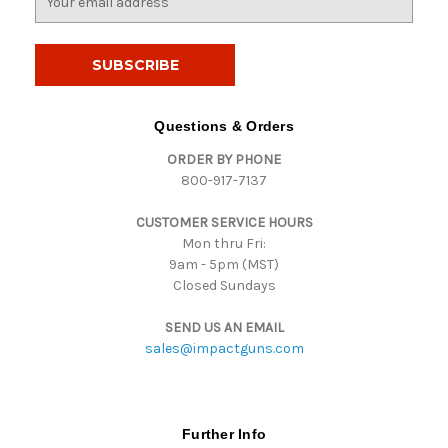
m
a
i
l
A
d
Questions & Orders
d
ORDER BY PHONE
r
800-917-7137
e
s
CUSTOMER SERVICE HOURS
s
Mon thru Fri:
9am - 5pm (MST)
Closed Sundays
SEND US AN EMAIL
sales@impactguns.com
Further Info