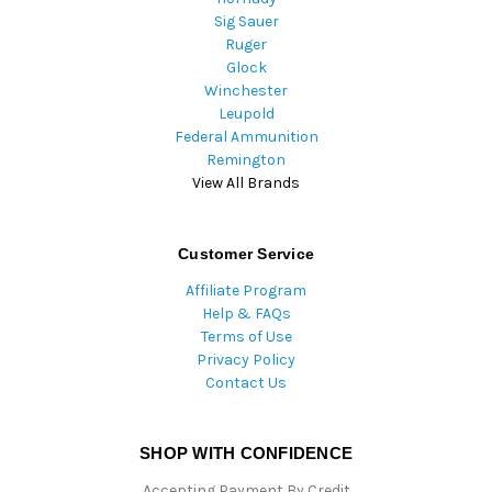
Sig Sauer
Ruger
Glock
Winchester
Leupold
Federal Ammunition
Remington
View All Brands
Customer Service
Affiliate Program
Help & FAQs
Terms of Use
Privacy Policy
Contact Us
SHOP WITH CONFIDENCE
Accepting Payment By Credit