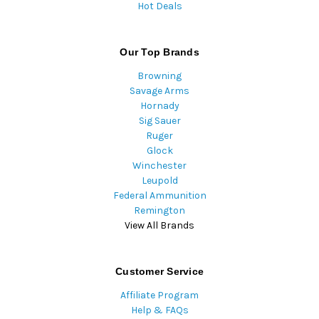
Hot Deals
Our Top Brands
Browning
Savage Arms
Hornady
Sig Sauer
Ruger
Glock
Winchester
Leupold
Federal Ammunition
Remington
View All Brands
Customer Service
Affiliate Program
Help & FAQs