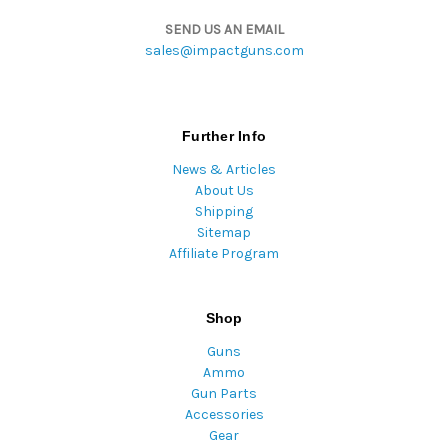
SEND US AN EMAIL
sales@impactguns.com
Further Info
News & Articles
About Us
Shipping
Sitemap
Affiliate Program
Shop
Guns
Ammo
Gun Parts
Accessories
Gear