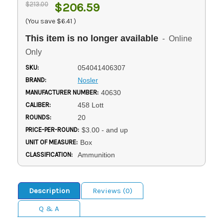
$213.00
$206.59
(You save
$6.41
)
This item is no longer available
- Online
Only
SKU:
054041406307
BRAND:
Nosler
MANUFACTURER NUMBER:
40630
CALIBER:
458 Lott
ROUNDS:
20
PRICE-PER-ROUND:
$3.00 - and up
UNIT OF MEASURE:
Box
CLASSIFICATION:
Ammunition
Description
Reviews (0)
Q & A