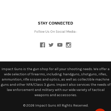
STAY CONNECTED
Follow Us On Social Media :
Impact Guns is the gun shop for all your shooting needs. We offer a
wide selection of firearms, including: handguns, shotguns, rifles,
ammunition, rifle scopes and optics, as well as collectible machine
guns and other NFA/Class 3 guns. Impact also services the needs of
law enforcement and military with our wide variety of tactical
weapons and accessories.
© 2026 Impact Guns All Rights Reserved.