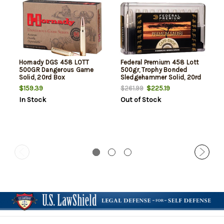
Hornady DGS 458 LOTT
Federal Premium 458 Lott
500GR Dangerous Game
500gr, Trophy Bonded
Solid, 20rd Box
Sledgehammer Solid, 20rd
Box
$159.39
$225.19
$261.99
In Stock
Out of Stock