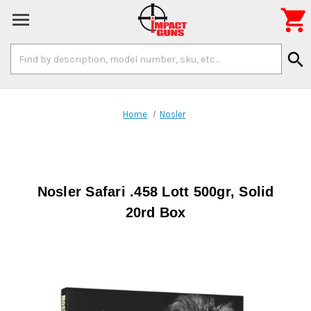

Search
search
Keyword:
Home
Nosler
Nosler Safari .458 Lott 500gr, Solid
20rd Box