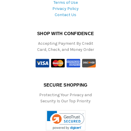
Terms of Use
Privacy Policy
Contact Us
SHOP WITH CONFIDENCE
Accepting Payment By Credit
Card, Check, and Money Order
SECURE SHOPPING
Protecting Your Privacy and
Security Is Our Top Priority