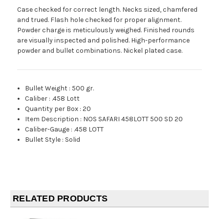
Case checked for correct length. Necks sized, chamfered
and trued. Flash hole checked for proper alignment.
Powder charge is meticulously weighed. Finished rounds
are visually inspected and polished. High-performance
powder and bullet combinations. Nickel plated case.
Bullet Weight
:
500 gr.
Caliber
:
.458 Lott
Quantity per Box
:
20
Item Description
:
NOS SAFARI 458LOTT 500 SD 20
Caliber-Gauge
:
.458 LOTT
Bullet Style
:
Solid
RELATED PRODUCTS