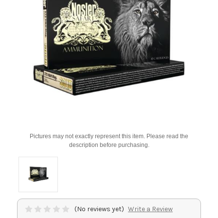
Pictures may not exactly represent this item. Please read the
description before purchasing.
(No reviews yet)
Write a Review