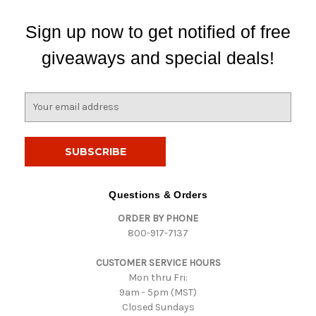
Sign up now to get notified of free
giveaways and special deals!
E
m
a
i
l
A
d
Questions & Orders
d
ORDER BY PHONE
r
800-917-7137
e
s
CUSTOMER SERVICE HOURS
s
Mon thru Fri:
9am - 5pm (MST)
Closed Sundays