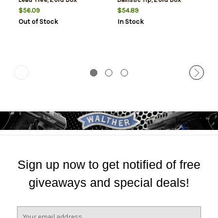
$56.09
$54.89
Out of Stock
In Stock
Sign up now to get notified of free
giveaways and special deals!
E