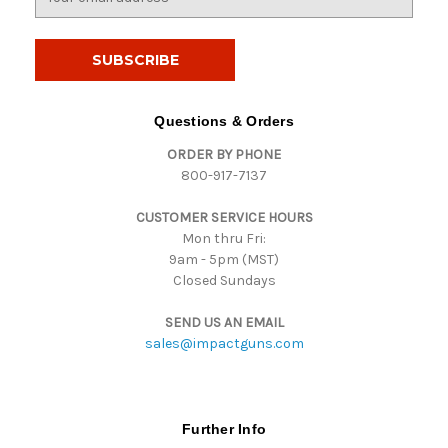
m
a
i
l
A
d
Questions & Orders
d
ORDER BY PHONE
r
800-917-7137
e
s
CUSTOMER SERVICE HOURS
s
Mon thru Fri:
9am - 5pm (MST)
Closed Sundays
SEND US AN EMAIL
sales@impactguns.com
Further Info