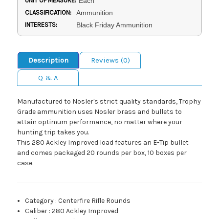
UNIT OF MEASURE:
Each
CLASSIFICATION:
Ammunition
INTERESTS:
Black Friday Ammunition
Description
Reviews (0)
Q & A
Manufactured to Nosler's strict quality standards, Trophy
Grade ammunition uses Nosler brass and bullets to
attain optimum performance, no matter where your
hunting trip takes you.
This 280 Ackley Improved load features an E-Tip bullet
and comes packaged 20 rounds per box, 10 boxes per
case.
Category
:
Centerfire Rifle Rounds
Caliber
:
280 Ackley Improved