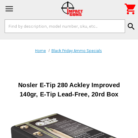

Search
search
Keyword:
Home
Black Friday Ammo Specials
Nosler E-Tip 280 Ackley Improved
140gr, E-Tip Lead-Free, 20rd Box