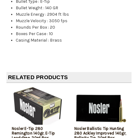
Bullet Type
:
E-Tip
Bullet Weight
:
140 GR
Muzzle Energy
:
2904 ft lbs
Muzzle Velocity
:
3050 fps
Rounds Per Box
:
20
Boxes Per Case
:
10
Casing Material
:
Brass
RELATED PRODUCTS
Nosler E-Tip 280
Nosler Ballistic Tip Hunting
Remington 140gr, E-Tip
280 Ackley Improved 140gr,
Lead-Free, 20rd Box
Ballistic Tip, 20rd Box