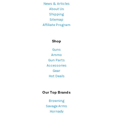
News & Articles
About Us
Shipping
Sitemap
Affiliate Program
Shop
Guns
Ammo
Gun Parts
Accessories
Gear
Hot Deals
Our Top Brands
Browning
Savage Arms
Hornady