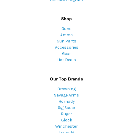
Shop
Guns
Ammo
Gun Parts
Accessories
Gear
Hot Deals
Our Top Brands
Browning
Savage Arms
Hornady
Sig Sauer
Ruger
Glock
Winchester
Leupold