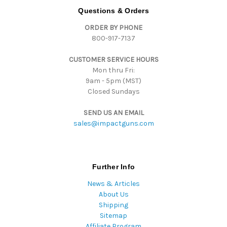
d
Questions & Orders
d
ORDER BY PHONE
r
800-917-7137
e
s
CUSTOMER SERVICE HOURS
s
Mon thru Fri:
9am - 5pm (MST)
Closed Sundays
SEND US AN EMAIL
sales@impactguns.com
Further Info
News & Articles
About Us
Shipping
Sitemap
Affiliate Program