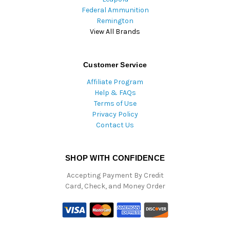
Federal Ammunition
Remington
View All Brands
Customer Service
Affiliate Program
Help & FAQs
Terms of Use
Privacy Policy
Contact Us
SHOP WITH CONFIDENCE
Accepting Payment By Credit
Card, Check, and Money Order