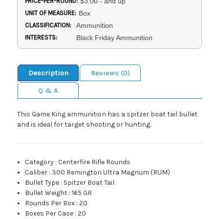
PRICE-PER-ROUND:
$3.00 - and up
UNIT OF MEASURE:
Box
CLASSIFICATION:
Ammunition
INTERESTS:
Black Friday Ammunition
Description
Reviews (0)
Q & A
This Game King ammunition has a spitzer boat tail bullet
and is ideal for target shooting or hunting.
Category
:
Centerfire Rifle Rounds
Caliber
:
300 Remington Ultra Magnum (RUM)
Bullet Type
:
Spitzer Boat Tail
Bullet Weight
:
165 GR
Rounds Per Box
:
20
Boxes Per Case
:
20