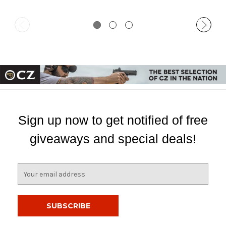
Sign up now to get notified of free
giveaways and special deals!
E
m
a
i
l
A