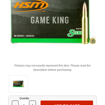
Pictures may not exactly represent this item. Please read the
description before purchasing.
Current
Quantity:
Stock: