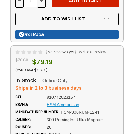
-
+
DECREASE
INCREASE
QUANTITY
QUANTITY
OF
OF
UNDEFINED
UNDEFINED
ADD TO WISH LIST
Price Match
(No reviews yet)
Write a Review
$79.89
$79.19
(You save
$0.70
)
In Stock
- Online Only
Ships in 2 to 3 business days
SKU:
810742023157
BRAND:
HSM Ammunition
MANUFACTURER NUMBER:
HSM-300RUM-12-N
CALIBER:
300 Remington Ultra Magnum
ROUNDS:
20