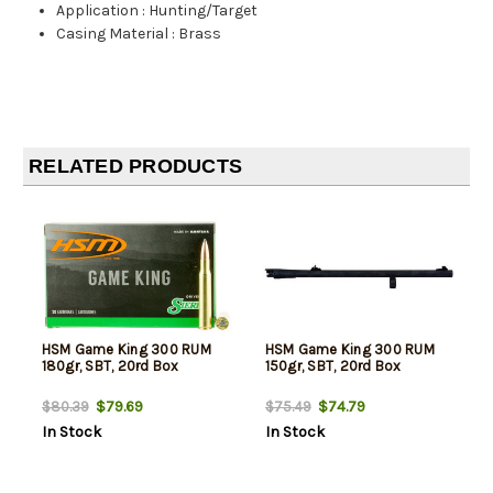
Application
:
Hunting/Target
Casing Material
:
Brass
RELATED PRODUCTS
HSM Game King 300 RUM
HSM Game King 300 RUM
180gr, SBT, 20rd Box
150gr, SBT, 20rd Box
$79.69
$74.79
$80.39
$75.49
In Stock
In Stock