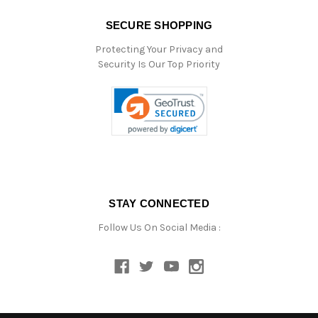
SECURE SHOPPING
Protecting Your Privacy and
Security Is Our Top Priority
STAY CONNECTED
Follow Us On Social Media :