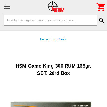

Search
search
Keyword:
Home
Hot Deals
HSM Game King 300 RUM 165gr,
SBT, 20rd Box