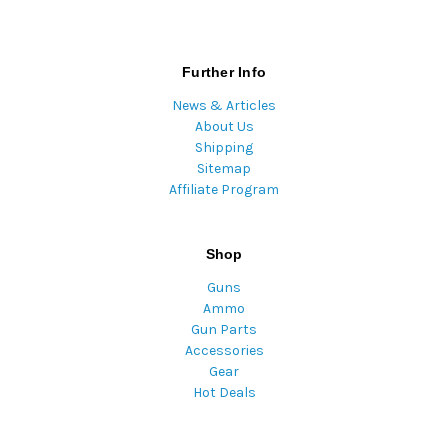
Further Info
News & Articles
About Us
Shipping
Sitemap
Affiliate Program
Shop
Guns
Ammo
Gun Parts
Accessories
Gear
Hot Deals