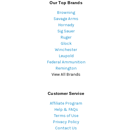
Our Top Brands
Browning
Savage Arms
Hornady
Sig Sauer
Ruger
Glock
Winchester
Leupold
Federal Ammunition
Remington
View All Brands
Customer Service
Affiliate Program
Help & FAQs
Terms of Use
Privacy Policy
Contact Us