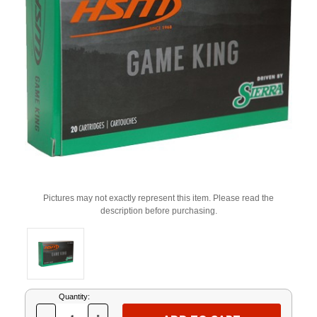
Pictures may not exactly represent this item. Please read the
description before purchasing.
Current
Quantity:
Stock: