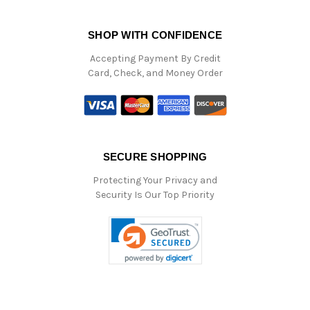
SHOP WITH CONFIDENCE
Accepting Payment By Credit
Card, Check, and Money Order
SECURE SHOPPING
Protecting Your Privacy and
Security Is Our Top Priority