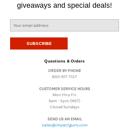
giveaways and special deals!
E
m
a
i
l
A
d
Questions & Orders
d
ORDER BY PHONE
r
800-917-7137
e
s
CUSTOMER SERVICE HOURS
s
Mon thru Fri:
9am - 5pm (MST)
Closed Sundays
SEND US AN EMAIL
sales@impactguns.com