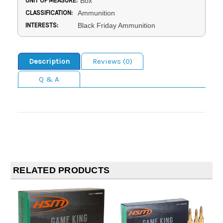
UNIT OF MEASURE:
Box
CLASSIFICATION:
Ammunition
INTERESTS:
Black Friday Ammunition
Description
Reviews (0)
Q & A
RELATED PRODUCTS