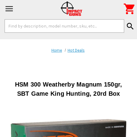

Search
search
Keyword:
Home
Hot Deals
HSM 300 Weatherby Magnum 150gr,
SBT Game King Hunting, 20rd Box