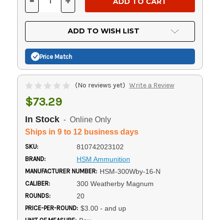
-
+
DECREASE
INCREASE
QUANTITY
QUANTITY
OF
OF
UNDEFINED
UNDEFINED
ADD TO WISH LIST
Price Match
(No reviews yet)
Write a Review
$73.29
In Stock
- Online Only
Ships in 9 to 12 business days
SKU:
810742023102
BRAND:
HSM Ammunition
MANUFACTURER NUMBER:
HSM-300Wby-16-N
CALIBER:
300 Weatherby Magnum
ROUNDS:
20
PRICE-PER-ROUND:
$3.00 - and up