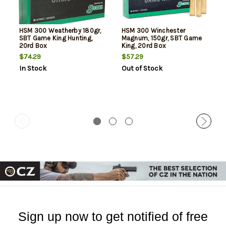
HSM 300 Weatherby 180gr,
HSM 300 Winchester
SBT Game King Hunting,
Magnum, 150gr, SBT Game
20rd Box
King, 20rd Box
$74.29
$57.29
In Stock
Out of Stock
Sign up now to get notified of free