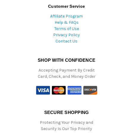
Customer Service
Affiliate Program
Help & FAQs
Terms of Use
Privacy Policy
Contact Us
SHOP WITH CONFIDENCE
Accepting Payment By Credit
Card, Check, and Money Order
SECURE SHOPPING
Protecting Your Privacy and
Security Is Our Top Priority