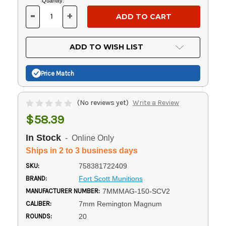
Current
Quantity:
Stock:
-
+
DECREASE
INCREASE
QUANTITY
QUANTITY
OF
OF
UNDEFINED
UNDEFINED
ADD TO WISH LIST
Price Match
(No reviews yet)
Write a Review
$58.39
In Stock
- Online Only
Ships in 2 to 3 business days
SKU:
758381722409
BRAND:
Fort Scott Munitions
MANUFACTURER NUMBER:
7MMMAG-150-SCV2
CALIBER:
7mm Remington Magnum
ROUNDS:
20