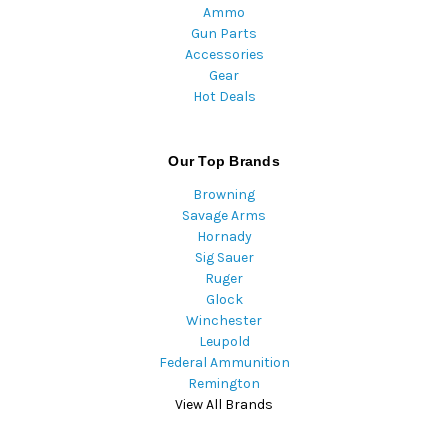
Ammo
Gun Parts
Accessories
Gear
Hot Deals
Our Top Brands
Browning
Savage Arms
Hornady
Sig Sauer
Ruger
Glock
Winchester
Leupold
Federal Ammunition
Remington
View All Brands