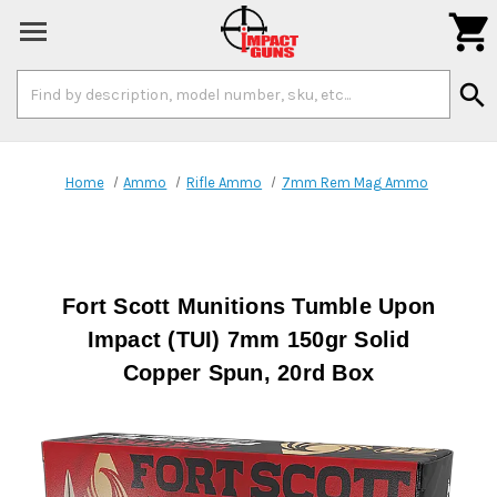

Search
search
Keyword:
Home
Ammo
Rifle Ammo
7mm Rem Mag Ammo
Fort Scott Munitions Tumble Upon
Impact (TUI) 7mm 150gr Solid
Copper Spun, 20rd Box