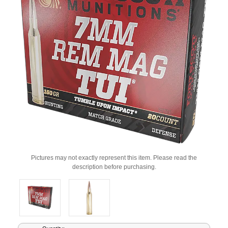
Pictures may not exactly represent this item. Please read the
description before purchasing.