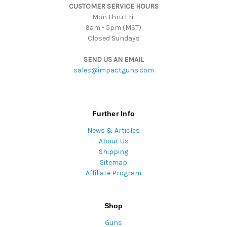
CUSTOMER SERVICE HOURS
s
Mon thru Fri:
9am - 5pm (MST)
Closed Sundays
SEND US AN EMAIL
sales@impactguns.com
Further Info
News & Articles
About Us
Shipping
Sitemap
Affiliate Program
Shop
Guns