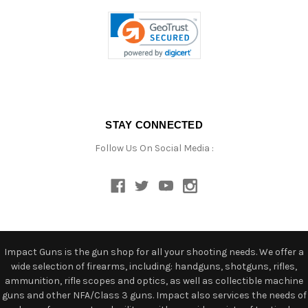
STAY CONNECTED
Follow Us On Social Media :
Impact Guns is the gun shop for all your shooting needs. We offer a
wide selection of firearms, including: handguns, shotguns, rifles,
ammunition, rifle scopes and optics, as well as collectible machine
guns and other NFA/Class 3 guns. Impact also services the needs of