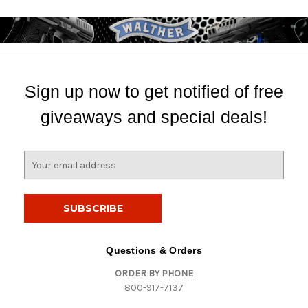
Sign up now to get notified of free
giveaways and special deals!
E
m
a
i
l
A
d
Questions & Orders
d
ORDER BY PHONE
r
800-917-7137
e
s