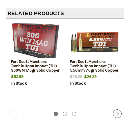
RELATED PRODUCTS
Fort Scott Munitions
Fort Scott Munitions
Tumble Upon Impact (TUI)
Tumble Upon Impact (TUI)
300WM 175gr Solid Copper
5.56mm 70gr Solid Copper
Spun, 20rd Box
Spun, 20rd Box
$52.59
$26.29
$28.29
In Stock
In Stock