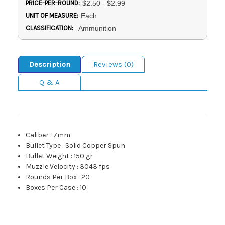
PRICE-PER-ROUND:
$2.50 - $2.99
UNIT OF MEASURE:
Each
CLASSIFICATION:
Ammunition
Description
Reviews (0)
Q & A
Caliber
:
7mm
Bullet Type
:
Solid Copper Spun
Bullet Weight
:
150 gr
Muzzle Velocity
:
3043 fps
Rounds Per Box
:
20
Boxes Per Case
:
10