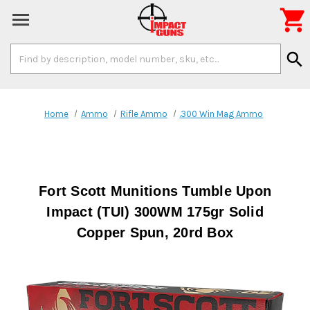

Search
search
Keyword:
Home
Ammo
Rifle Ammo
.300 Win Mag Ammo
Fort Scott Munitions Tumble Upon
Impact (TUI) 300WM 175gr Solid
Copper Spun, 20rd Box