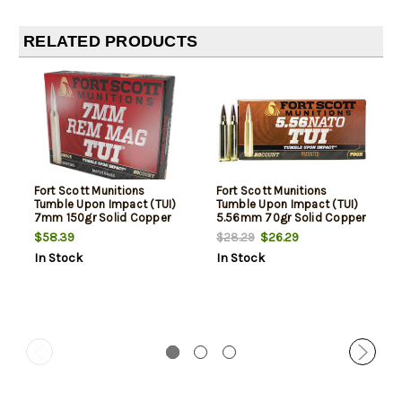
RELATED PRODUCTS
Fort Scott Munitions
Fort Scott Munitions
Tumble Upon Impact (TUI)
Tumble Upon Impact (TUI)
7mm 150gr Solid Copper
5.56mm 70gr Solid Copper
Spun, 20rd Box
Spun, 20rd Box
$58.39
$26.29
$28.29
In Stock
In Stock