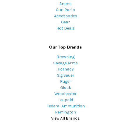
Ammo
Gun Parts
Accessories
Gear
Hot Deals
Our Top Brands
Browning
Savage Arms
Hornady
Sig Sauer
Ruger
Glock
Winchester
Leupold
Federal Ammunition
Remington
View All Brands