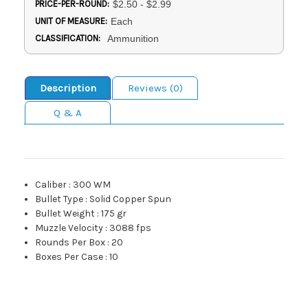
PRICE-PER-ROUND:
$2.50 - $2.99
UNIT OF MEASURE:
Each
CLASSIFICATION:
Ammunition
Description
Reviews (0)
Q & A
Caliber
:
300 WM
Bullet Type
:
Solid Copper Spun
Bullet Weight
:
175 gr
Muzzle Velocity
:
3088 fps
Rounds Per Box
:
20
Boxes Per Case
:
10