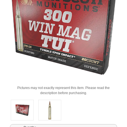
Pictures may not exactly represent this item. Please read the
description before purchasing.