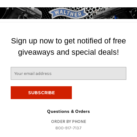
Sign up now to get notified of free
giveaways and special deals!
E
m
a
i
l
A
d
Questions & Orders
d
ORDER BY PHONE
r
800-917-7137
e
s