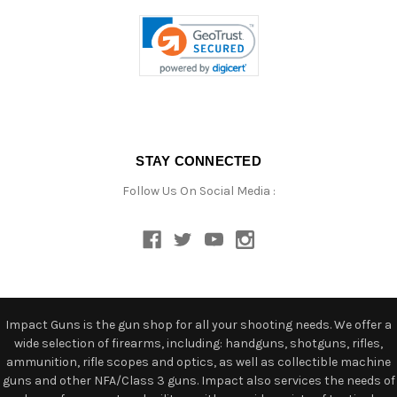
STAY CONNECTED
Follow Us On Social Media :
Impact Guns is the gun shop for all your shooting needs. We offer a
wide selection of firearms, including: handguns, shotguns, rifles,
ammunition, rifle scopes and optics, as well as collectible machine
guns and other NFA/Class 3 guns. Impact also services the needs of