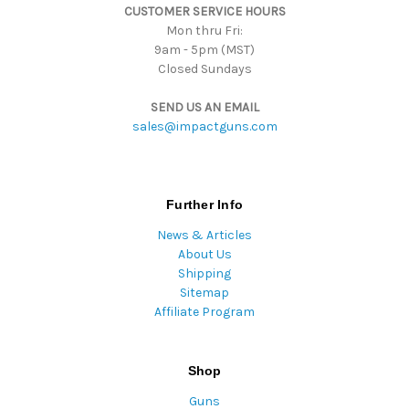
CUSTOMER SERVICE HOURS
s
Mon thru Fri:
9am - 5pm (MST)
Closed Sundays
SEND US AN EMAIL
sales@impactguns.com
Further Info
News & Articles
About Us
Shipping
Sitemap
Affiliate Program
Shop
Guns