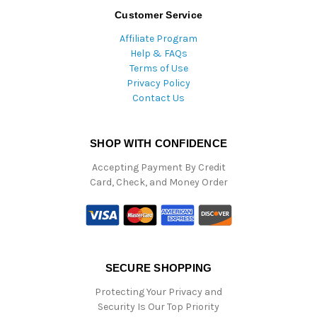
Customer Service
Affiliate Program
Help & FAQs
Terms of Use
Privacy Policy
Contact Us
SHOP WITH CONFIDENCE
Accepting Payment By Credit
Card, Check, and Money Order
SECURE SHOPPING
Protecting Your Privacy and
Security Is Our Top Priority