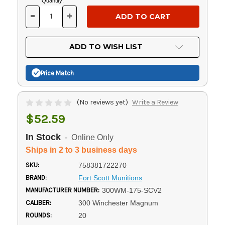
Current
Quantity:
Stock:
-
+
DECREASE
INCREASE
QUANTITY
QUANTITY
OF
OF
UNDEFINED
UNDEFINED
ADD TO WISH LIST
Price Match
(No reviews yet)
Write a Review
$52.59
In Stock
- Online Only
Ships in 2 to 3 business days
SKU:
758381722270
BRAND:
Fort Scott Munitions
MANUFACTURER NUMBER:
300WM-175-SCV2
CALIBER:
300 Winchester Magnum
ROUNDS:
20