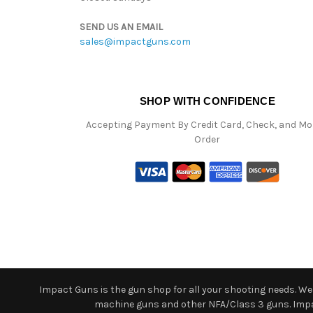
SEND US AN EMAIL
sales@impactguns.com
SHOP WITH CONFIDENCE
Accepting Payment By Credit Card, Check, and M
Order
Impact Guns is the gun shop for all your shooting needs. We o
machine guns and other NFA/Class 3 guns. Impact