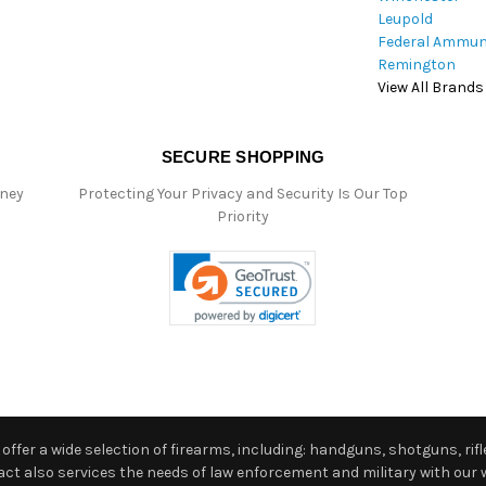
Leupold
Federal Ammun
Remington
View All Brands
SECURE SHOPPING
oney
Protecting Your Privacy and Security Is Our Top
Priority
ffer a wide selection of firearms, including: handguns, shotguns, rifle
 also services the needs of law enforcement and military with our w