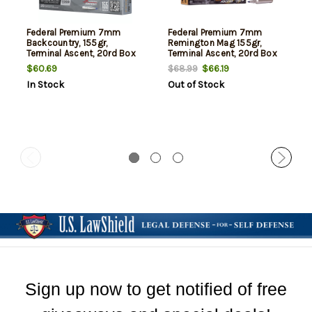
Federal Premium 7mm
Federal Premium 7mm
Backcountry, 155gr,
Remington Mag 155gr,
Terminal Ascent, 20rd Box
Terminal Ascent, 20rd Box
$60.69
$66.19
$68.99
In Stock
Out of Stock
Sign up now to get notified of free