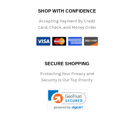
SHOP WITH CONFIDENCE
Accepting Payment By Credit
Card, Check, and Money Order
SECURE SHOPPING
Protecting Your Privacy and
Security Is Our Top Priority