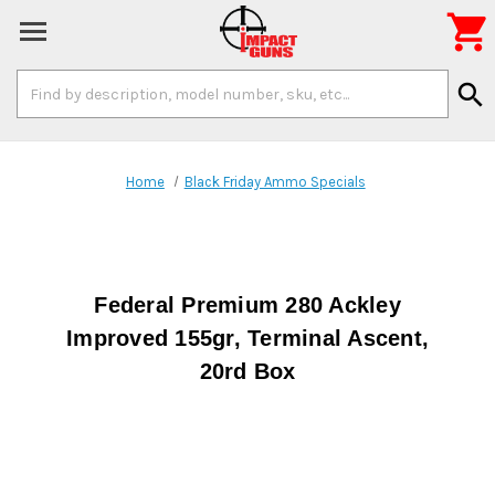

Search
search
Keyword:
Home
Black Friday Ammo Specials
Federal Premium 280 Ackley
Improved 155gr, Terminal Ascent,
20rd Box