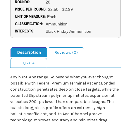
ROUNDS:
20
PRICE-PER-ROUND:
$2.50 - $2.99
UNIT OF MEASURE:
Each
CLASSIFICATION:
Ammunition
INTERESTS:
Black Friday Ammunition
Description
Reviews (0)
Q & A
Any hunt. Any range. Go beyond what you ever thought
possible with Federal Premium Terminal Ascent.Bonded
construction penetrates deep on close targets, while the
patented Slipstream polymer tip initiates expansion at
velocities 200 fps lower than comparable designs. The
bullets long, sleek profile offers an extremely high
ballistic coefficient, and its AccuChannel groove
technology improves accuracy and minimizes drag.