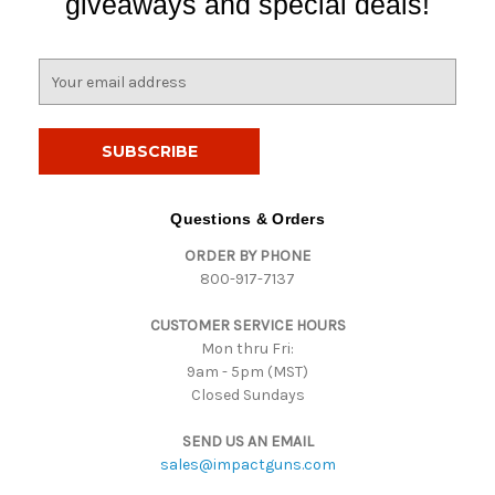
giveaways and special deals!
E
m
a
i
l
A
d
Questions & Orders
d
ORDER BY PHONE
r
800-917-7137
e
s
CUSTOMER SERVICE HOURS
s
Mon thru Fri:
9am - 5pm (MST)
Closed Sundays
SEND US AN EMAIL
sales@impactguns.com