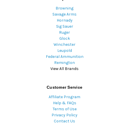
Browning
Savage Arms
Hornady
Sig Sauer
Ruger
Glock
Winchester
Leupold
Federal Ammunition
Remington
View All Brands
Customer Service
Affiliate Program
Help & FAQs
Terms of Use
Privacy Policy
Contact Us