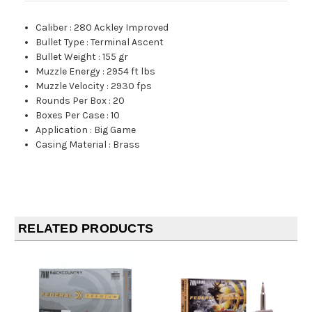
Caliber
:
280 Ackley Improved
Bullet Type
:
Terminal Ascent
Bullet Weight
:
155 gr
Muzzle Energy
:
2954 ft lbs
Muzzle Velocity
:
2930 fps
Rounds Per Box
:
20
Boxes Per Case
:
10
Application
:
Big Game
Casing Material
:
Brass
RELATED PRODUCTS