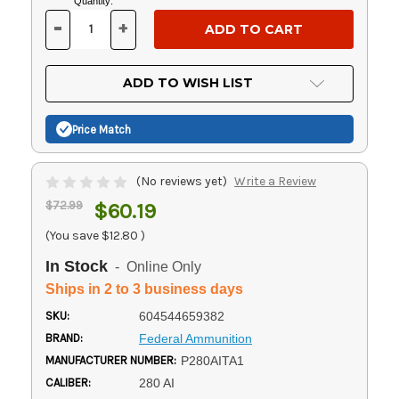
Current
Quantity:
Stock:
-
+
DECREASE
INCREASE
QUANTITY
QUANTITY
OF
OF
UNDEFINED
UNDEFINED
ADD TO WISH LIST
Price Match
(No reviews yet)
Write a Review
$72.99
$60.19
(You save
$12.80
)
In Stock
- Online Only
Ships in 2 to 3 business days
SKU:
604544659382
BRAND:
Federal Ammunition
MANUFACTURER NUMBER:
P280AITA1
CALIBER:
280 AI