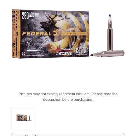
Pictures may not exactly represent this item. Please read the
description before purchasing.