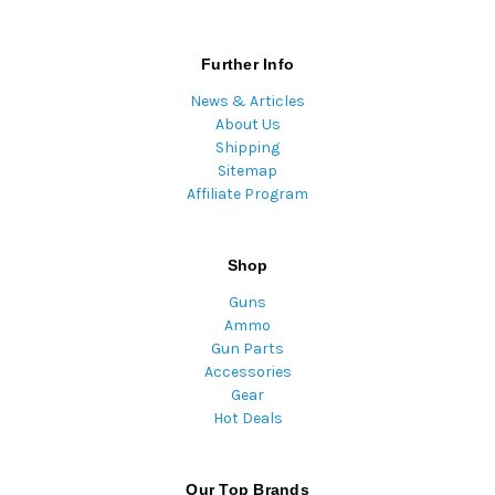
Further Info
News & Articles
About Us
Shipping
Sitemap
Affiliate Program
Shop
Guns
Ammo
Gun Parts
Accessories
Gear
Hot Deals
Our Top Brands