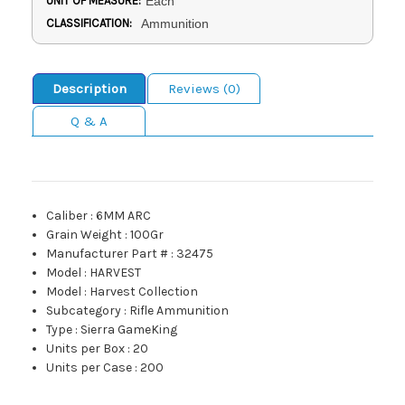
UNIT OF MEASURE:
Each
CLASSIFICATION:
Ammunition
Description
Reviews (0)
Q & A
Caliber
:
6MM ARC
Grain Weight
:
100Gr
Manufacturer Part #
:
32475
Model
:
HARVEST
Model
:
Harvest Collection
Subcategory
:
Rifle Ammunition
Type
:
Sierra GameKing
Units per Box
:
20
Units per Case
:
200