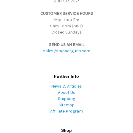
800-917-7137
e
s
CUSTOMER SERVICE HOURS
s
Mon thru Fri:
9am - 5pm (MST)
Closed Sundays
SEND US AN EMAIL
sales@impactguns.com
Further Info
News & Articles
About Us
Shipping
Sitemap
Affiliate Program
Shop