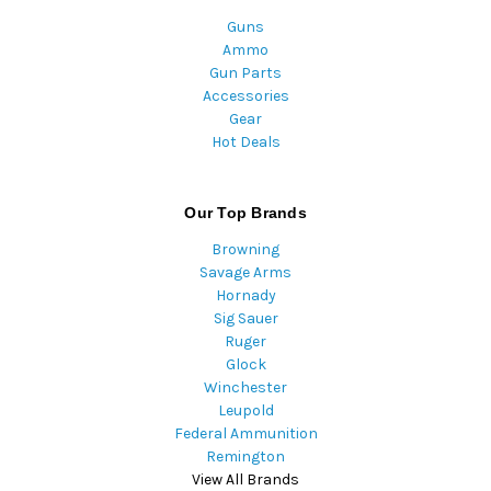
Guns
Ammo
Gun Parts
Accessories
Gear
Hot Deals
Our Top Brands
Browning
Savage Arms
Hornady
Sig Sauer
Ruger
Glock
Winchester
Leupold
Federal Ammunition
Remington
View All Brands