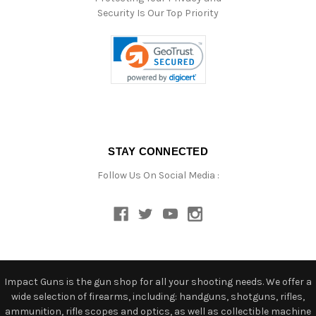
Security Is Our Top Priority
STAY CONNECTED
Follow Us On Social Media :
Impact Guns is the gun shop for all your shooting needs. We offer a
wide selection of firearms, including: handguns, shotguns, rifles,
ammunition, rifle scopes and optics, as well as collectible machine