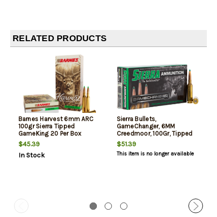
RELATED PRODUCTS
Barnes Harvest 6mm ARC
Sierra Bullets,
100gr Sierra Tipped
GameChanger, 6MM
GameKing 20 Per Box
Creedmoor, 100Gr, Tipped
GameKing, 20rd Box
$45.39
$51.39
This item is no longer available
In Stock