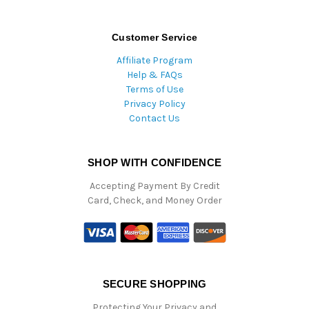
Customer Service
Affiliate Program
Help & FAQs
Terms of Use
Privacy Policy
Contact Us
SHOP WITH CONFIDENCE
Accepting Payment By Credit
Card, Check, and Money Order
SECURE SHOPPING
Protecting Your Privacy and