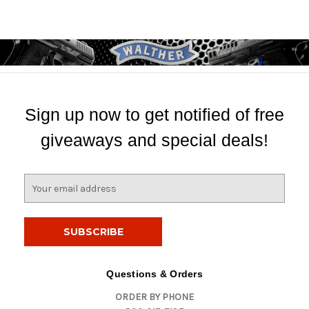
Sign up now to get notified of free
giveaways and special deals!
E
m
a
i
l
A
d
Questions & Orders
d
ORDER BY PHONE
r