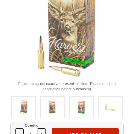
Pictures may not exactly represent this item. Please read the
description before purchasing.
Current
Quantity:
Stock: