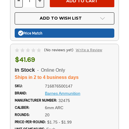
-
+
DECREASE
INCREASE
QUANTITY
QUANTITY
OF
OF
UNDEFINED
UNDEFINED
ADD TO WISH LIST
Price Match
(No reviews yet)
Write a Review
$41.69
In Stock
- Online Only
Ships in 2 to 4 business days
SKU:
716876500147
BRAND:
Barnes Ammunition
MANUFACTURER NUMBER:
32475
CALIBER:
6mm ARC
ROUNDS:
20
PRICE-PER-ROUND:
$1.75 - $1.99