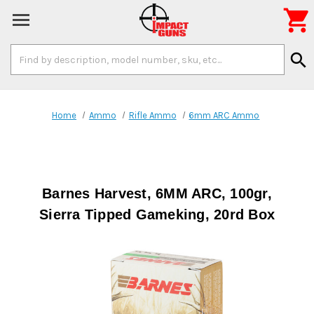

Search
search
Keyword:
Home
Ammo
Rifle Ammo
6mm ARC Ammo
Barnes Harvest, 6MM ARC, 100gr,
Sierra Tipped Gameking, 20rd Box