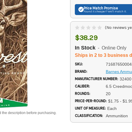
Price Match
Promise
Found it cheaper? We'll match it.
(No reviews ye
$38.29
In Stock
- Online Only
Ships in 2 to 3 business 
SKU:
71687650004
BRAND:
Barnes Ammun
MANUFACTURER NUMBER:
32400
CALIBER:
6.5 Creedmoo
ROUNDS:
20
PRICE-PER-ROUND:
$1.75 - $1.9
UNIT OF MEASURE:
Each
d the description before purchasing.
CLASSIFICATION:
Ammunition