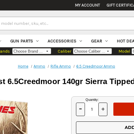
MY ACCOUNT
GIFT CERTIFIC
GUN PARTS
ACCESSORIES
GEAR
HOT DE
rands
Caliber
Model
Home
Ammo
Rifle Ammo
6.5 Creedmoor Ammo
st 6.5Creedmoor 140gr Sierra Tipp
Current
Quantity:
Stock:
-
+
DECREASE
INCREASE
QUANTITY
QUANTITY
OF
OF
UNDEFINED
UNDEFINED
ADD