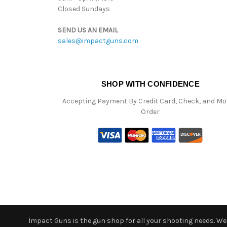
Closed Sundays
SEND US AN EMAIL
sales@impactguns.com
SHOP WITH CONFIDENCE
Accepting Payment By Credit Card, Check, and M
Order
Impact Guns is the gun shop for all your shooting needs. We o