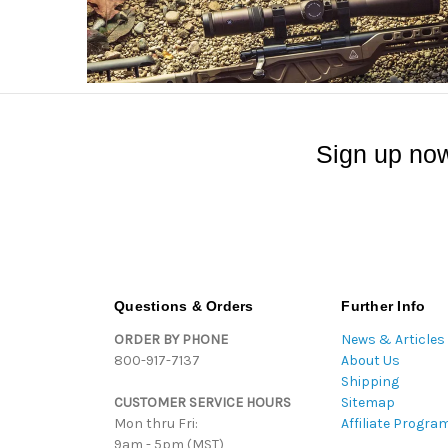
Sign up now
Questions & Orders
Further Info
ORDER BY PHONE
News & Articles
800-917-7137
About Us
Shipping
CUSTOMER SERVICE HOURS
Sitemap
Mon thru Fri:
Affiliate Progra
9am - 5pm (MST)