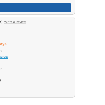
t)
Write a Review
days
8
ition
r
9