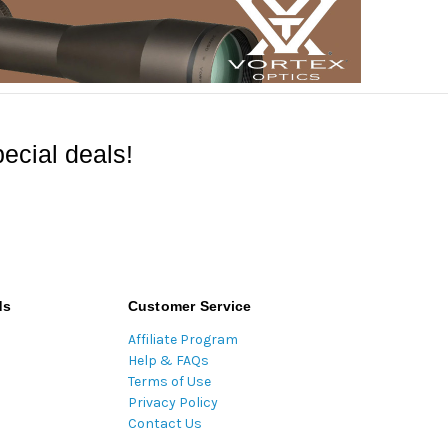
ecial deals!
ds
Customer Service
Affiliate Program
Help & FAQs
Terms of Use
Privacy Policy
Contact Us