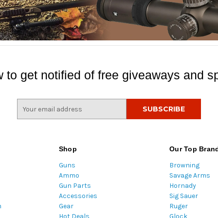
 to get notified of free giveaways and sp
E
m
a
i
l
Shop
Our Top Bran
A
Guns
Browning
d
Ammo
Savage Arms
d
Gun Parts
Hornady
r
Accessories
Sig Sauer
e
m
Gear
Ruger
s
Hot Deals
Glock
s