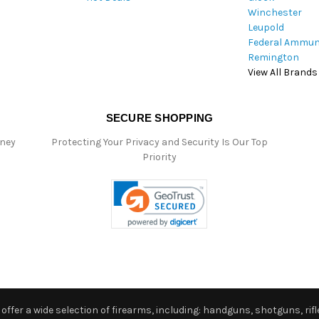
Winchester
Leupold
Federal Ammun
Remington
View All Brands
SECURE SHOPPING
oney
Protecting Your Privacy and Security Is Our Top
Priority
ffer a wide selection of firearms, including: handguns, shotguns, rifle