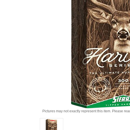
Pictures may not exactly represent this item. Please rea