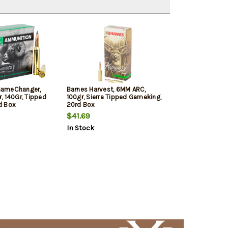
 GameChanger,
Barnes Harvest, 6MM ARC,
, 140Gr, Tipped
100gr, Sierra Tipped Gameking,
d Box
20rd Box
$41.69
In Stock