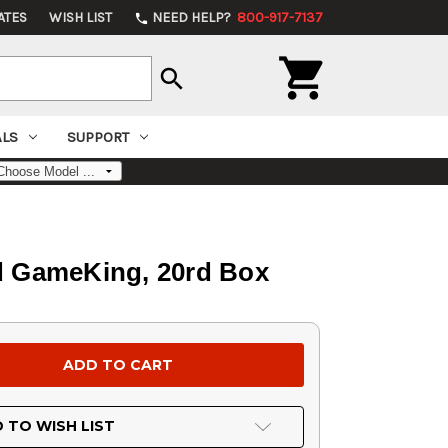
ATES
WISH LIST
NEED HELP?
800-917-7137
phone

search
ALS
SUPPORT
ed GameKing, 20rd Box
 TO WISH LIST