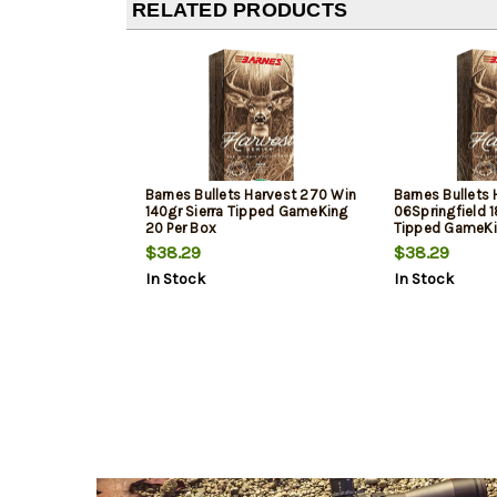
RELATED PRODUCTS
Barnes Bullets Harvest 270 Win
Barnes Bullets 
140gr Sierra Tipped GameKing
06Springfield 1
20 Per Box
Tipped GameKi
$38.29
$38.29
In Stock
In Stock