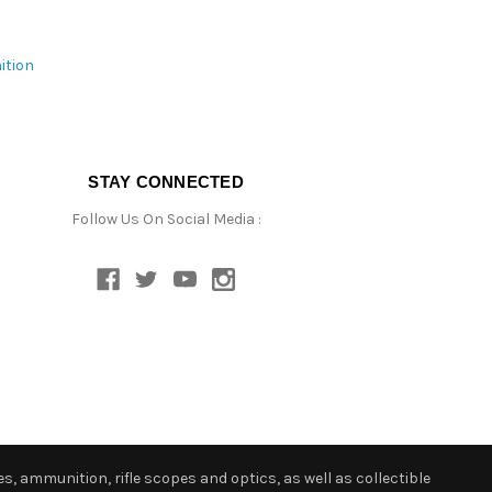
ition
STAY CONNECTED
Follow Us On Social Media :
s, ammunition, rifle scopes and optics, as well as collectible