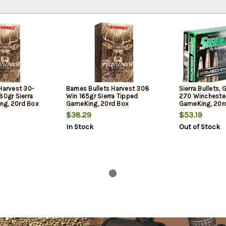
Harvest 30-
Barnes Bullets Harvest 308
Sierra Bullets,
80gr Sierra
Win 165gr Sierra Tipped
270 Winchester
ng, 20rd Box
GameKing, 20rd Box
GameKing, 20r
$38.29
$53.19
In Stock
Out of Stock