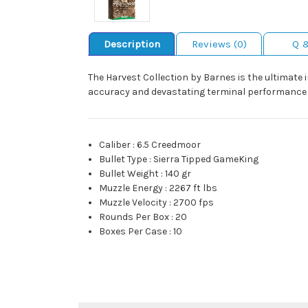
Description
Reviews (0)
Q 
The Harvest Collection by Barnes is the ultimate
accuracy and devastating terminal performance w
Caliber
:
6.5 Creedmoor
Bullet Type
:
Sierra Tipped GameKing
Bullet Weight
:
140 gr
Muzzle Energy
:
2267 ft lbs
Muzzle Velocity
:
2700 fps
Rounds Per Box
:
20
Boxes Per Case
:
10