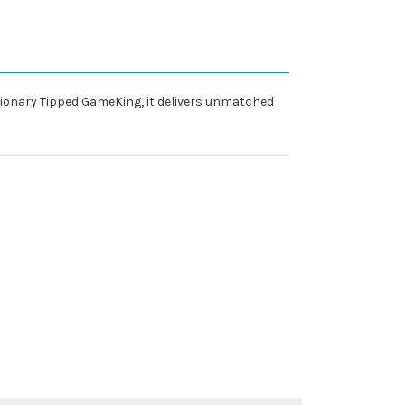
tionary Tipped GameKing, it delivers unmatched