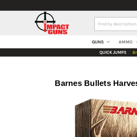
Search
Keyword:
GUNS
AMMO
QUICK JUMPS
B
Barnes Bullets Harve