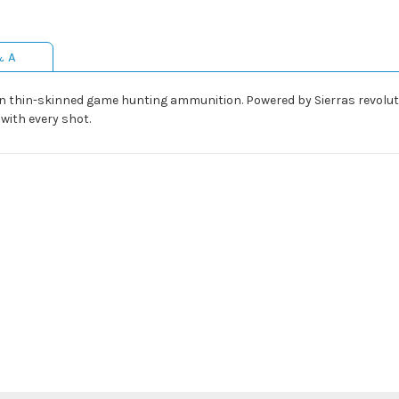
& A
 in thin-skinned game hunting ammunition. Powered by Sierras revolu
ith every shot.