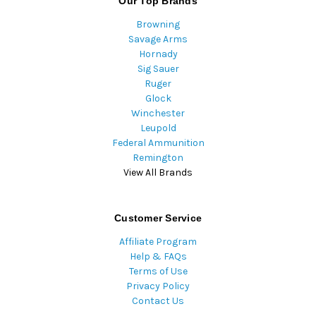
Our Top Brands
Browning
Savage Arms
Hornady
Sig Sauer
Ruger
Glock
Winchester
Leupold
Federal Ammunition
Remington
View All Brands
Customer Service
Affiliate Program
Help & FAQs
Terms of Use
Privacy Policy
Contact Us