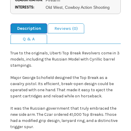
INTERESTS:
Old West, Cowboy Action Shooting
Description
Reviews (0)
Q & A
True to the originals, Uberti Top Break Revolvers come in 3
models, including the Russian Model with Cyrillic barrel
stampings.
Major George Schofield designed the Top Break as a
cavalry pistol. Its efficient, break-open design could be
operated with one hand. That made it easy to eject the
spent cartridges and reload while on horseback.
It was the Russian government that truly embraced the
new side arm. The Czar ordered 41,000 Top Breaks. Those
had a modified grip design, lanyard ring, and a distinctive
trigger spur.