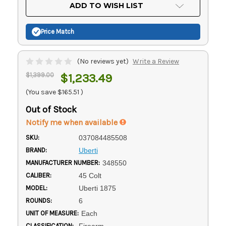
Current
ADD TO WISH LIST
Stock:
Price Match
(No reviews yet)
Write a Review
$1,399.00
$1,233.49
(You save
$165.51
)
Out of Stock
Notify me when available
SKU:
037084485508
BRAND:
Uberti
MANUFACTURER NUMBER:
348550
CALIBER:
45 Colt
MODEL:
Uberti 1875
ROUNDS:
6
UNIT OF MEASURE:
Each
CLASSIFICATION:
Firearm