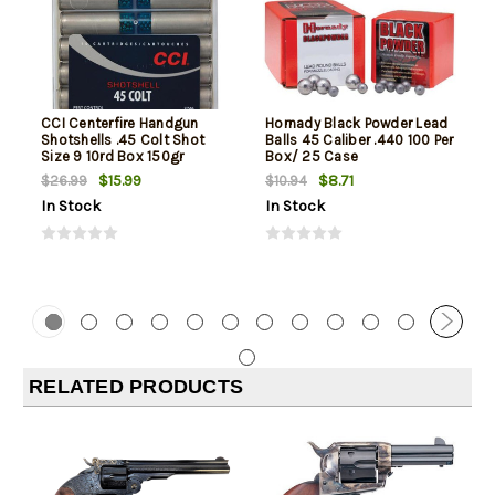
CCI Centerfire Handgun
Hornady Black Powder Lead
Shotshells .45 Colt Shot
Balls 45 Caliber .440 100 Per
Size 9 10rd Box 150gr
Box/ 25 Case
$15.99
$8.71
$26.99
$10.94
In Stock
In Stock
RELATED PRODUCTS