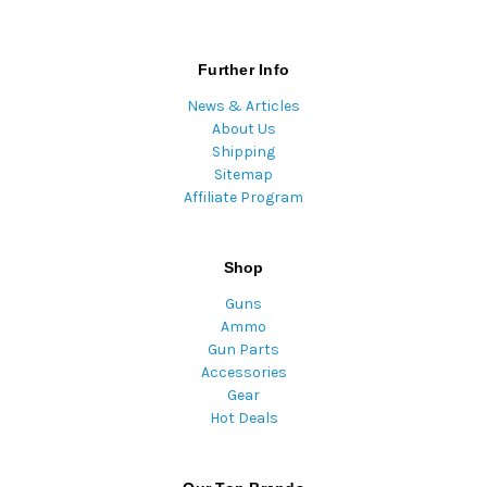
Further Info
News & Articles
About Us
Shipping
Sitemap
Affiliate Program
Shop
Guns
Ammo
Gun Parts
Accessories
Gear
Hot Deals