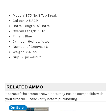
Model
:
1875 No. 3 Top Break
Caliber
:
.45 ACP
Barrel Length
:
5" Barrel
Overall Length
:
10.8″
Finish
:
Blue
Cylinder
:
6-shot, fluted
Number of Grooves
:
6
Weight
:
2.4 lbs.
Grip
:
2-pc walnut
RELATED AMMO
* Some of the ammo shown here may not be compatible with
your firearm. Please verify before purchasing.
On Sale!