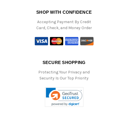
SHOP WITH CONFIDENCE
Accepting Payment By Credit
Card, Check, and Money Order
SECURE SHOPPING
Protecting Your Privacy and
Security Is Our Top Priority