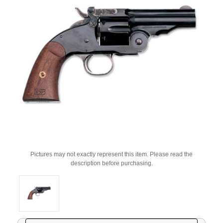
Pictures may not exactly represent this item. Please read the
description before purchasing.