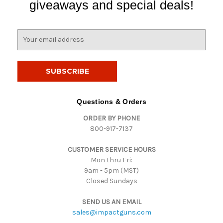
giveaways and special deals!
E
m
a
i
l
A
d
Questions & Orders
d
ORDER BY PHONE
r
800-917-7137
e
s
CUSTOMER SERVICE HOURS
s
Mon thru Fri:
9am - 5pm (MST)
Closed Sundays
SEND US AN EMAIL
sales@impactguns.com