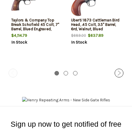
Taylors & Company Top
Uberti 1873 Cattleman Bird
Break Schofield 45 Colt, 7"
Head, .45 Colt, 3.5" Barrel,
Barrel, Blued Engraved,
6rd, Walnut, Blued
Walnut Grip, 6rd
$4,114.79
$637.89
$689.00
In Stock
In Stock
Sign up now to get notified of free