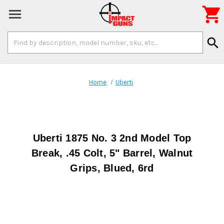

Search
search
Keyword:
Home
Uberti
Uberti 1875 No. 3 2nd Model Top
Break, .45 Colt, 5" Barrel, Walnut
Grips, Blued, 6rd