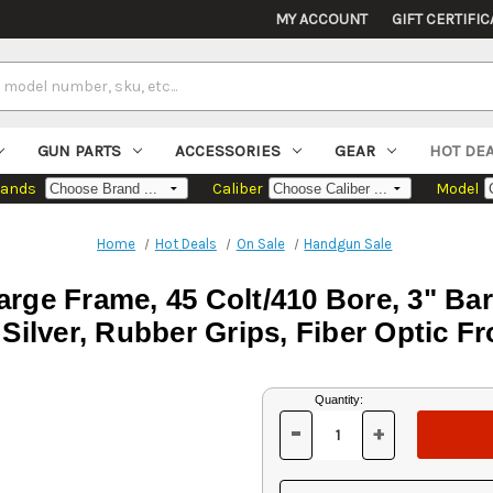
MY ACCOUNT
GIFT CERTIFIC
GUN PARTS
ACCESSORIES
GEAR
HOT DE
rands
Caliber
Model
Home
Hot Deals
On Sale
Handgun Sale
rge Frame, 45 Colt/410 Bore, 3" Bar
, Silver, Rubber Grips, Fiber Optic F
Current
Quantity:
Stock:
-
+
DECREASE
INCREASE
QUANTITY
QUANTITY
OF
OF
UNDEFINED
UNDEFINED