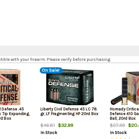
le with your firearm. Please verify before purchasing.
On Sale!
l Defense .45
Liberty Civil Defense 45 LC 78
Hornady Critica
ex Tip Expanding,
gr, LF Fragmenting HP 20rd Box
Defense 410 Ga
rd Box
Ball, 20rd Box
$46.81
$32.99
$27.99
$20.
In Stock
In Stock