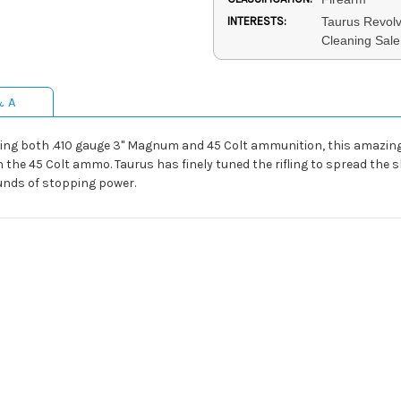
INTERESTS:
Taurus Revolv
Cleaning Sale
& A
ng both .410 gauge 3" Magnum and 45 Colt ammunition, this amazing 
the 45 Colt ammo. Taurus has finely tuned the rifling to spread the sh
unds of stopping power.