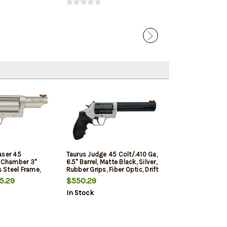
aser 45
Taurus Judge 45 Colt/.410 Ga,
" Chamber 3"
6.5" Barrel, Matte Black, Silver,
s Steel Frame,
Rubber Grips, Fiber Optic, Drift
dian Laser, 5rd
Adj Rear, 5rd
5.29
$550.29
In Stock