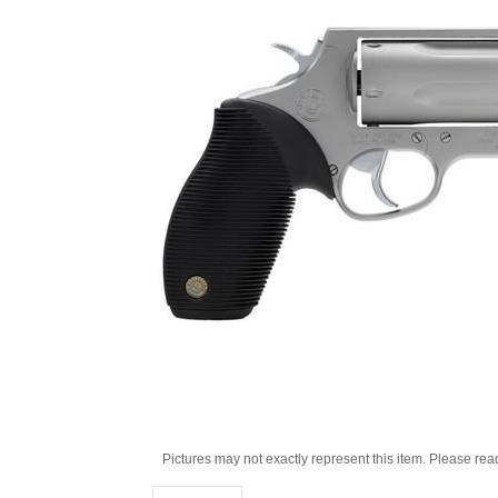
Pictures may not exactly represent this item. Please rea