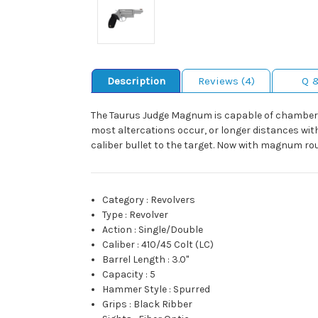
Description
Reviews (4)
Q 
The Taurus Judge Magnum is capable of chamberi
most altercations occur, or longer distances with 
caliber bullet to the target. Now with magnum ro
Category
:
Revolvers
Type
:
Revolver
Action
:
Single/Double
Caliber
:
410/45 Colt (LC)
Barrel Length
:
3.0"
Capacity
:
5
Hammer Style
:
Spurred
Grips
:
Black Ribber