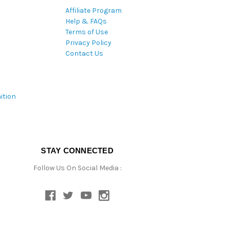
Affiliate Program
Help & FAQs
Terms of Use
Privacy Policy
Contact Us
ition
STAY CONNECTED
Follow Us On Social Media :