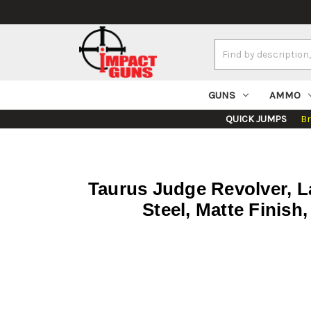
Search
Keyword:
GUNS
AMMO
QUICK JUMPS
B
Taurus Judge Revolver, La
Steel, Matte Finish