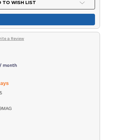
 TO WISH LIST
ite a Review
 / month
days
5
39MAG