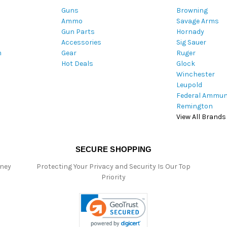
Guns
Browning
d
Ammo
Savage Arms
d
Gun Parts
Hornady
r
Accessories
Sig Sauer
e
m
Gear
Ruger
s
Hot Deals
Glock
s
Winchester
Leupold
Federal Ammun
Remington
View All Brands
SECURE SHOPPING
oney
Protecting Your Privacy and Security Is Our Top
Priority