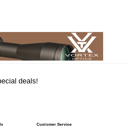
ecial deals!
ds
Customer Service