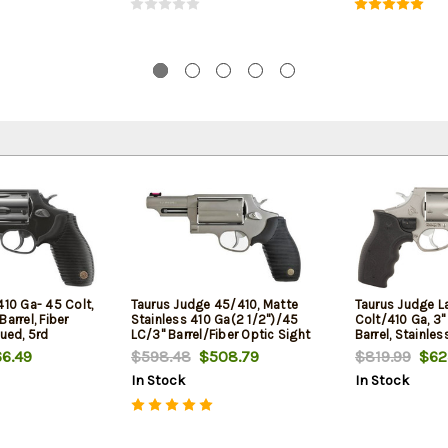
410 Ga- 45 Colt,
Taurus Judge 45/410, Matte
Taurus Judge L
arrel, Fiber
Stainless 410 Ga(2 1/2")/45
Colt/410 Ga, 3
lued, 5rd
LC/3" Barrel/Fiber Optic Sight
Barrel, Stainles
Black Grip, Viri
6.49
$598.48
$508.79
$819.99
$62
In Stock
In Stock