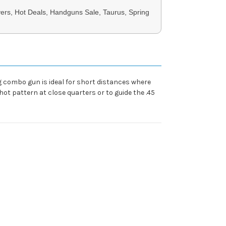
ers, Hot Deals, Handguns Sale, Taurus, Spring
combo gun is ideal for short distances where
ot pattern at close quarters or to guide the .45