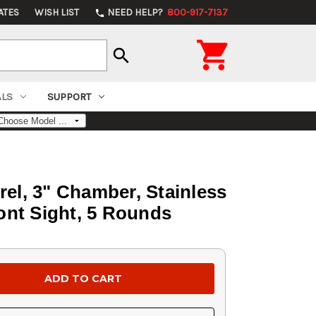
ATES
WISH LIST
NEED HELP?
800-917-7137
phone

search
ALS
SUPPORT
rel, 3" Chamber, Stainless
ront Sight, 5 Rounds