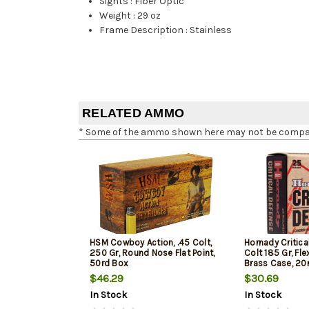
Sights
:
Fiber Optic
Weight
:
29 oz
Frame Description
:
Stainless
RELATED AMMO
* Some of the ammo shown here may not be compatib
HSM Cowboy Action, .45 Colt,
Hornady Critica
250 Gr, Round Nose Flat Point,
Colt 185 Gr, Fl
50rd Box
Brass Case, 20
$46.29
$30.69
In Stock
In Stock