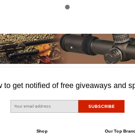
 to get notified of free giveaways and sp
E
m
a
i
l
Shop
Our Top Bran
A