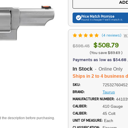
ADD
Price Match
Promise
Found it cheaper? We'll match it.
(4 reviews)
Wr
$508.79
$598.48
(You save
$89.69
)
Payments as low as $54.68
In Stock
- Online Only
Ships in 2 to 4 business 
SKU:
72532760452
BRAND:
Taurus
MANUFACTURER NUMBER:
4410
CALIBER:
410 Gauge
CALIBER:
45 Colt
d the description before purchasing.
UNIT OF MEASURE:
Each
CLASSIFICATION:
Firearm