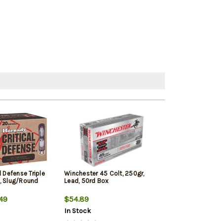
l Defense Triple
Winchester 45 Colt, 250gr,
HSM Pro Pistol 
, Slug/Round
Lead, 50rd Box
Jacketed Soft P
49
$54.89
$29.79
In Stock
In Stock