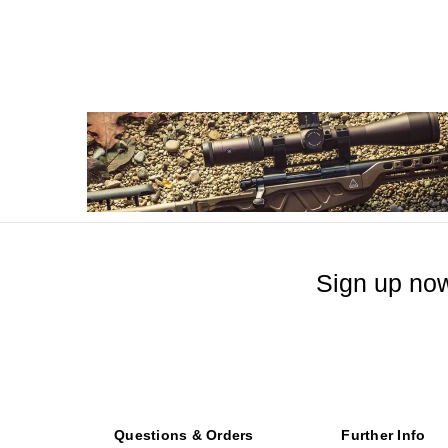
Sign up now
Questions & Orders
Further Info