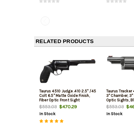
RELATED PRODUCTS
Taurus 4510 Judge .410 2.5" /45
Taurus Tracker 
Colt 6.5" Matte Oxide Finish,
3" Chamber, 3" B
Fiber Optic Front Sight
Optic Sights, B
$553.03
$470.29
$553.03
$46
In Stock
In Stock