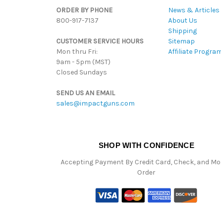
ORDER BY PHONE
News & Articles
800-917-7137
About Us
Shipping
CUSTOMER SERVICE HOURS
Sitemap
Mon thru Fri:
Affiliate Progra
9am - 5pm (MST)
Closed Sundays
SEND US AN EMAIL
sales@impactguns.com
SHOP WITH CONFIDENCE
Accepting Payment By Credit Card, Check, and M
Order