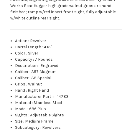
Works Bear Hugger high grade walnut grips are hand
finished; ramp w/red insert front sight, fully adjustable
w/white outline rear sight.
Action
:
Revolver
Barrel Length
:
4.13"
Color
:
Silver
Capacity
:
7 Rounds
Description
:
Engraved
Caliber
:
357 Magnum
Caliber
:
38 Special
Grips
:
Walnut
Hand
:
Right Hand
Manufacturer Part #
:
14783
Material
:
Stainless Steel
Model
:
686 Plus
Sights
:
Adjustable Sights
Size
:
Medium Frame
Subcategory
:
Revolvers