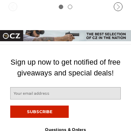
Sign up now to get notified of free
giveaways and special deals!
E
m
a
i
l
A
d
Questions & Orders