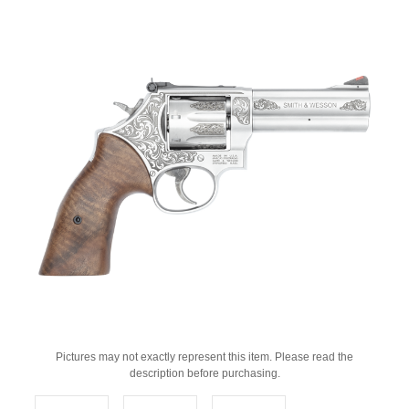
Pictures may not exactly represent this item. Please read the
description before purchasing.