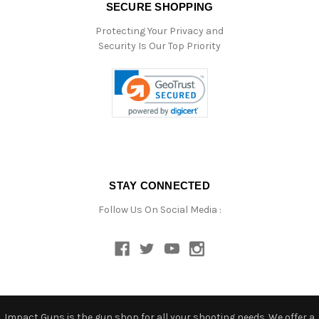
SECURE SHOPPING
Protecting Your Privacy and
Security Is Our Top Priority
STAY CONNECTED
Follow Us On Social Media :
Impact Guns is the gun shop for all your shooting needs. We offer a