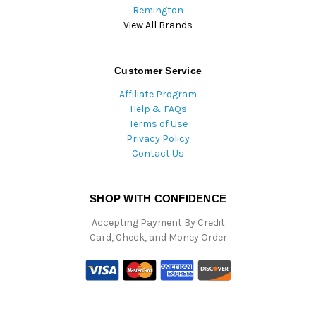
Remington
View All Brands
Customer Service
Affiliate Program
Help & FAQs
Terms of Use
Privacy Policy
Contact Us
SHOP WITH CONFIDENCE
Accepting Payment By Credit
Card, Check, and Money Order