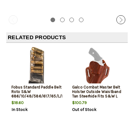
RELATED PRODUCTS
Fobus Standard Paddle Belt
Galco Combat Master Belt
Roto S&W
Holster Outside Waistband
686/10/48/586/617/65/L/K
Tan Steerhide Fits S&W L
Frame, Black
Frame M686 3"
$18.60
$100.79
In Stock
Out of Stock