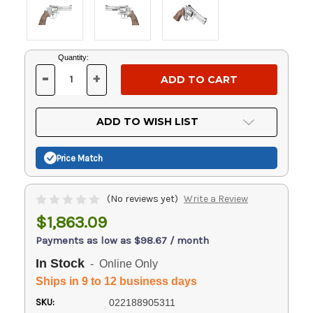
Current
Quantity:
Stock:
-
+
DECREASE
INCREASE
QUANTITY
QUANTITY
OF
OF
UNDEFINED
UNDEFINED
ADD TO WISH LIST
Price Match
(No reviews yet)
Write a Review
$1,863.09
Payments as low as $98.67 / month
In Stock
- Online Only
Ships in 9 to 12 business days
SKU:
022188905311