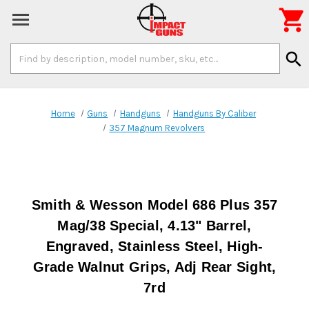

Search
search
Keyword:
Home
Guns
Handguns
Handguns By Caliber
357 Magnum Revolvers
Smith & Wesson Model 686 Plus 357
Mag/38 Special, 4.13" Barrel,
Engraved, Stainless Steel, High-
Grade Walnut Grips, Adj Rear Sight,
7rd