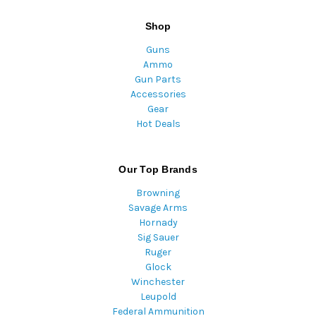
Shop
Guns
Ammo
Gun Parts
Accessories
Gear
Hot Deals
Our Top Brands
Browning
Savage Arms
Hornady
Sig Sauer
Ruger
Glock
Winchester
Leupold
Federal Ammunition