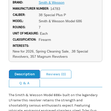
BRAND:
Smith & Wesson
MANUFACTURER NUMBER:
14783
CALIBER:
38 Special Plus P
MODEL:
Smith & Wesson Model 686
ROUNDS:
7
UNIT OF MEASURE:
Each
CLASSIFICATION:
Firearm
INTERESTS:
New for 2026, Spring Cleaning Sale, .38 Special
Revolvers, 357 Magnum Revolvers
Description
Reviews (0)
Q & A
The Smith & Wesson Model 686+ built on the legendary
LFrame this revolver retains the strength and
shootability serious enthusiasts expect. Featuring
intricate, engraving engraved stainless steel; Tyler Gun