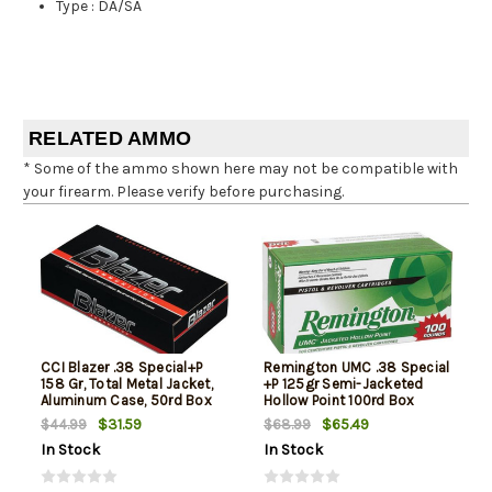
Type
:
DA/SA
RELATED AMMO
* Some of the ammo shown here may not be compatible with
your firearm. Please verify before purchasing.
CCI Blazer .38 Special+P
Remington UMC .38 Special
158 Gr, Total Metal Jacket,
+P 125gr Semi-Jacketed
Aluminum Case, 50rd Box
Hollow Point 100rd Box
$31.59
$65.49
$44.99
$68.99
In Stock
In Stock