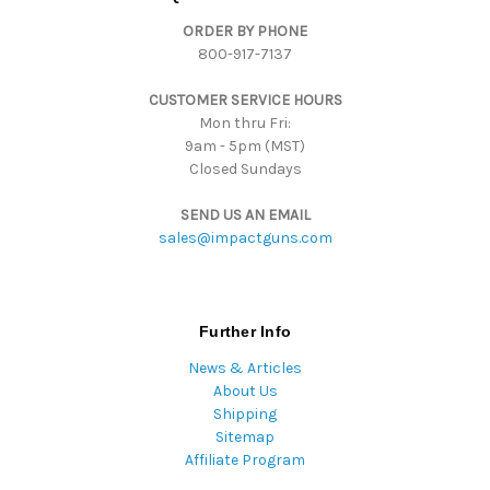
d
ORDER BY PHONE
r
800-917-7137
e
s
CUSTOMER SERVICE HOURS
s
Mon thru Fri:
9am - 5pm (MST)
Closed Sundays
SEND US AN EMAIL
sales@impactguns.com
Further Info
News & Articles
About Us
Shipping
Sitemap
Affiliate Program