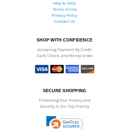
Help & FAQs
Terms of Use
Privacy Policy
Contact Us
SHOP WITH CONFIDENCE
Accepting Payment By Credit
Card, Check, and Money Order
SECURE SHOPPING
Protecting Your Privacy and
Security Is Our Top Priority