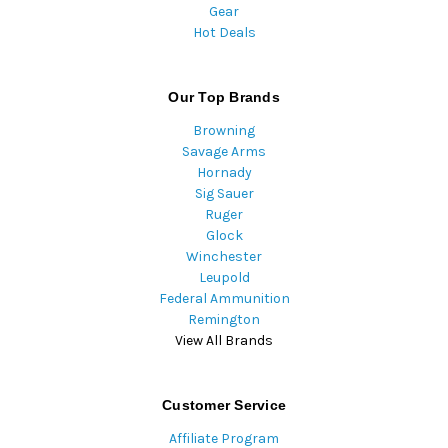
Gear
Hot Deals
Our Top Brands
Browning
Savage Arms
Hornady
Sig Sauer
Ruger
Glock
Winchester
Leupold
Federal Ammunition
Remington
View All Brands
Customer Service
Affiliate Program