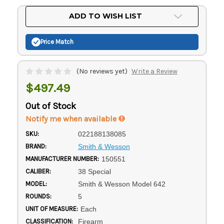
Current
ADD TO WISH LIST
Stock:
Price Match
(No reviews yet)
Write a Review
$497.49
Out of Stock
Notify me when available
SKU:
022188138085
BRAND:
Smith & Wesson
MANUFACTURER NUMBER:
150551
CALIBER:
38 Special
MODEL:
Smith & Wesson Model 642
ROUNDS:
5
UNIT OF MEASURE:
Each
CLASSIFICATION:
Firearm