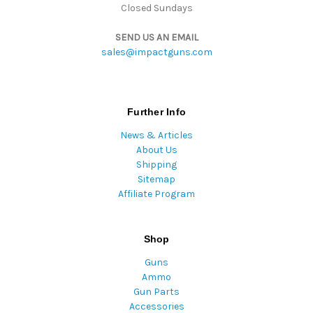
Closed Sundays
SEND US AN EMAIL
sales@impactguns.com
Further Info
News & Articles
About Us
Shipping
Sitemap
Affiliate Program
Shop
Guns
Ammo
Gun Parts
Accessories