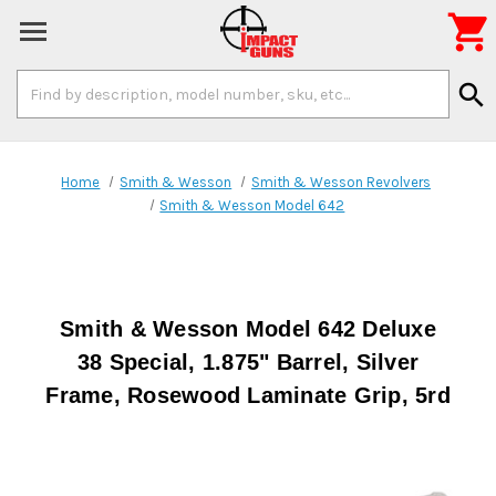

Search
search
Keyword:
Home
Smith & Wesson
Smith & Wesson Revolvers
Smith & Wesson Model 642
Smith & Wesson Model 642 Deluxe
38 Special, 1.875" Barrel, Silver
Frame, Rosewood Laminate Grip, 5rd