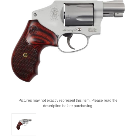
Pictures may not exactly represent this item. Please read the
description before purchasing.