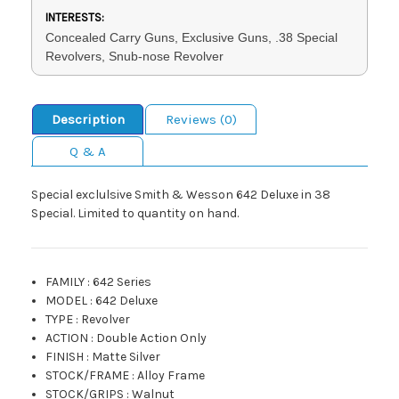
INTERESTS:
Concealed Carry Guns, Exclusive Guns, .38 Special
Revolvers, Snub-nose Revolver
Description
Reviews (0)
Q & A
Special exclulsive Smith & Wesson 642 Deluxe in 38
Special. Limited to quantity on hand.
FAMILY
:
642 Series
MODEL
:
642 Deluxe
TYPE
:
Revolver
ACTION
:
Double Action Only
FINISH
:
Matte Silver
STOCK/FRAME
:
Alloy Frame
STOCK/GRIPS
:
Walnut