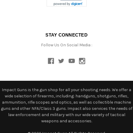
STAY CONNECTED
Follow Us On Social Media :
Impact Guns is the gun shop for all your shooting needs. We offer a
wide selection of firearms, including: handguns, shotguns, rifles,
ammunition, rifle scopes and optics, as well as collectible machine
guns and other NFA/Class 3 guns. Impact also services the needs of
law enforcement and military with our wide variety of tactical
weapons and accessories.