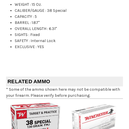
WEIGHT
:
15 Oz.
CALIBER/GAUGE
:
38 Special
CAPACITY
:
5
BARREL
:
1.87"
OVERALL LENGTH
:
6.31"
SIGHTS
:
Fixed
SAFETY
:
Internal Lock
EXCLUSIVE
:
YES
RELATED AMMO
* Some of the ammo shown here may not be compatible with
your firearm. Please verify before purchasing.