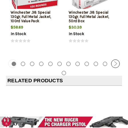
Winchester .38 Special
Winchester .38 Special
130gr, Full Metal Jacket,
130gr, Full Metal Jacket,
100rd Value Pack
50rd Box
$58.69
$30.39
In Stock
In Stock
RELATED PRODUCTS