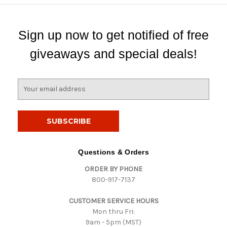
Sign up now to get notified of free
giveaways and special deals!
E
m
a
i
l
A
d
Questions & Orders
d
ORDER BY PHONE
r
800-917-7137
e
s
CUSTOMER SERVICE HOURS
s
Mon thru Fri:
9am - 5pm (MST)