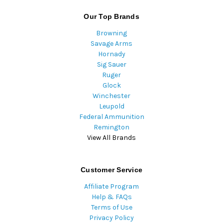
Our Top Brands
Browning
Savage Arms
Hornady
Sig Sauer
Ruger
Glock
Winchester
Leupold
Federal Ammunition
Remington
View All Brands
Customer Service
Affiliate Program
Help & FAQs
Terms of Use
Privacy Policy