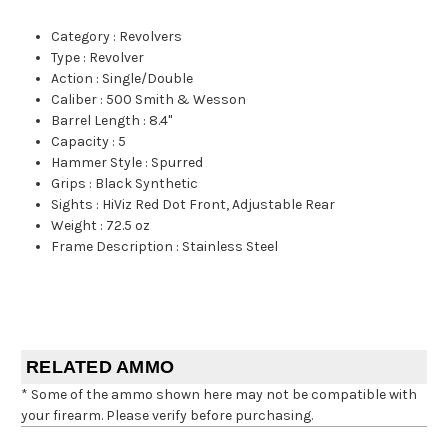
Category
:
Revolvers
Type
:
Revolver
Action
:
Single/Double
Caliber
:
500 Smith & Wesson
Barrel Length
:
8.4"
Capacity
:
5
Hammer Style
:
Spurred
Grips
:
Black Synthetic
Sights
:
HiViz Red Dot Front, Adjustable Rear
Weight
:
72.5 oz
Frame Description
:
Stainless Steel
RELATED AMMO
* Some of the ammo shown here may not be compatible with
your firearm. Please verify before purchasing.