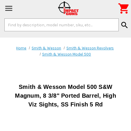

Search
search
Keyword:
Home
Smith & Wesson
Smith & Wesson Revolvers
Smith & Wesson Model 500
Smith & Wesson Model 500 S&W
Magnum, 8 3/8" Ported Barrel, High
Viz Sights, SS Finish 5 Rd