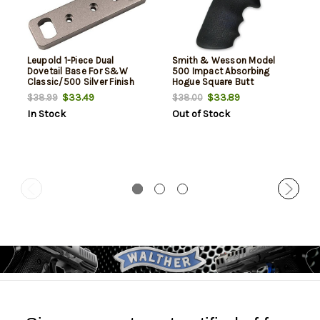
Leupold 1-Piece Dual
Smith & Wesson Model
Dovetail Base For S&W
500 Impact Absorbing
Classic/500 Silver Finish
Hogue Square Butt
Conversion Grips Black
$33.49
$33.89
$38.99
$38.00
In Stock
Out of Stock