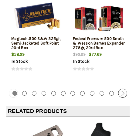
Magtech .500 S&W 325gr,
Federal Premium 500 Smith
Semi-Jacketed Soft Point
& Wesson Barnes Expander
20rd Box
275gr, 20rd Box
$58.29
$77.69
$92.99
In Stock
In Stock
RELATED PRODUCTS