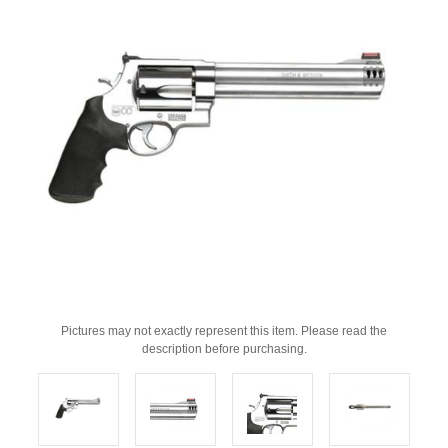
Pictures may not exactly represent this item. Please read the
description before purchasing.