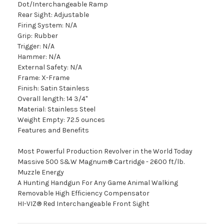
Dot/Interchangeable Ramp
Rear Sight: Adjustable
Firing System: N/A
Grip: Rubber
Trigger: N/A
Hammer: N/A
External Safety: N/A
Frame: X-Frame
Finish: Satin Stainless
Overall length: 14 3/4"
Material: Stainless Steel
Weight Empty: 72.5 ounces
Features and Benefits
Most Powerful Production Revolver in the World Today
Massive 500 S&W Magnum® Cartridge - 2600 ft/lb.
Muzzle Energy
A Hunting Handgun For Any Game Animal Walking
Removable High Efficiency Compensator
HI-VIZ® Red Interchangeable Front Sight