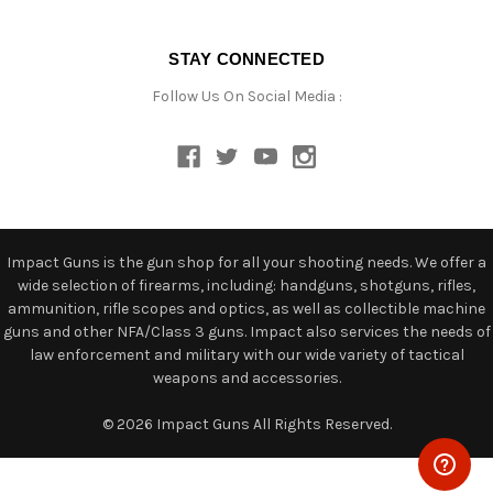
STAY CONNECTED
Follow Us On Social Media :
Impact Guns is the gun shop for all your shooting needs. We offer a
wide selection of firearms, including: handguns, shotguns, rifles,
ammunition, rifle scopes and optics, as well as collectible machine
guns and other NFA/Class 3 guns. Impact also services the needs of
law enforcement and military with our wide variety of tactical
weapons and accessories.
© 2026 Impact Guns All Rights Reserved.