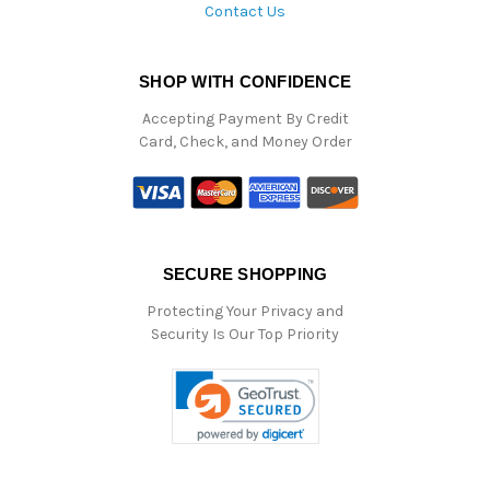
Contact Us
SHOP WITH CONFIDENCE
Accepting Payment By Credit
Card, Check, and Money Order
SECURE SHOPPING
Protecting Your Privacy and
Security Is Our Top Priority