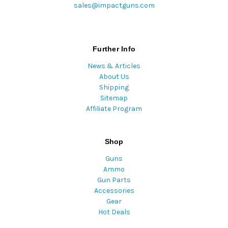
sales@impactguns.com
Further Info
News & Articles
About Us
Shipping
Sitemap
Affiliate Program
Shop
Guns
Ammo
Gun Parts
Accessories
Gear
Hot Deals