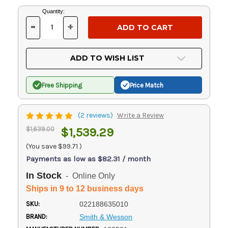
Current
Quantity:
Stock:
-
+
DECREASE
INCREASE
QUANTITY
QUANTITY
OF
OF
UNDEFINED
UNDEFINED
ADD TO WISH LIST
Free Shipping
Price Match
(2 reviews)
Write a Review
$1,639.00
$1,539.29
(You save
$99.71
)
Payments as low as $82.31 / month
In Stock
- Online Only
Ships in 9 to 12 business days
SKU:
022188635010
BRAND:
Smith & Wesson