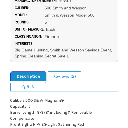
MANUFACTURER NUMBER:
163501
CALIBER:
500 Smith and Wesson
MODEL:
Smith & Wesson Model 500
ROUNDS:
5
UNIT OF MEASURE:
Each
CLASSIFICATION:
Firearm
INTERESTS:
Big Game Hunting, Smith and Wesson Savings Event,
Spring Cleaning Secret Sale 1
Description
Reviews (2)
Q & A
Caliber: .500 S&W Magnum®
Capacity: 5
Barrel Length: 8-3/8" including 1" Removable
Compensator
Front Sight: HI-VIZ® Light Gathering Red