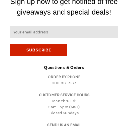
Sign up now to get notified of free
giveaways and special deals!
E
m
a
i
l
A
d
Questions & Orders
d
ORDER BY PHONE
r
800-917-7137
e
s
CUSTOMER SERVICE HOURS
s
Mon thru Fri:
9am - 5pm (MST)
Closed Sundays
SEND US AN EMAIL