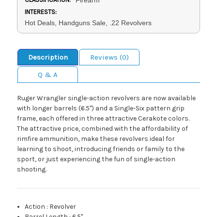
INTERESTS:
Hot Deals, Handguns Sale, .22 Revolvers
Description
Reviews (0)
Q & A
Ruger Wrangler single-action revolvers are now available
with longer barrels (6.5") and a Single-Six pattern grip
frame, each offered in three attractive Cerakote colors.
The attractive price, combined with the affordability of
rimfire ammunition, make these revolvers ideal for
learning to shoot, introducing friends or family to the
sport, or just experiencing the fun of single-action
shooting.
Action
:
Revolver
Barrel Length
:
6.5"