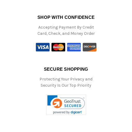
SHOP WITH CONFIDENCE
Accepting Payment By Credit
Card, Check, and Money Order
SECURE SHOPPING
Protecting Your Privacy and
Security Is Our Top Priority