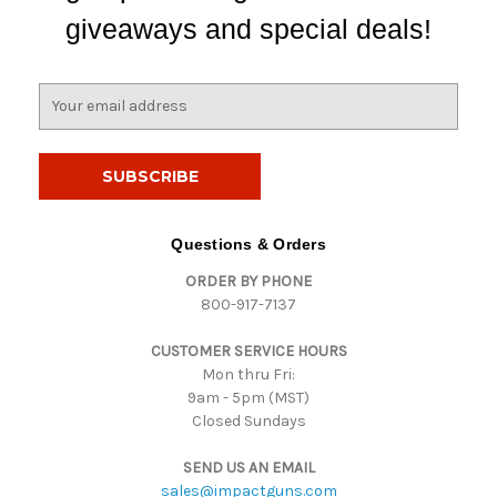
giveaways and special deals!
E
m
a
i
l
A
d
Questions & Orders
d
ORDER BY PHONE
r
800-917-7137
e
s
CUSTOMER SERVICE HOURS
s
Mon thru Fri:
9am - 5pm (MST)
Closed Sundays
SEND US AN EMAIL
sales@impactguns.com