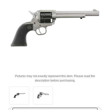
Pictures may not exactly represent this item. Please read the
description before purchasing.