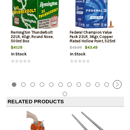
Remington Thunderbolt
Federal Champion Value
22LR, 40gr, Round Nose,
Pack 22LR, 36gr, Copper
500rd Box
Plated Hollow Point, 525rd
Box
$41.09
$43.49
$49.99
In Stock
In Stock
RELATED PRODUCTS