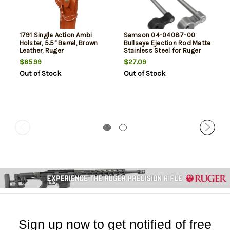
1791 Single Action Ambi
Samson 04-04087-00
Holster, 5.5" Barrel, Brown
Bullseye Ejection Rod Matte
Leather, Ruger
Stainless Steel for Ruger
Wrangler/Single Six, Colt
Wrangler, New Model Single
$65.99
$27.09
SSA/EMF Californian
Six Revolvers
Out of Stock
Out of Stock
Ambidextrous
Sign up now to get notified of free