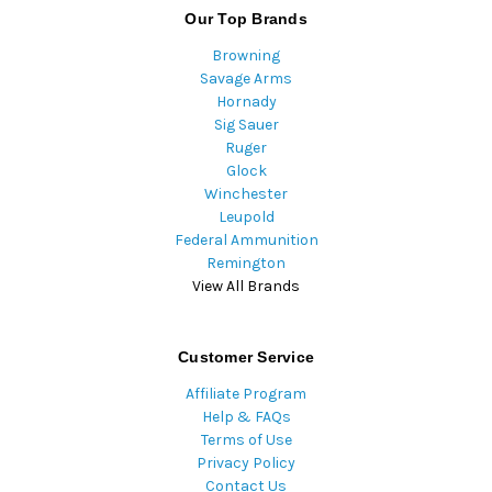
Our Top Brands
Browning
Savage Arms
Hornady
Sig Sauer
Ruger
Glock
Winchester
Leupold
Federal Ammunition
Remington
View All Brands
Customer Service
Affiliate Program
Help & FAQs
Terms of Use
Privacy Policy
Contact Us