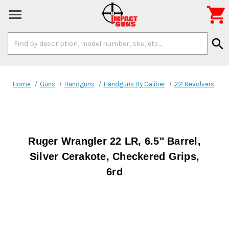

Search
search
Keyword:
Home
Guns
Handguns
Handguns By Caliber
.22 Revolvers
Ruger Wrangler 22 LR, 6.5" Barrel,
Silver Cerakote, Checkered Grips,
6rd