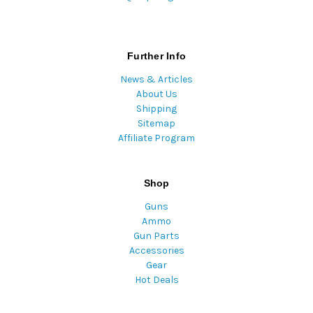
Further Info
News & Articles
About Us
Shipping
Sitemap
Affiliate Program
Shop
Guns
Ammo
Gun Parts
Accessories
Gear
Hot Deals