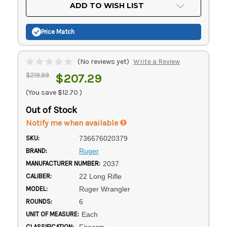
Current
ADD TO WISH LIST
Stock:
Price Match
(No reviews yet)
Write a Review
$219.99
$207.29
(You save
$12.70
)
Out of Stock
Notify me when available
SKU:
736676020379
BRAND:
Ruger
MANUFACTURER NUMBER:
2037
CALIBER:
22 Long Rifle
MODEL:
Ruger Wrangler
ROUNDS:
6
UNIT OF MEASURE:
Each
CLASSIFICATION:
Firearm