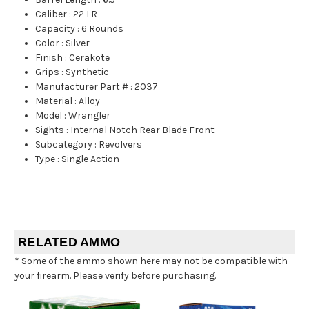
Caliber
:
22 LR
Capacity
:
6 Rounds
Color
:
Silver
Finish
:
Cerakote
Grips
:
Synthetic
Manufacturer Part #
:
2037
Material
:
Alloy
Model
:
Wrangler
Sights
:
Internal Notch Rear Blade Front
Subcategory
:
Revolvers
Type
:
Single Action
RELATED AMMO
* Some of the ammo shown here may not be compatible with
your firearm. Please verify before purchasing.