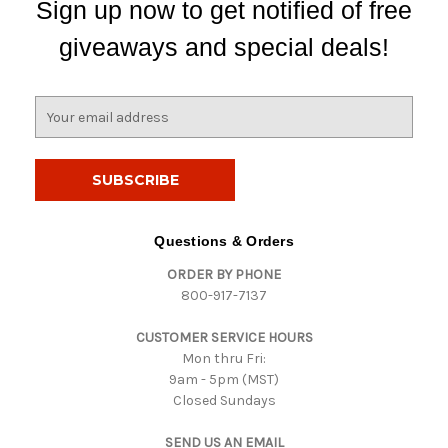
Sign up now to get notified of free
giveaways and special deals!
E
m
a
i
l
A
d
Questions & Orders
d
ORDER BY PHONE
r
800-917-7137
e
s
CUSTOMER SERVICE HOURS
s
Mon thru Fri:
9am - 5pm (MST)
Closed Sundays
SEND US AN EMAIL