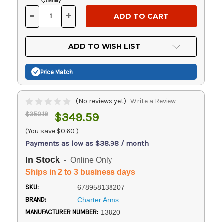
Current
Quantity:
Stock:
-
+
DECREASE
INCREASE
QUANTITY
QUANTITY
OF
OF
UNDEFINED
UNDEFINED
ADD TO WISH LIST
Price Match
(No reviews yet)
Write a Review
$350.19
$349.59
(You save
$0.60
)
Payments as low as $38.98 / month
In Stock
- Online Only
Ships in 2 to 3 business days
SKU:
678958138207
BRAND:
Charter Arms
MANUFACTURER NUMBER:
13820