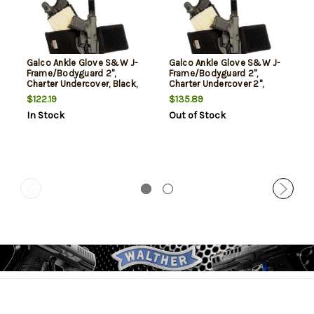
Galco Ankle Glove S&W J-
Galco Ankle Glove S&W J-
Frame/Bodyguard 2",
Frame/Bodyguard 2",
Charter Undercover, Black,
Charter Undercover 2",
RH
Black, RH
$122.19
$135.89
In Stock
Out of Stock