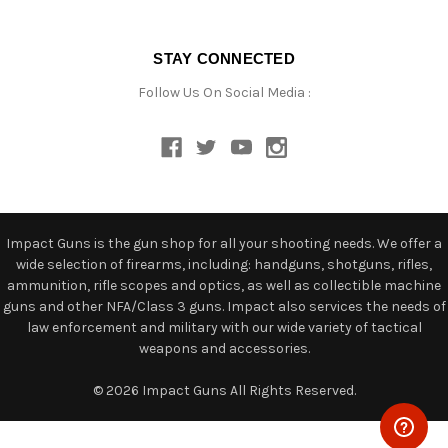
STAY CONNECTED
Follow Us On Social Media :
Impact Guns is the gun shop for all your shooting needs. We offer a
wide selection of firearms, including: handguns, shotguns, rifles,
ammunition, rifle scopes and optics, as well as collectible machine
guns and other NFA/Class 3 guns. Impact also services the needs of
law enforcement and military with our wide variety of tactical
weapons and accessories.
© 2026 Impact Guns All Rights Reserved.