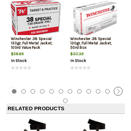
Winchester .38 Special
Winchester .38 Special
130gr, Full Metal Jacket,
130gr, Full Metal Jacket,
100rd Value Pack
50rd Box
$58.69
$30.39
In Stock
In Stock
RELATED PRODUCTS