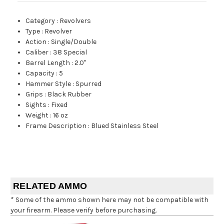
Category
:
Revolvers
Type
:
Revolver
Action
:
Single/Double
Caliber
:
38 Special
Barrel Length
:
2.0"
Capacity
:
5
Hammer Style
:
Spurred
Grips
:
Black Rubber
Sights
:
Fixed
Weight
:
16 oz
Frame Description
:
Blued Stainless Steel
RELATED AMMO
* Some of the ammo shown here may not be compatible with
your firearm. Please verify before purchasing.