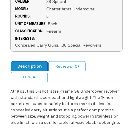
CALIBER:
38 Special
MODEL:
Charter Arms Undercover
ROUNDS:
5
UNIT OF MEASURE:
Each
CLASSIFICATION:
Firearm
INTERESTS:
Concealed Carry Guns, .38 Special Revolvers
Description
Reviews (0)
Q & A
At 16 oz., this 5-shot, steel-frame .38 Undercover revolver
with standard is compact and lightweight. The 2-inch
barrel and superior safety features makes it ideal for
concealed carry situations. It's a perfect compromise
between size, weight and stopping power in stainless or
blue finish with a comfortable full-size black rubber grip.