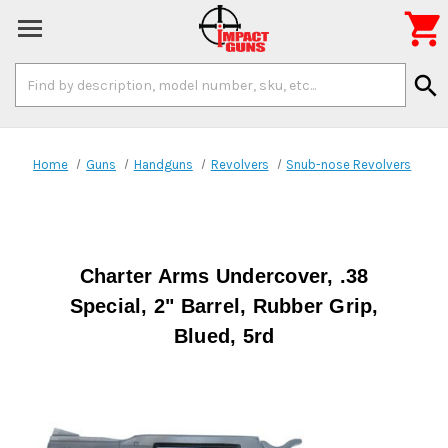

Search
search
Keyword:
Home
Guns
Handguns
Revolvers
Snub-nose Revolvers
Charter Arms Undercover, .38
Special, 2" Barrel, Rubber Grip,
Blued, 5rd