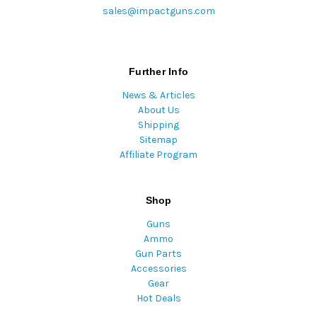
sales@impactguns.com
Further Info
News & Articles
About Us
Shipping
Sitemap
Affiliate Program
Shop
Guns
Ammo
Gun Parts
Accessories
Gear
Hot Deals