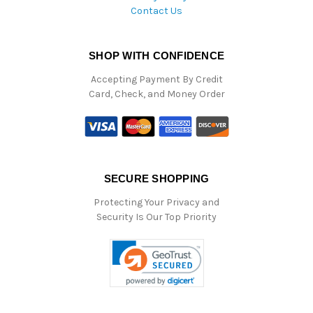
Contact Us
SHOP WITH CONFIDENCE
Accepting Payment By Credit
Card, Check, and Money Order
SECURE SHOPPING
Protecting Your Privacy and
Security Is Our Top Priority