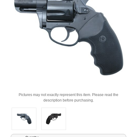
Pictures may not exactly represent this item. Please read the
description before purchasing.