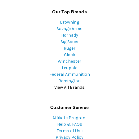
Our Top Brands
Browning
Savage Arms
Hornady
Sig Sauer
Ruger
Glock
Winchester
Leupold
Federal Ammunition
Remington
View All Brands
Customer Service
Affiliate Program
Help & FAQs
Terms of Use
Privacy Policy