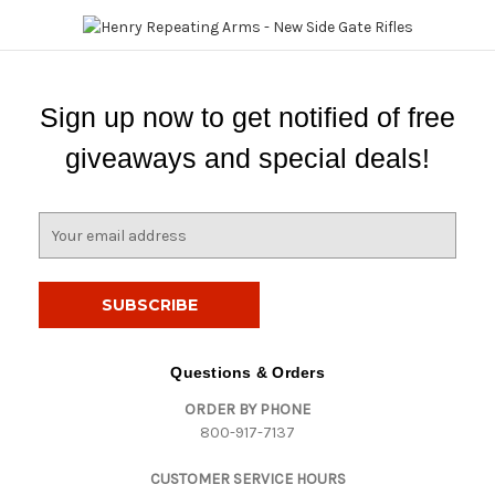
Sign up now to get notified of free
giveaways and special deals!
E
m
a
i
l
A
d
Questions & Orders
d
ORDER BY PHONE
r
800-917-7137
e
s
CUSTOMER SERVICE HOURS
s