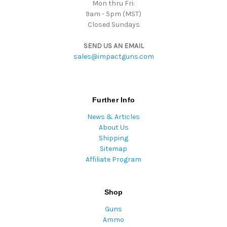
Mon thru Fri:
9am - 5pm (MST)
Closed Sundays
SEND US AN EMAIL
sales@impactguns.com
Further Info
News & Articles
About Us
Shipping
Sitemap
Affiliate Program
Shop
Guns
Ammo