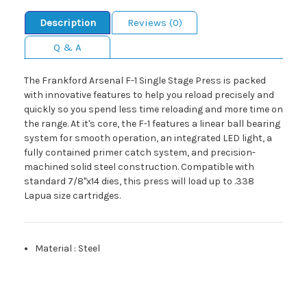
Description
Reviews (0)
Q & A
The Frankford Arsenal F-1 Single Stage Press is packed
with innovative features to help you reload precisely and
quickly so you spend less time reloading and more time on
the range. At it's core, the F-1 features a linear ball bearing
system for smooth operation, an integrated LED light, a
fully contained primer catch system, and precision-
machined solid steel construction. Compatible with
standard 7/8"x14 dies, this press will load up to .338
Lapua size cartridges.
Material
:
Steel