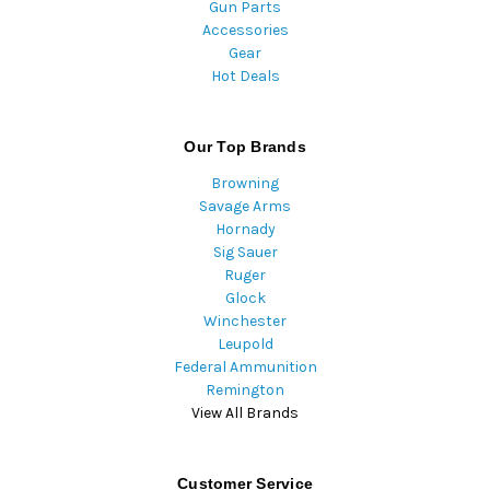
Gun Parts
Accessories
Gear
Hot Deals
Our Top Brands
Browning
Savage Arms
Hornady
Sig Sauer
Ruger
Glock
Winchester
Leupold
Federal Ammunition
Remington
View All Brands
Customer Service