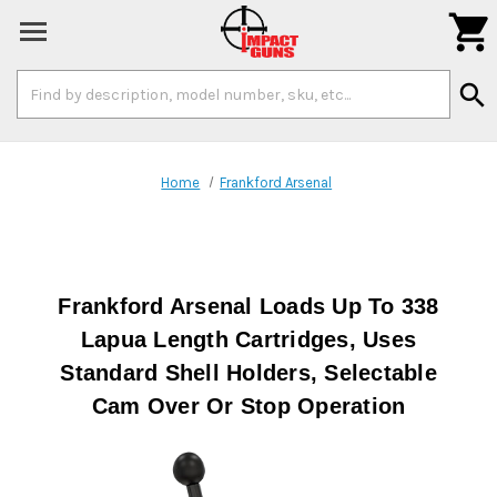

Search
search
Keyword:
Home
Frankford Arsenal
Frankford Arsenal Loads Up To 338
Lapua Length Cartridges, Uses
Standard Shell Holders, Selectable
Cam Over Or Stop Operation