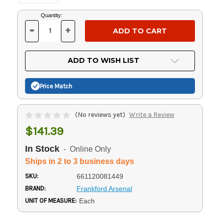
Current
Quantity:
Stock:
-
+
DECREASE
INCREASE
QUANTITY
QUANTITY
OF
OF
UNDEFINED
UNDEFINED
ADD TO WISH LIST
Price Match
(No reviews yet)
Write a Review
$141.39
In Stock
- Online Only
Ships in 2 to 3 business days
SKU:
661120081449
BRAND:
Frankford Arsenal
UNIT OF MEASURE:
Each