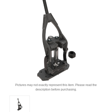
Pictures may not exactly represent this item. Please read the
description before purchasing.