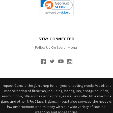
STAY CONNECTED
Follow Us On Social Media :
Impact Guns is the gun shop for all your shooting needs. We offer a
wide selection of firearms, including: handguns, shotguns, rifles,
ammunition, rifle scopes and optics, as well as collectible machine
guns and other NFA/Class 3 guns. Impact also services the needs of
law enforcement and military with our wide variety of tactical
weapons and accessories.