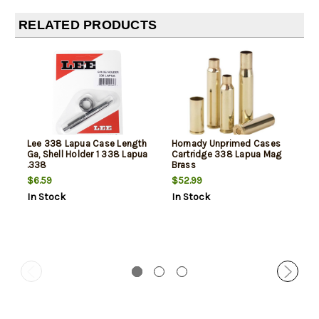
RELATED PRODUCTS
Lee 338 Lapua Case Length
Hornady Unprimed Cases
Ga, Shell Holder 1 338 Lapua
Cartridge 338 Lapua Mag
.338
Brass
$6.59
$52.99
In Stock
In Stock