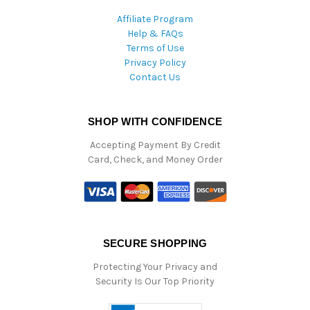
Affiliate Program
Help & FAQs
Terms of Use
Privacy Policy
Contact Us
SHOP WITH CONFIDENCE
Accepting Payment By Credit
Card, Check, and Money Order
SECURE SHOPPING
Protecting Your Privacy and
Security Is Our Top Priority