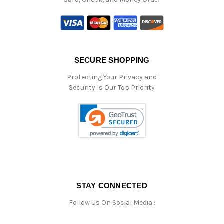
SECURE SHOPPING
Protecting Your Privacy and
Security Is Our Top Priority
STAY CONNECTED
Follow Us On Social Media :