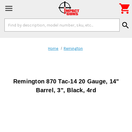

Search
search
Keyword:
Home
Remington
Remington 870 Tac-14 20 Gauge, 14"
Barrel, 3", Black, 4rd