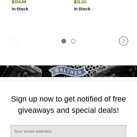
$104.99
$13.30
Cowhide, 14"
Tac-14, Black
In Stock
In Stock
Sign up now to get notified of free
giveaways and special deals!
E
m