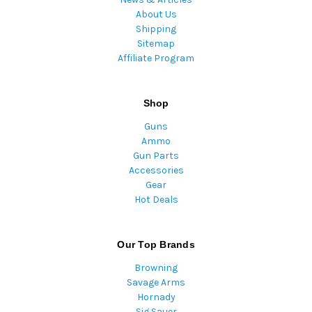
About Us
Shipping
Sitemap
Affiliate Program
Shop
Guns
Ammo
Gun Parts
Accessories
Gear
Hot Deals
Our Top Brands
Browning
Savage Arms
Hornady
Sig Sauer