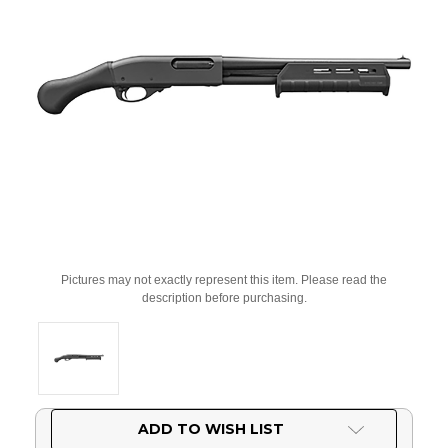
Pictures may not exactly represent this item. Please read the
description before purchasing.
Current
ADD TO WISH LIST
Stock: