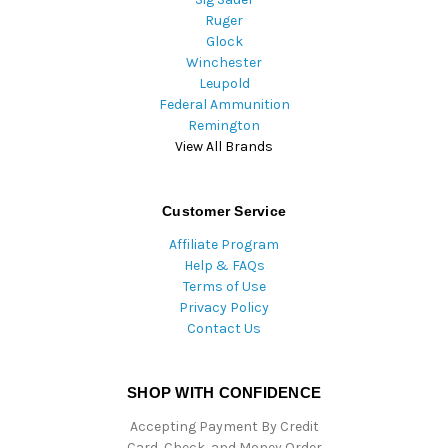
Ruger
Glock
Winchester
Leupold
Federal Ammunition
Remington
View All Brands
Customer Service
Affiliate Program
Help & FAQs
Terms of Use
Privacy Policy
Contact Us
SHOP WITH CONFIDENCE
Accepting Payment By Credit
Card, Check, and Money Order