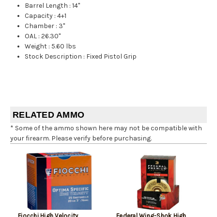
Barrel Length
:
14"
Capacity
:
4+1
Chamber
:
3"
OAL
:
26.30"
Weight
:
5.60 lbs
Stock Description
:
Fixed Pistol Grip
RELATED AMMO
* Some of the ammo shown here may not be compatible with
your firearm. Please verify before purchasing.
Fiocchi High Velocity
Federal Wing-Shok High