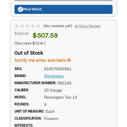
Price Match
(No reviews yet)
Write a Review
$580.00
$507.59
(You save
$72.41
)
Out of Stock
Notify me when available
SKU:
810070682941
BRAND:
Remington
MANUFACTURER NUMBER:
R81145
CALIBER:
20 Gauge
MODEL:
Remington Tac-14
ROUNDS:
4
UNIT OF MEASURE:
Each
CLASSIFICATION:
Firearm
INTERESTS: