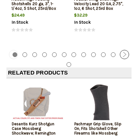
Shotshells 20 ga, 3", 1-
Velocity Lead 20 GA, 2.75",
1/4oz, 5 Shot, 25rd/Box
1oz, 6 Shot, 25rd Box
$24.49
$32.29
In Stock
In Stock
RELATED PRODUCTS
Desantis Kurz Shotgun
Pachmayr Grip Glove, Slip
Case Mossberg
On, Fits Shotshell Other
Shockwave; Remington
Firearms like Mossberg
Tac-14 12/20 Ga, Natural
Shockwave or Remington