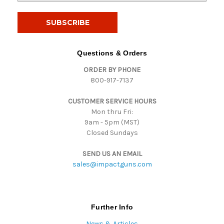
a
i
l
A
d
Questions & Orders
d
ORDER BY PHONE
r
800-917-7137
e
s
CUSTOMER SERVICE HOURS
s
Mon thru Fri:
9am - 5pm (MST)
Closed Sundays
SEND US AN EMAIL
sales@impactguns.com
Further Info
News & Articles