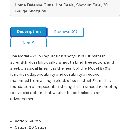
Home Defense Guns, Hot Deals, Shotgun Sale, 20
Gauge Shotguns
Description
Reviews (0)
Q & A
The Model 870 pump-action shotgun is ultimate in
strength, durability, silky-smooth bind-free action, and
sleek classical lines. It is the heart of the Model 870's
landmark dependability and durability a receiver
machined from a single block of solid steel. From this
foundation of impeccable strength is a smooth-shooting,
rock-solid action that would still be hailed as an
advancement.
Action
:
Pump
Gauge
:
20 Gauge