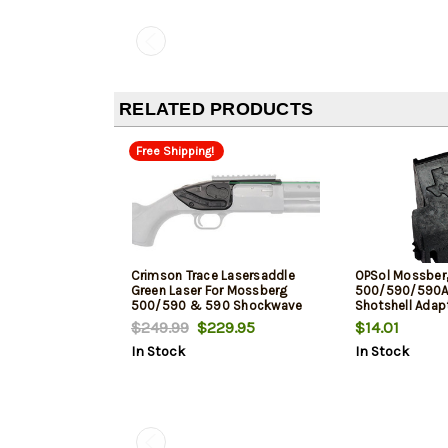
RELATED PRODUCTS
Free Shipping!
Crimson Trace Lasersaddle
OPSol Mossber
Green Laser For Mossberg
500/590/590A1 
500/590 & 590 Shockwave
Shotshell Adapt
Black
$249.99
$229.95
$14.01
In Stock
In Stock