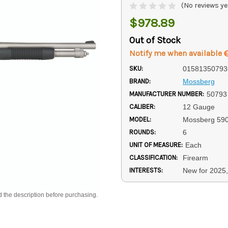
(No reviews ye
$978.89
Out of Stock
Notify me when available
SKU:
01581350793
BRAND:
Mossberg
MANUFACTURER NUMBER:
50793
CALIBER:
12 Gauge
MODEL:
Mossberg 59
ROUNDS:
6
UNIT OF MEASURE:
Each
CLASSIFICATION:
Firearm
INTERESTS:
New for 2025,
d the description before purchasing.