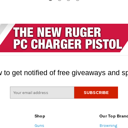
 to get notified of free giveaways and sp
E
m
a
i
l
Shop
Our Top Bran
A
Guns
Browning
d