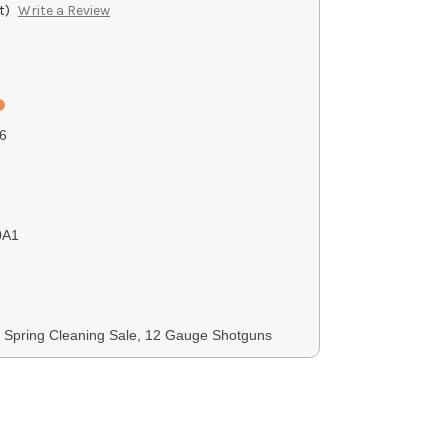
t)
Write a Review
6
0A1
 Spring Cleaning Sale, 12 Gauge Shotguns