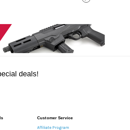
ecial deals!
ds
Customer Service
Affiliate Program