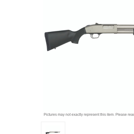
Pictures may not exactly represent this item. Please rea