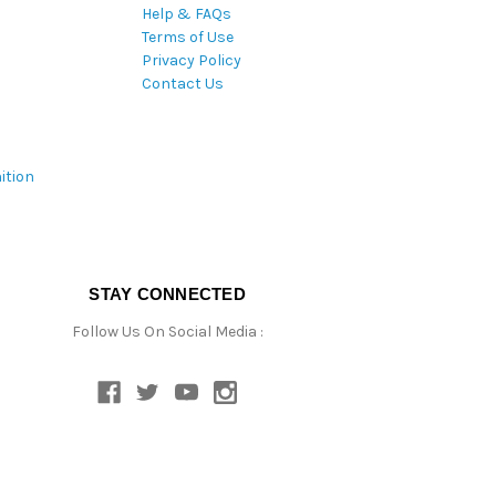
Help & FAQs
Terms of Use
Privacy Policy
Contact Us
ition
STAY CONNECTED
Follow Us On Social Media :