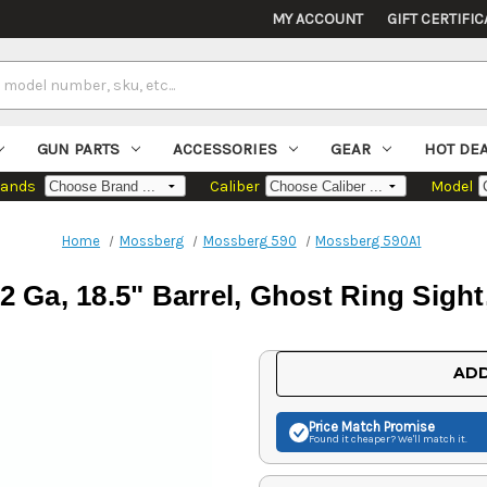
MY ACCOUNT
GIFT CERTIFIC
GUN PARTS
ACCESSORIES
GEAR
HOT DE
rands
Caliber
Model
Home
Mossberg
Mossberg 590
Mossberg 590A1
 Ga, 18.5" Barrel, Ghost Ring Sight,
Current
ADD
Stock:
Price Match
Promise
Found it cheaper? We'll match it.