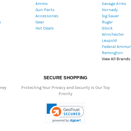
Ammo
Savage Arms
d
Gun Parts
Hornady
r
Accessories
Sig Sauer
e
m
Gear
Ruger
s
Hot Deals
Glock
s
Winchester
Leupold
Federal Ammun
Remington
View All Brands
SECURE SHOPPING
oney
Protecting Your Privacy and Security Is Our Top
Priority