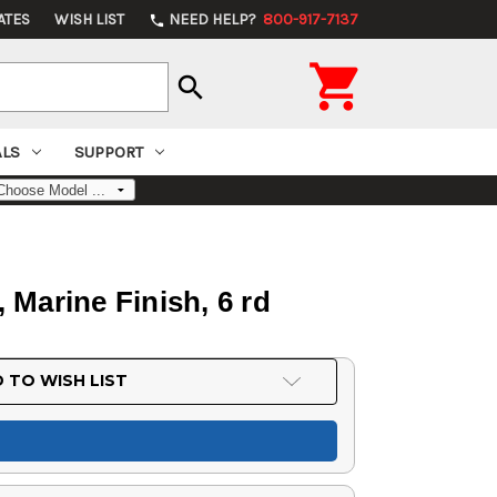
ATES
WISH LIST
NEED HELP?
800-917-7137
phone

search
ALS
SUPPORT
 Marine Finish, 6 rd
 TO WISH LIST