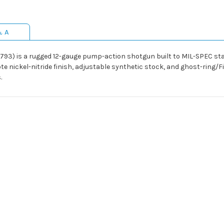
& A
93) is a rugged 12-gauge pump-action shotgun built to MIL-SPEC stan
te nickel-nitride finish, adjustable synthetic stock, and ghost-ring/F
.