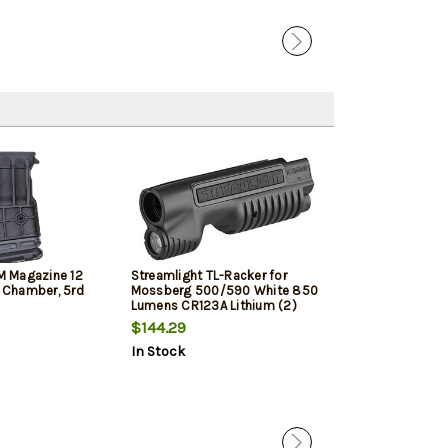
 Magazine 12
Streamlight TL-Racker for
ATI Outdoors Ta
" Chamber, 5rd
Mossberg 500/590 White 850
Black, 6 Positi
Lumens CR123A Lithium (2)
Maverick 88, 
Battery Black Polymer
500/535/590/
$144.29
$101.69
Remington 870
In Stock
In Stock
Winchester 120
Pump Shotgun