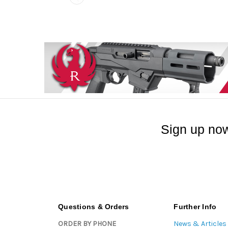
Sign up now
Questions & Orders
Further Info
ORDER BY PHONE
News & Articles