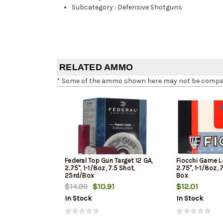
Subcategory
:
Defensive Shotguns
RELATED AMMO
* Some of the ammo shown here may not be compatib
Federal Top Gun Target 12 GA,
Fiocchi Game L
2.75", 1-1/8oz, 7.5 Shot,
2.75", 1-1/8oz, 
25rd/Box
Box
$14.99
$10.91
$12.01
In Stock
In Stock