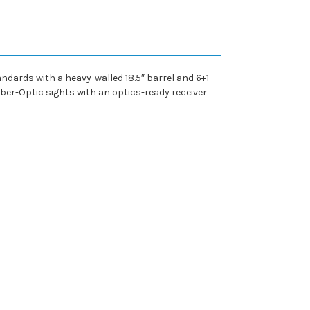
dards with a heavy-walled 18.5″ barrel and 6+1
iber-Optic sights with an optics-ready receiver