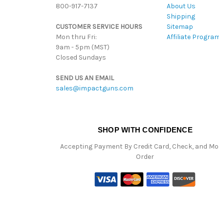
800-917-7137
About Us
Shipping
CUSTOMER SERVICE HOURS
Sitemap
Mon thru Fri:
Affiliate Progra
9am - 5pm (MST)
Closed Sundays
SEND US AN EMAIL
sales@impactguns.com
SHOP WITH CONFIDENCE
Accepting Payment By Credit Card, Check, and M
Order