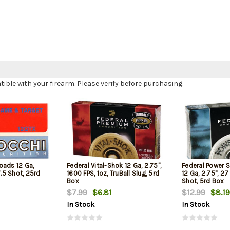
le with your firearm. Please verify before purchasing.
oads 12 Ga,
Federal Vital-Shok 12 Ga, 2.75",
Federal Power 
7.5 Shot, 25rd
1600 FPS, 1oz, TruBall Slug, 5rd
12 Ga, 2.75", 27
Box
Shot, 5rd Box
$7.99
$6.81
$12.99
$8.19
In Stock
In Stock