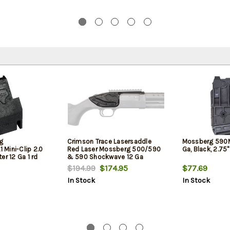
g
Crimson Trace Lasersaddle
Mossberg 590M
Mini-Clip 2.0
Red Laser Mossberg 500/590
Ga, Black, 2.75
er 12 Ga 1 rd
& 590 Shockwave 12 Ga
Shotguns
$194.99
$174.95
$77.69
In Stock
In Stock