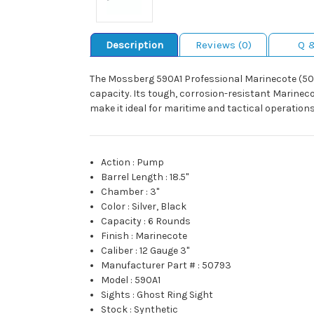
Description
Reviews (0)
Q 
The Mossberg 590A1 Professional Marinecote (507
capacity. Its tough, corrosion-resistant Marineco
make it ideal for maritime and tactical operations
Action
:
Pump
Barrel Length
:
18.5"
Chamber
:
3"
Color
:
Silver, Black
Capacity
:
6 Rounds
Finish
:
Marinecote
Caliber
:
12 Gauge 3"
Manufacturer Part #
:
50793
Model
:
590A1
Sights
:
Ghost Ring Sight
Stock
:
Synthetic