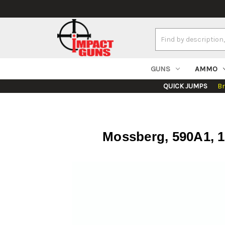
Search
Keyword:
GUNS
AMMO
QUICK JUMPS
B
Mossberg, 590A1, 12