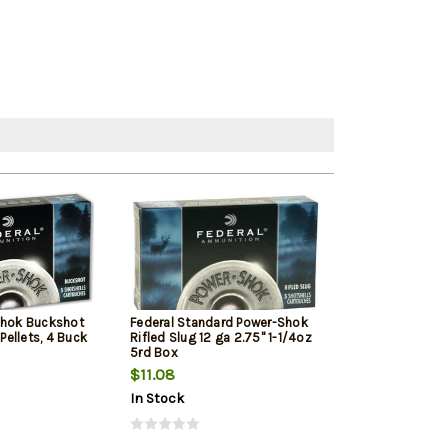
Shok Buckshot
Federal Standard Power-Shok
Remington Hype
 Pellets, 4 Buck
Rifled Slug 12 ga 2.75" 1-1/4oz
Ga, 3.5", 1700 F
5rd Box
Shot, 25rd Box
$11.08
$49.79
In Stock
In Stock