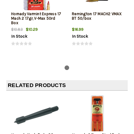
Hornady Varmint Express 17
Remington 17 MACH2 VMAX
Mach 2 17gr, V-Max 50rd
BT 50/box
Box
$10.29
$16.99
$10.83
In Stock
In Stock
RELATED PRODUCTS