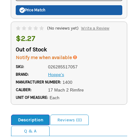
Price Match
(No reviews yet)
Write a Review
$2.27
Out of Stock
Notify me when available
SKU:
026285517057
BRAND:
Hoppe's
MANUFACTURER NUMBER:
1400
CALIBER:
17 Mach 2 Rimfire
UNIT OF MEASURE:
Each
Description
Reviews (0)
Q & A