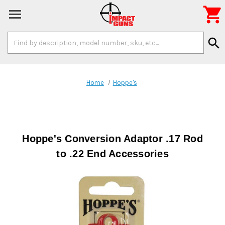

Search
search
Keyword:
Home
Hoppe's
Hoppe's Conversion Adaptor .17 Rod
to .22 End Accessories