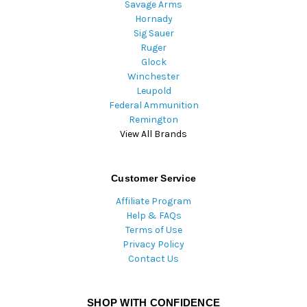
Savage Arms
Hornady
Sig Sauer
Ruger
Glock
Winchester
Leupold
Federal Ammunition
Remington
View All Brands
Customer Service
Affiliate Program
Help & FAQs
Terms of Use
Privacy Policy
Contact Us
SHOP WITH CONFIDENCE