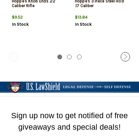
Hoppe's Knob Ends .22
Hoppe's 3 Piece Steel Rod
Caliber Rifle
.17 Caliber
$9.52
$13.84
In Stock
In Stock
Sign up now to get notified of free
giveaways and special deals!