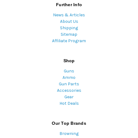
Further Info
News & Articles
About Us
Shipping
Sitemap
Affiliate Program
Shop
Guns
Ammo
Gun Parts
Accessories
Gear
Hot Deals
Our Top Brands
Browning