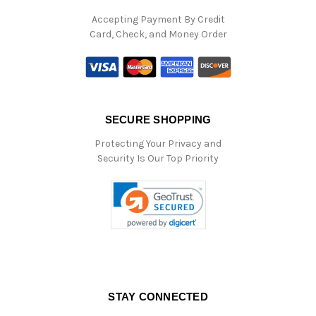
Accepting Payment By Credit
Card, Check, and Money Order
SECURE SHOPPING
Protecting Your Privacy and
Security Is Our Top Priority
STAY CONNECTED