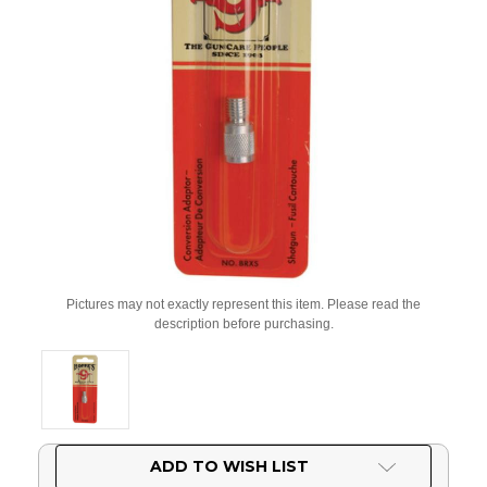
Pictures may not exactly represent this item. Please read the
description before purchasing.
Current
ADD TO WISH LIST
Stock: