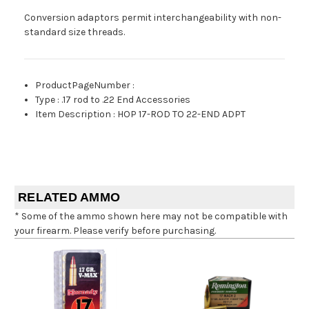
Conversion adaptors permit interchangeability with non-
standard size threads.
ProductPageNumber
:
Type
:
.17 rod to .22 End Accessories
Item Description
:
HOP 17-ROD TO 22-END ADPT
RELATED AMMO
* Some of the ammo shown here may not be compatible with
your firearm. Please verify before purchasing.