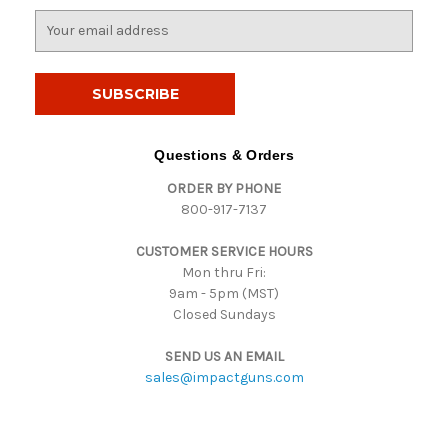
E
m
a
i
l
A
d
Questions & Orders
d
ORDER BY PHONE
r
800-917-7137
e
s
CUSTOMER SERVICE HOURS
s
Mon thru Fri:
9am - 5pm (MST)
Closed Sundays
SEND US AN EMAIL
sales@impactguns.com