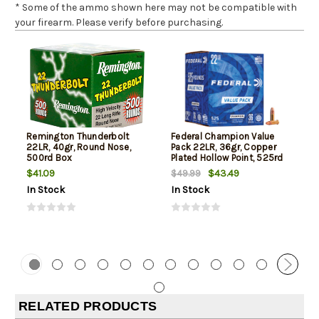
* Some of the ammo shown here may not be compatible with
your firearm. Please verify before purchasing.
Remington Thunderbolt
Federal Champion Value
22LR, 40gr, Round Nose,
Pack 22LR, 36gr, Copper
500rd Box
Plated Hollow Point, 525rd
Box
$41.09
$43.49
$49.99
In Stock
In Stock
RELATED PRODUCTS