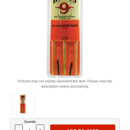
Pictures may not exactly represent this item. Please read the
description before purchasing.
Current
Quantity:
Stock: