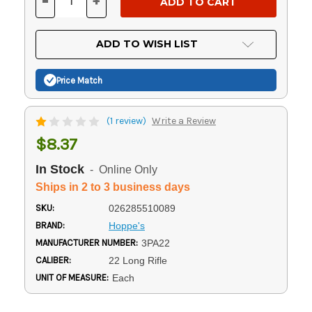
-
+
DECREASE
INCREASE
QUANTITY
QUANTITY
OF
OF
UNDEFINED
UNDEFINED
ADD TO WISH LIST
Price Match
(1 review)
Write a Review
$8.37
In Stock
- Online Only
Ships in 2 to 3 business days
SKU:
026285510089
BRAND:
Hoppe's
MANUFACTURER NUMBER:
3PA22
CALIBER:
22 Long Rifle
UNIT OF MEASURE:
Each