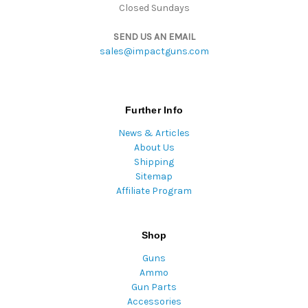
Closed Sundays
SEND US AN EMAIL
sales@impactguns.com
Further Info
News & Articles
About Us
Shipping
Sitemap
Affiliate Program
Shop
Guns
Ammo
Gun Parts
Accessories