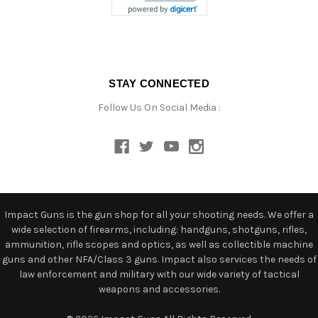
STAY CONNECTED
Follow Us On Social Media :
Impact Guns is the gun shop for all your shooting needs. We offer a
wide selection of firearms, including: handguns, shotguns, rifles,
ammunition, rifle scopes and optics, as well as collectible machine
guns and other NFA/Class 3 guns. Impact also services the needs of
law enforcement and military with our wide variety of tactical
weapons and accessories.