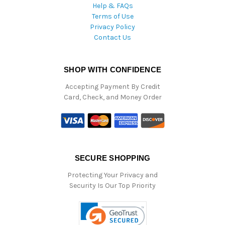
Help & FAQs
Terms of Use
Privacy Policy
Contact Us
SHOP WITH CONFIDENCE
Accepting Payment By Credit
Card, Check, and Money Order
SECURE SHOPPING
Protecting Your Privacy and
Security Is Our Top Priority