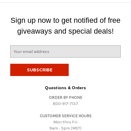
Sign up now to get notified of free
giveaways and special deals!
E
m
a
i
l
A
d
Questions & Orders
d
ORDER BY PHONE
r
800-917-7137
e
s
CUSTOMER SERVICE HOURS
s
Mon thru Fri:
9am - 5pm (MST)