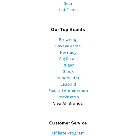
Gear
Hot Deals
Our Top Brands
Browning
Savage Arms
Hornady
Sig Sauer
Ruger
Glock
Winchester
Leupold
Federal Ammunition
Remington
View All Brands
Customer Service
Affiliate Program