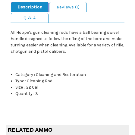
Description
Reviews (1)
Q & A
All Hoppe's gun cleaning rods have a ball bearing swivel
handle designed to follow the rifling of the bore and make
turning easier when cleaning. Available for a variety of rifle,
shotgun and pistol calibers.
Category
:
Cleaning and Restoration
Type
:
Cleaning Rod
Size
:
.22 Cal
Quantity
:
3
RELATED AMMO