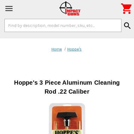

Search
search
Keyword:
Home
Hoppe's
Hoppe's 3 Piece Aluminum Cleaning
Rod .22 Caliber