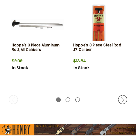
Hoppe's 3 Piece Aluminum
Hoppe's 3 Piece Steel Rod
Rod, All Calibers
.17 Caliber
$9.09
$13.84
In Stock
In Stock