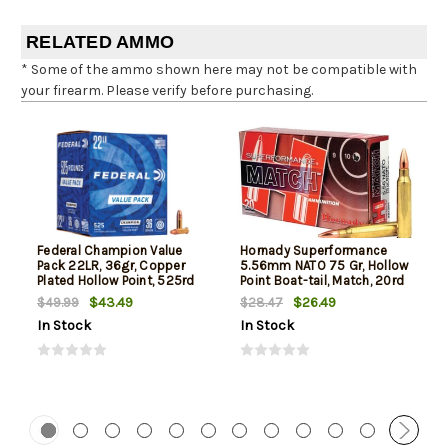
RELATED AMMO
* Some of the ammo shown here may not be compatible with
your firearm. Please verify before purchasing.
Federal Champion Value
Hornady Superformance
Pack 22LR, 36gr, Copper
5.56mm NATO 75 Gr, Hollow
Plated Hollow Point, 525rd
Point Boat-tail, Match, 20rd
Box
Box
$43.49
$26.49
$49.99
$28.47
In Stock
In Stock