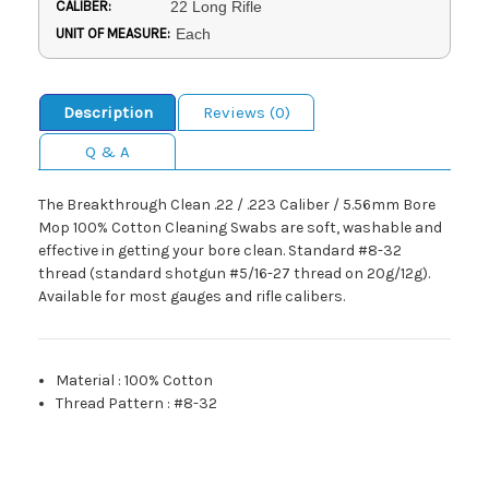
CALIBER:
22 Long Rifle
UNIT OF MEASURE:
Each
Description
Reviews (0)
Q & A
The Breakthrough Clean .22 / .223 Caliber / 5.56mm Bore
Mop 100% Cotton Cleaning Swabs are soft, washable and
effective in getting your bore clean. Standard #8-32
thread (standard shotgun #5/16-27 thread on 20g/12g).
Available for most gauges and rifle calibers.
Material
:
100% Cotton
Thread Pattern
:
#8-32