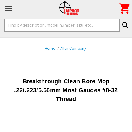

Search
search
Keyword:
Home
Allen Company
Breakthrough Clean Bore Mop
.22/.223/5.56mm Most Gauges #8-32
Thread