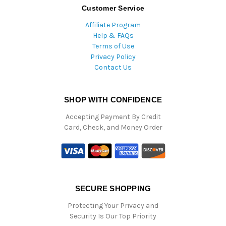
Customer Service
Affiliate Program
Help & FAQs
Terms of Use
Privacy Policy
Contact Us
SHOP WITH CONFIDENCE
Accepting Payment By Credit
Card, Check, and Money Order
SECURE SHOPPING
Protecting Your Privacy and
Security Is Our Top Priority