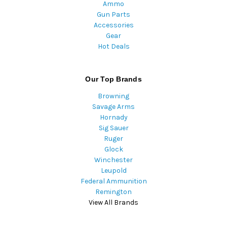
Ammo
Gun Parts
Accessories
Gear
Hot Deals
Our Top Brands
Browning
Savage Arms
Hornady
Sig Sauer
Ruger
Glock
Winchester
Leupold
Federal Ammunition
Remington
View All Brands