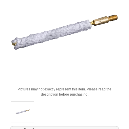
Pictures may not exactly represent this item. Please read the
description before purchasing.