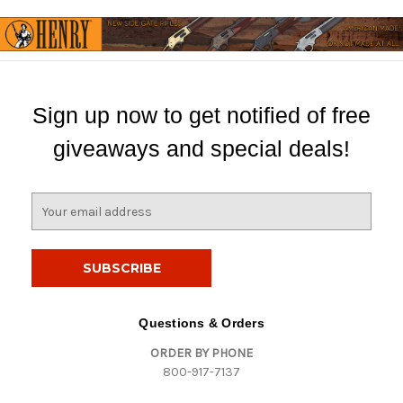
Sign up now to get notified of free
giveaways and special deals!
E
m
a
i
l
A
d
Questions & Orders
d
ORDER BY PHONE
r
800-917-7137
e
s