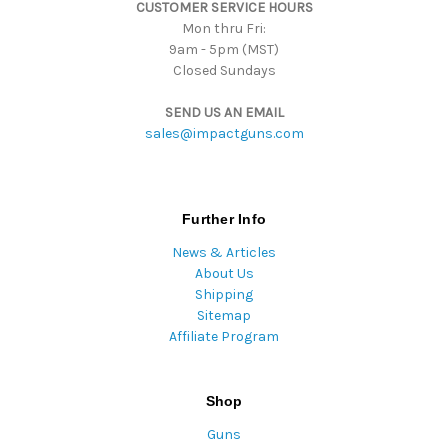
CUSTOMER SERVICE HOURS
s
Mon thru Fri:
9am - 5pm (MST)
Closed Sundays
SEND US AN EMAIL
sales@impactguns.com
Further Info
News & Articles
About Us
Shipping
Sitemap
Affiliate Program
Shop
Guns