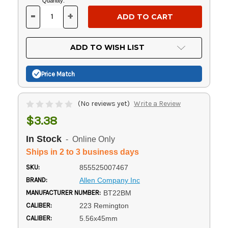
Current
Quantity:
Stock:
-
+
DECREASE
INCREASE
QUANTITY
QUANTITY
OF
OF
UNDEFINED
UNDEFINED
ADD TO WISH LIST
Price Match
(No reviews yet)
Write a Review
$3.38
In Stock
- Online Only
Ships in 2 to 3 business days
SKU:
855525007467
BRAND:
Allen Company Inc
MANUFACTURER NUMBER:
BT22BM
CALIBER:
223 Remington
CALIBER:
5.56x45mm