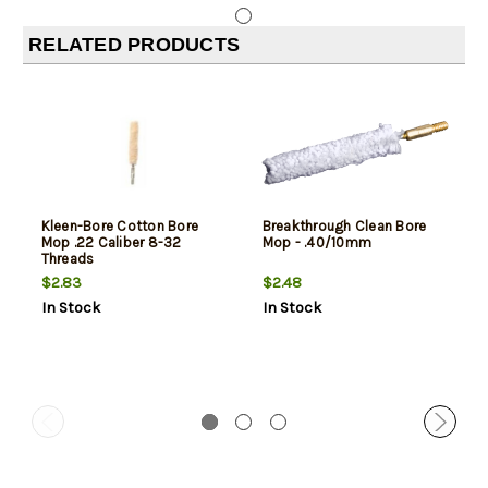
RELATED PRODUCTS
Kleen-Bore Cotton Bore
Breakthrough Clean Bore
Mop .22 Caliber 8-32
Mop - .40/10mm
Threads
$2.83
$2.48
In Stock
In Stock