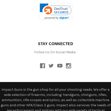
STAY CONNECTED
Follow Us On Social Media :
Impact Guns is the gun shop for all your shooting needs. We offer a
wide selection of firearms, including: handguns, shotguns, rifles,
ammunition, rifle scopes and optics, as well as collectible machine
guns and other NFA/Class 3 guns. Impact also services the needs of
law enforcement and military with our wide variety of tactical