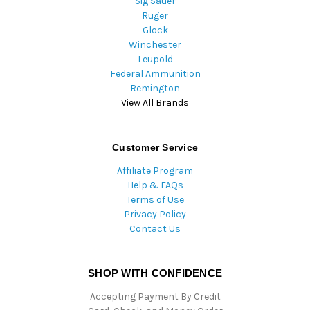
Sig Sauer
Ruger
Glock
Winchester
Leupold
Federal Ammunition
Remington
View All Brands
Customer Service
Affiliate Program
Help & FAQs
Terms of Use
Privacy Policy
Contact Us
SHOP WITH CONFIDENCE
Accepting Payment By Credit