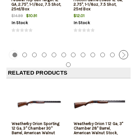
GA, 2.75", 1-1/8oz, 7.5 Shot,
2.75", 1-1/8oz, 7.5 Shot,
25rd/Box
25rd Box
$10.91
$12.01
$14.99
In Stock
In Stock
RELATED PRODUCTS
Weatherby Orion Sporting
Weatherby Orion 1 12 Ga, 3"
12 Ga, 3" Chamber 30"
Chamber 28" Barrel,
Barrel, American Walnut
American Walnut Stock,