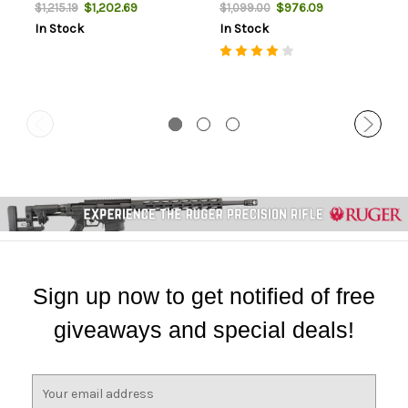
Furniture, Black Rec, 2rd
Blued Rec, 2rd
$1,202.69
$976.09
$1,215.19
$1,099.00
In Stock
In Stock
Sign up now to get notified of free
giveaways and special deals!
E
m