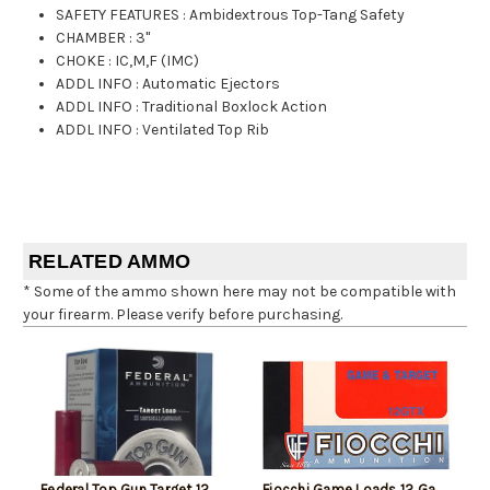
SAFETY FEATURES
:
Ambidextrous Top-Tang Safety
CHAMBER
:
3"
CHOKE
:
IC,M,F (IMC)
ADDL INFO
:
Automatic Ejectors
ADDL INFO
:
Traditional Boxlock Action
ADDL INFO
:
Ventilated Top Rib
RELATED AMMO
* Some of the ammo shown here may not be compatible with
your firearm. Please verify before purchasing.
Federal Top Gun Target 12
Fiocchi Game Loads 12 Ga,