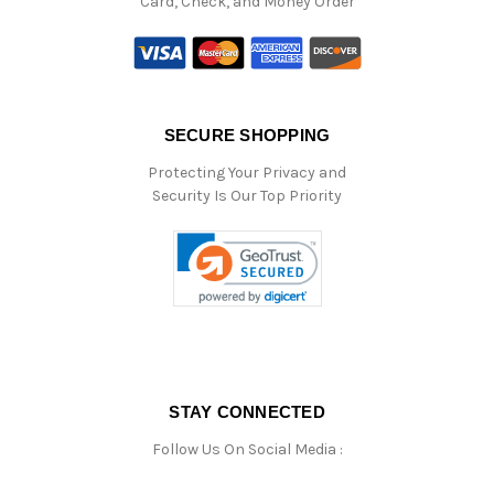
Card, Check, and Money Order
SECURE SHOPPING
Protecting Your Privacy and
Security Is Our Top Priority
STAY CONNECTED
Follow Us On Social Media :