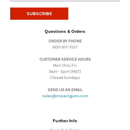
a
i
l
A
d
Questions & Orders
d
ORDER BY PHONE
r
800-917-7137
e
s
CUSTOMER SERVICE HOURS
s
Mon thru Fri:
9am - 5pm (MST)
Closed Sundays
SEND US AN EMAIL
sales@impactguns.com
Further Info