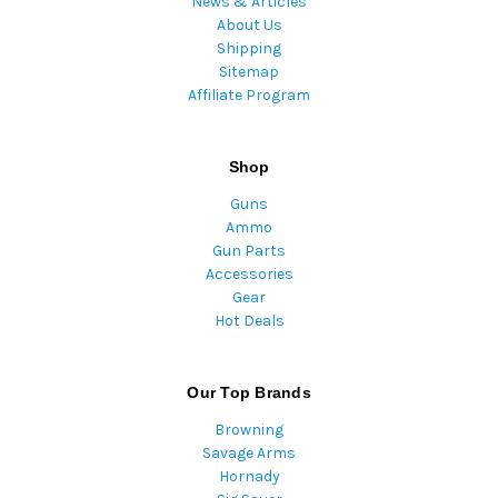
News & Articles
About Us
Shipping
Sitemap
Affiliate Program
Shop
Guns
Ammo
Gun Parts
Accessories
Gear
Hot Deals
Our Top Brands
Browning
Savage Arms
Hornady