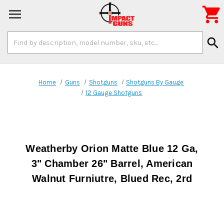

Search
search
Keyword:
Home
Guns
Shotguns
Shotguns By Gauge
12 Gauge Shotguns
Weatherby Orion Matte Blue 12 Ga,
3" Chamber 26" Barrel, American
Walnut Furniutre, Blued Rec, 2rd