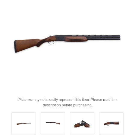
Pictures may not exactly represent this item. Please read the
description before purchasing.