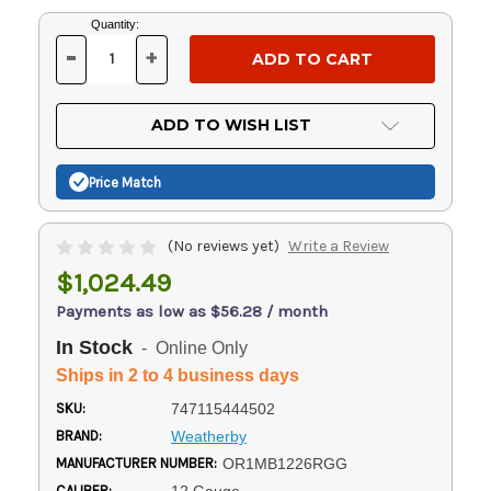
Current
Quantity:
Stock:
-
+
DECREASE
INCREASE
QUANTITY
QUANTITY
OF
OF
UNDEFINED
UNDEFINED
ADD TO WISH LIST
Price Match
(No reviews yet)
Write a Review
$1,024.49
Payments as low as $56.28 / month
In Stock
- Online Only
Ships in 2 to 4 business days
SKU:
747115444502
BRAND:
Weatherby
MANUFACTURER NUMBER:
OR1MB1226RGG
CALIBER: