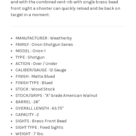
and with the combined vent-rib with single brass bead
front sight a shooter can quickly reload and be back on
target in a moment.
MANUFACTURER
:
Weatherby
FAMILY
:
Orion Shotgun Series
MODEL
:
Orion 1
TYPE
:
Shotgun
ACTION
:
Over / Under
CALIBER/GAUGE
:
12 Gauge
FINISH
:
Matte Blued
FINISH TYPE
:
Blued
STOCK
:
Wood Stock
STOCK/GRIPS
:
"A" Grade American Walnut
BARREL
:
26"
OVERALL LENGTH
:
43.75"
CAPACITY
:
2
SIGHTS
:
Brass Front Bead
SIGHT TYPE
:
Fixed Sights
WEIGHT
:
7 lbs.