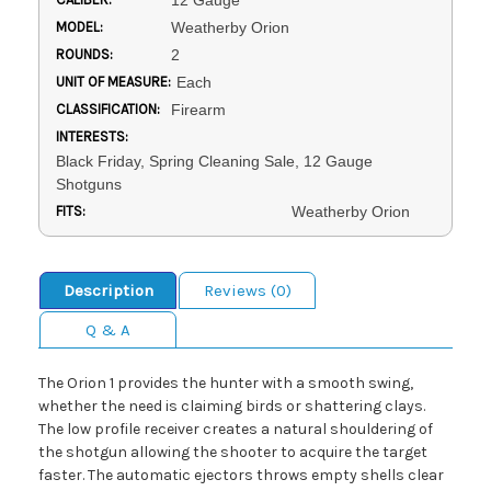
12 Gauge
MODEL:
Weatherby Orion
ROUNDS:
2
UNIT OF MEASURE:
Each
CLASSIFICATION:
Firearm
INTERESTS:
Black Friday, Spring Cleaning Sale, 12 Gauge
Shotguns
FITS:
Weatherby Orion
Description
Reviews (0)
Q & A
The Orion 1 provides the hunter with a smooth swing,
whether the need is claiming birds or shattering clays.
The low profile receiver creates a natural shouldering of
the shotgun allowing the shooter to acquire the target
faster. The automatic ejectors throws empty shells clear